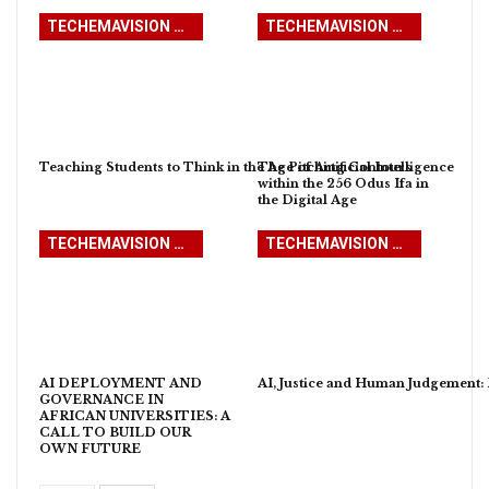
TECHEMAVISION WITH PROFESSOR OJO EMMANUEL ADEMOLA
TECHEMAVISION WITH PROFESSOR OJO EMMANUEL ADEMOLA
Teaching Students to Think in the Age of Artificial Intelligence
The Pitching Contours
within the 256 Odus Ifa in
the Digital Age
TECHEMAVISION WITH PROFESSOR OJO EMMANUEL ADEMOLA
TECHEMAVISION WITH PROFESSOR OJO EMMANUEL ADEMOLA
AI DEPLOYMENT AND
AI, Justice and Human Judgement: R
GOVERNANCE IN
AFRICAN UNIVERSITIES: A
CALL TO BUILD OUR
OWN FUTURE