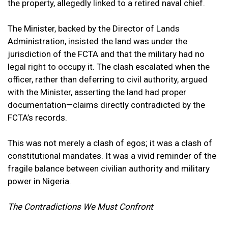
the property, allegedly linked to a retired naval chief.
The Minister, backed by the Director of Lands
Administration, insisted the land was under the
jurisdiction of the FCTA and that the military had no
legal right to occupy it. The clash escalated when the
officer, rather than deferring to civil authority, argued
with the Minister, asserting the land had proper
documentation—claims directly contradicted by the
FCTA’s records.
This was not merely a clash of egos; it was a clash of
constitutional mandates. It was a vivid reminder of the
fragile balance between civilian authority and military
power in Nigeria.
The Contradictions We Must Confront