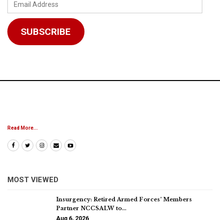
Email
Address
SUBSCRIBE
Read More...
MOST VIEWED
Insurgency: Retired Armed Forces’ Members
Partner NCCSALW to…
Aug 6, 2026