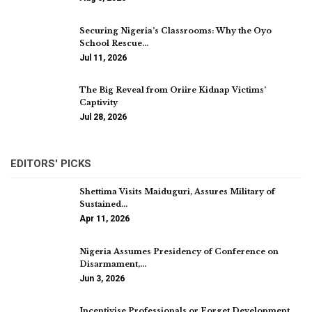
Securing Nigeria’s Classrooms: Why the Oyo
School Rescue…
Jul 11, 2026
The Big Reveal from Oriire Kidnap Victims’
Captivity
Jul 28, 2026
EDITORS' PICKS
Shettima Visits Maiduguri, Assures Military of
Sustained…
Apr 11, 2026
Nigeria Assumes Presidency of Conference on
Disarmament,…
Jun 3, 2026
Incentivise Professionals or Forget Development,