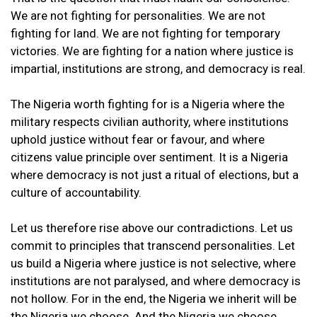
We are not fighting for personalities. We are not
fighting for land. We are not fighting for temporary
victories. We are fighting for a nation where justice is
impartial, institutions are strong, and democracy is real.
The Nigeria worth fighting for is a Nigeria where the
military respects civilian authority, where institutions
uphold justice without fear or favour, and where
citizens value principle over sentiment. It is a Nigeria
where democracy is not just a ritual of elections, but a
culture of accountability.
Let us therefore rise above our contradictions. Let us
commit to principles that transcend personalities. Let
us build a Nigeria where justice is not selective, where
institutions are not paralysed, and where democracy is
not hollow. For in the end, the Nigeria we inherit will be
the Nigeria we choose. And the Nigeria we choose