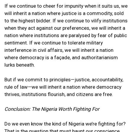
If we continue to cheer for impunity when it suits us, we
will inherit a nation where justice is a commodity, sold
to the highest bidder. If we continue to vilify institutions
when they act against our preferences, we will inherit a
nation where institutions are paralysed by fear of public
sentiment. If we continue to tolerate military
interference in civil affairs, we will inherit a nation
where democracy is a façade, and authoritarianism
lurks beneath.
But if we commit to principles—justice, accountability,
rule of law—we will inherit a nation where democracy
thrives, institutions flourish, and citizens are free.
Conclusion: The Nigeria Worth Fighting For
Do we even know the kind of Nigeria we’re fighting for?
That is the question that must haunt our conscience.