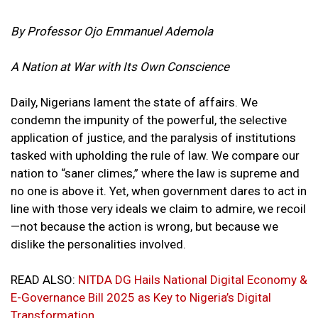
By Professor Ojo Emmanuel Ademola
A Nation at War with Its Own Conscience
Daily, Nigerians lament the state of affairs. We
condemn the impunity of the powerful, the selective
application of justice, and the paralysis of institutions
tasked with upholding the rule of law. We compare our
nation to “saner climes,” where the law is supreme and
no one is above it. Yet, when government dares to act in
line with those very ideals we claim to admire, we recoil
—not because the action is wrong, but because we
dislike the personalities involved.
READ ALSO:
NITDA DG Hails National Digital Economy &
E-Governance Bill 2025 as Key to Nigeria’s Digital
Transformation