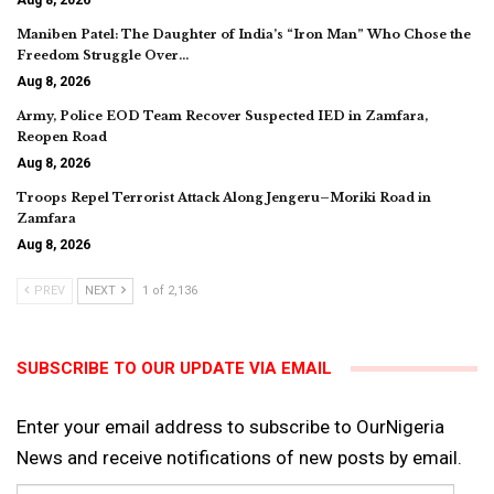
Maniben Patel: The Daughter of India’s “Iron Man” Who Chose the
Freedom Struggle Over…
Aug 8, 2026
Army, Police EOD Team Recover Suspected IED in Zamfara,
Reopen Road
Aug 8, 2026
Troops Repel Terrorist Attack Along Jengeru–Moriki Road in
Zamfara
Aug 8, 2026
PREV
NEXT
1 of 2,136
SUBSCRIBE TO OUR UPDATE VIA EMAIL
Enter your email address to subscribe to OurNigeria
News and receive notifications of new posts by email.