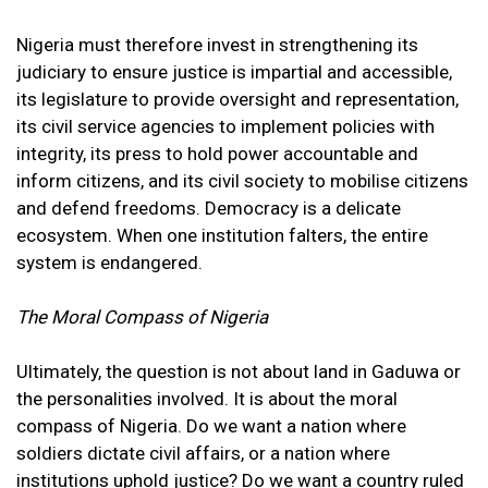
Nigeria must therefore invest in strengthening its
judiciary to ensure justice is impartial and accessible,
its legislature to provide oversight and representation,
its civil service agencies to implement policies with
integrity, its press to hold power accountable and
inform citizens, and its civil society to mobilise citizens
and defend freedoms. Democracy is a delicate
ecosystem. When one institution falters, the entire
system is endangered.
The Moral Compass of Nigeria
Ultimately, the question is not about land in Gaduwa or
the personalities involved. It is about the moral
compass of Nigeria. Do we want a nation where
soldiers dictate civil affairs, or a nation where
institutions uphold justice? Do we want a country ruled