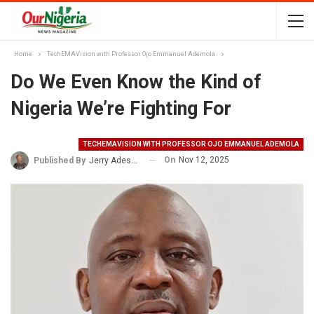
Home
TechEMAVision with Professor Ojo Emmanuel Ademola
Do We Even Know the Kind of
Nigeria We’re Fighting For
TECHEMAVISION WITH PROFESSOR OJO EMMANUEL ADEMOLA
On
Nov 12, 2025
Published By
Jerry Adesewo