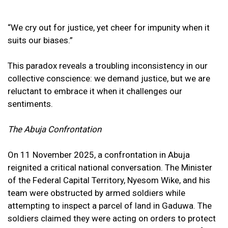
“We cry out for justice, yet cheer for impunity when it
suits our biases.”
This paradox reveals a troubling inconsistency in our
collective conscience: we demand justice, but we are
reluctant to embrace it when it challenges our
sentiments.
The Abuja Confrontation
On 11 November 2025, a confrontation in Abuja
reignited a critical national conversation. The Minister
of the Federal Capital Territory, Nyesom Wike, and his
team were obstructed by armed soldiers while
attempting to inspect a parcel of land in Gaduwa. The
soldiers claimed they were acting on orders to protect