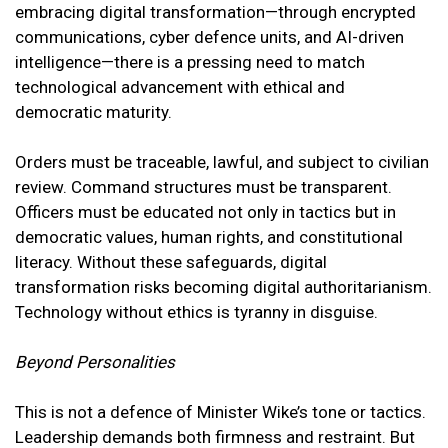
embracing digital transformation—through encrypted
communications, cyber defence units, and AI-driven
intelligence—there is a pressing need to match
technological advancement with ethical and
democratic maturity.
Orders must be traceable, lawful, and subject to civilian
review. Command structures must be transparent.
Officers must be educated not only in tactics but in
democratic values, human rights, and constitutional
literacy. Without these safeguards, digital
transformation risks becoming digital authoritarianism.
Technology without ethics is tyranny in disguise.
Beyond Personalities
This is not a defence of Minister Wike’s tone or tactics.
Leadership demands both firmness and restraint. But