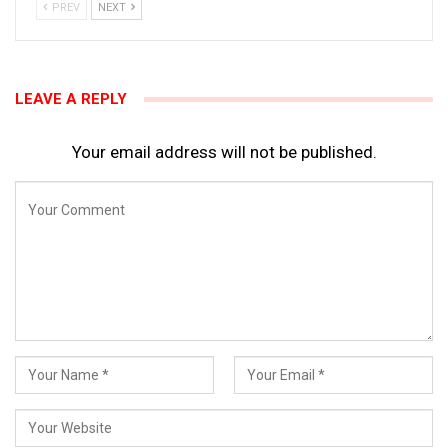
PREV
NEXT
LEAVE A REPLY
Your email address will not be published.