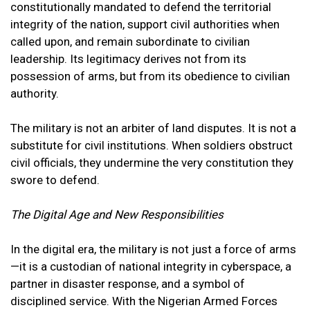
constitutionally mandated to defend the territorial
integrity of the nation, support civil authorities when
called upon, and remain subordinate to civilian
leadership. Its legitimacy derives not from its
possession of arms, but from its obedience to civilian
authority.
The military is not an arbiter of land disputes. It is not a
substitute for civil institutions. When soldiers obstruct
civil officials, they undermine the very constitution they
swore to defend.
The Digital Age and New Responsibilities
In the digital era, the military is not just a force of arms
—it is a custodian of national integrity in cyberspace, a
partner in disaster response, and a symbol of
disciplined service. With the Nigerian Armed Forces