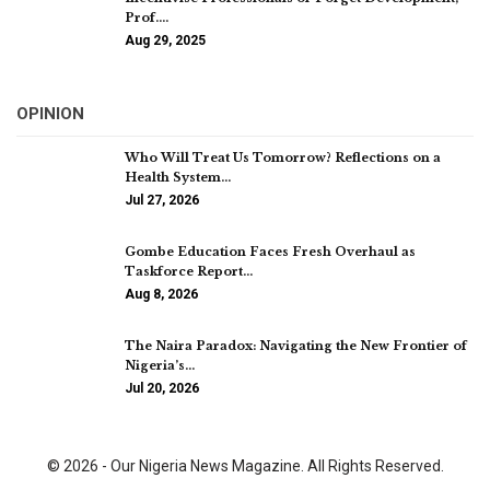
Prof.…
Aug 29, 2025
OPINION
Who Will Treat Us Tomorrow? Reflections on a
Health System…
Jul 27, 2026
Gombe Education Faces Fresh Overhaul as
Taskforce Report…
Aug 8, 2026
The Naira Paradox: Navigating the New Frontier of
Nigeria’s…
Jul 20, 2026
© 2026 - Our Nigeria News Magazine. All Rights Reserved.