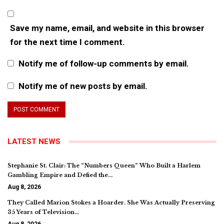
Save my name, email, and website in this browser
for the next time I comment.
Notify me of follow-up comments by email.
Notify me of new posts by email.
LATEST NEWS
Stephanie St. Clair: The “Numbers Queen” Who Built a Harlem
Gambling Empire and Defied the…
Aug 8, 2026
They Called Marion Stokes a Hoarder. She Was Actually Preserving
35 Years of Television…
Aug 8, 2026