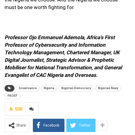
must be one worth fighting for.
Professor Ojo Emmanuel Ademola, A
frica’s First
Professor of Cybersecurity and Information
Technology Management, Chartered Manager, UK
Digital Journalist, Strategic Advisor & Prophetic
Mobiliser for National Transformation, and General
Evangelist of CAC Nigeria and Overseas.
Governance
Nigeria
Nigerian Democracy
Nigerian Navy
PAOEF
530
Share
Facebook
Twitter