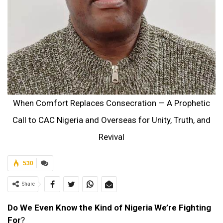
When Comfort Replaces Consecration — A Prophetic
Call to CAC Nigeria and Overseas for Unity, Truth, and
Revival
530
Share
Do We Even Know the Kind of Nigeria We’re Fighting
For
?