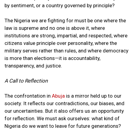
by sentiment, or a country governed by principle?
The Nigeria we are fighting for must be one where the
law is supreme and no one is above it, where
institutions are strong, impartial, and respected, where
citizens value principle over personality, where the
military serves rather than rules, and where democracy
is more than elections—it is accountability,
transparency, and justice.
A Call to Reflection
The confrontation in
Abuja
is a mirror held up to our
society. It reflects our contradictions, our biases, and
our uncertainties. But it also offers us an opportunity
for reflection. We must ask ourselves: what kind of
Nigeria do we want to leave for future generations?