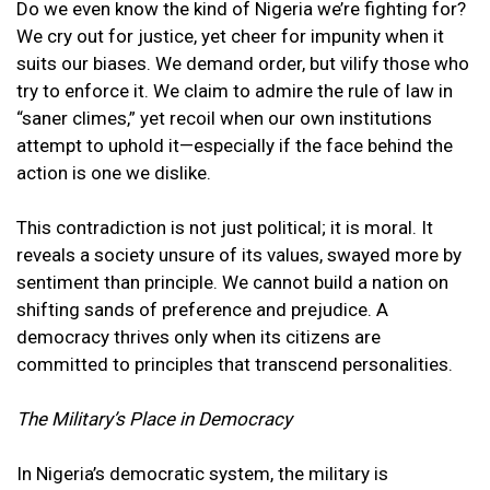
Do we even know the kind of Nigeria we’re fighting for?
We cry out for justice, yet cheer for impunity when it
suits our biases. We demand order, but vilify those who
try to enforce it. We claim to admire the rule of law in
“saner climes,” yet recoil when our own institutions
attempt to uphold it—especially if the face behind the
action is one we dislike.
This contradiction is not just political; it is moral. It
reveals a society unsure of its values, swayed more by
sentiment than principle. We cannot build a nation on
shifting sands of preference and prejudice. A
democracy thrives only when its citizens are
committed to principles that transcend personalities.
The Military’s Place in Democracy
In Nigeria’s democratic system, the military is