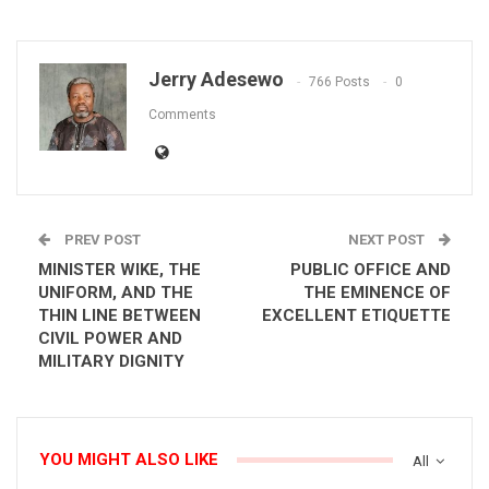
Jerry Adesewo
766 Posts
0
Comments
PREV POST
NEXT POST
MINISTER WIKE, THE
PUBLIC OFFICE AND
UNIFORM, AND THE
THE EMINENCE OF
THIN LINE BETWEEN
EXCELLENT ETIQUETTE
CIVIL POWER AND
MILITARY DIGNITY
YOU MIGHT ALSO LIKE
All