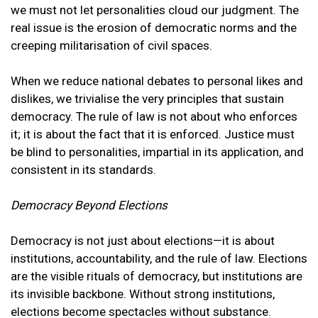
we must not let personalities cloud our judgment. The
real issue is the erosion of democratic norms and the
creeping militarisation of civil spaces.
When we reduce national debates to personal likes and
dislikes, we trivialise the very principles that sustain
democracy. The rule of law is not about who enforces
it; it is about the fact that it is enforced. Justice must
be blind to personalities, impartial in its application, and
consistent in its standards.
Democracy Beyond Elections
Democracy is not just about elections—it is about
institutions, accountability, and the rule of law. Elections
are the visible rituals of democracy, but institutions are
its invisible backbone. Without strong institutions,
elections become spectacles without substance.