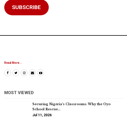
SUBSCRIBE
Read More...
MOST VIEWED
Securing Nigeria’s Classrooms: Why the Oyo
School Rescue…
Jul 11, 2026