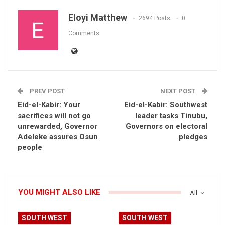
Eloyi Matthew
2694 Posts
0
Comments
PREV POST
NEXT POST
Eid-el-Kabir: Your
Eid-el-Kabir: Southwest
sacrifices will not go
leader tasks Tinubu,
unrewarded, Governor
Governors on electoral
Adeleke assures Osun
pledges
people
YOU MIGHT ALSO LIKE
All
SOUTH WEST
SOUTH WEST