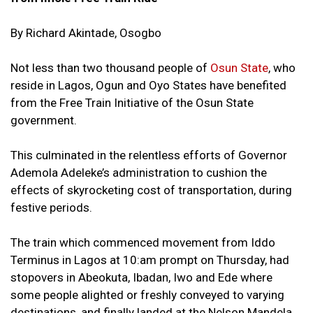
By Richard Akintade, Osogbo
Not less than two thousand people of
Osun State
, who
reside in Lagos, Ogun and Oyo States have benefited
from the Free Train Initiative of the Osun State
government.
This culminated in the relentless efforts of Governor
Ademola Adeleke’s administration to cushion the
effects of skyrocketing cost of transportation, during
festive periods.
The train which commenced movement from Iddo
Terminus in Lagos at 10:am prompt on Thursday, had
stopovers in Abeokuta, Ibadan, Iwo and Ede where
some people alighted or freshly conveyed to varying
destinations, and finally landed at the Nelson Mandela