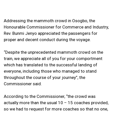
Addressing the mammoth crowd in Osogbo, the
Honourable Commissioner for Commerce and Industry,
Rev. Bunmi Jenyo appreciated the passengers for
proper and decent conduct during the voyage.
“Despite the unprecedented mammoth crowd on the
train, we appreciate all of you for your comportment
which has translated to the successful landing of
everyone, including those who managed to stand
throughout the course of your journey”, the
Commissioner said.
According to the Commissioner, “the crowd was
actually more than the usual 10 – 15 coaches provided,
so we had to request for more coaches so that no one,