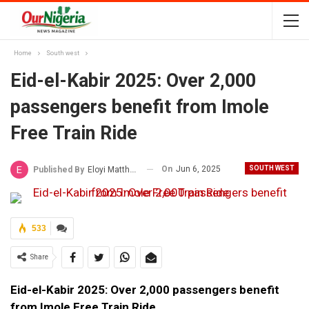
Home
South west
Eid-el-Kabir 2025: Over 2,000
passengers benefit from Imole
Free Train Ride
On
Jun 6, 2025
SOUTH WEST
Published By
Eloyi Matthew
533
Share
Eid-el-Kabir 2025: Over 2,000 passengers benefit
from Imole Free Train Ride