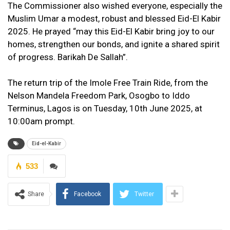
The Commissioner also wished everyone, especially the
Muslim Umar a modest, robust and blessed Eid-El Kabir
2025. He prayed “may this Eid-El Kabir bring joy to our
homes, strengthen our bonds, and ignite a shared spirit
of progress. Barikah De Sallah”.
The return trip of the Imole Free Train Ride, from the
Nelson Mandela Freedom Park, Osogbo to Iddo
Terminus, Lagos is on Tuesday, 10th June 2025, at
10:00am prompt.
Eid-el-Kabir
533
Share
Facebook
Twitter