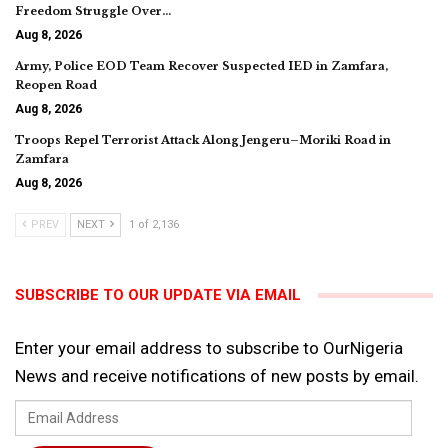
Freedom Struggle Over…
Aug 8, 2026
Army, Police EOD Team Recover Suspected IED in Zamfara,
Reopen Road
Aug 8, 2026
Troops Repel Terrorist Attack Along Jengeru–Moriki Road in
Zamfara
Aug 8, 2026
PREV
NEXT
1 of 2,136
SUBSCRIBE TO OUR UPDATE VIA EMAIL
Enter your email address to subscribe to OurNigeria
News and receive notifications of new posts by email.
Email
Address