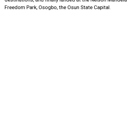
Freedom Park, Osogbo, the Osun State Capital.