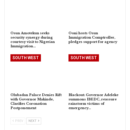
Osun Amotekun seeks
Ooni hosts Osun
security synergy during
Immigration Comptroller,
courtesy visit to Nigerian
pledges support for agency
Immigration…
SOUTH WEST
SOUTH WEST
Olubadan Palace Denies Rift
Blackout: Governor Adeleke
with Governor Makinde,
summons IBEDC, reassure
Clarifies Coronation
rainstorm victims of
Postponement
emergency…
PREV
NEXT