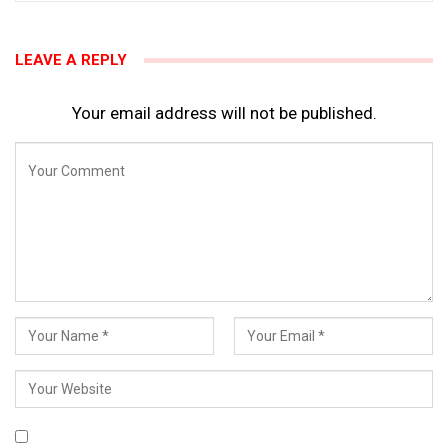
LEAVE A REPLY
Your email address will not be published.