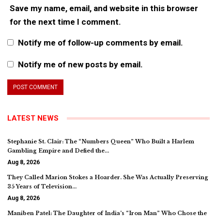
Save my name, email, and website in this browser
for the next time I comment.
Notify me of follow-up comments by email.
Notify me of new posts by email.
LATEST NEWS
Stephanie St. Clair: The “Numbers Queen” Who Built a Harlem
Gambling Empire and Defied the…
Aug 8, 2026
They Called Marion Stokes a Hoarder. She Was Actually Preserving
35 Years of Television…
Aug 8, 2026
Maniben Patel: The Daughter of India’s “Iron Man” Who Chose the