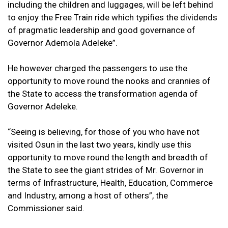
including the children and luggages, will be left behind
to enjoy the Free Train ride which typifies the dividends
of pragmatic leadership and good governance of
Governor Ademola Adeleke”.
He however charged the passengers to use the
opportunity to move round the nooks and crannies of
the State to access the transformation agenda of
Governor Adeleke.
“Seeing is believing, for those of you who have not
visited Osun in the last two years, kindly use this
opportunity to move round the length and breadth of
the State to see the giant strides of Mr. Governor in
terms of Infrastructure, Health, Education, Commerce
and Industry, among a host of others”, the
Commissioner said.