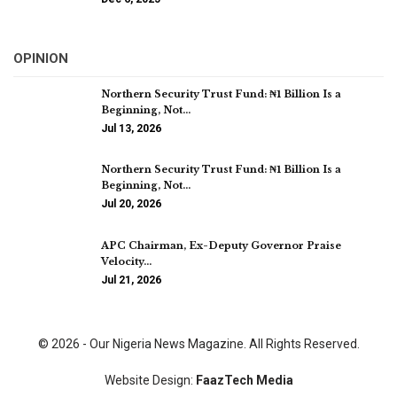
OPINION
Northern Security Trust Fund: ₦1 Billion Is a
Beginning, Not…
Jul 13, 2026
Northern Security Trust Fund: ₦1 Billion Is a
Beginning, Not…
Jul 20, 2026
APC Chairman, Ex-Deputy Governor Praise
Velocity…
Jul 21, 2026
© 2026 - Our Nigeria News Magazine. All Rights Reserved.
Website Design:
FaazTech Media