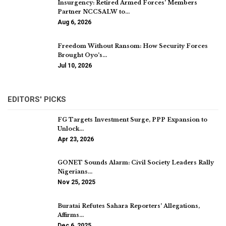
Insurgency: Retired Armed Forces’ Members
Partner NCCSALW to…
Aug 6, 2026
Freedom Without Ransom: How Security Forces
Brought Oyo’s…
Jul 10, 2026
EDITORS' PICKS
FG Targets Investment Surge, PPP Expansion to
Unlock…
Apr 23, 2026
GONET Sounds Alarm: Civil Society Leaders Rally
Nigerians…
Nov 25, 2025
Buratai Refutes Sahara Reporters’ Allegations,
Affirms…
Dec 6, 2025