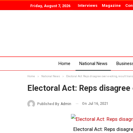
Interviews
Magazine
Con
Friday, August 7, 2026
Home
National News
Busines
Home
National News
Electoral Act: Reps disagree over e-voting, result tra
Electoral Act: Reps disagree 
On
Jul 16, 2021
Published By
Admin
Electoral Act: Reps disagre