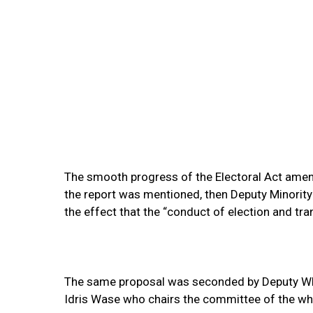
The smooth progress of the Electoral Act ame
the report was mentioned, then Deputy Minori
the effect that the “conduct of election and tra
The same proposal was seconded by Deputy Whi
Idris Wase who chairs the committee of the who