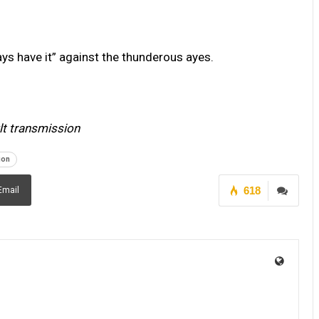
ays have it” against the thunderous ayes.
ult transmission
ion
618
Email