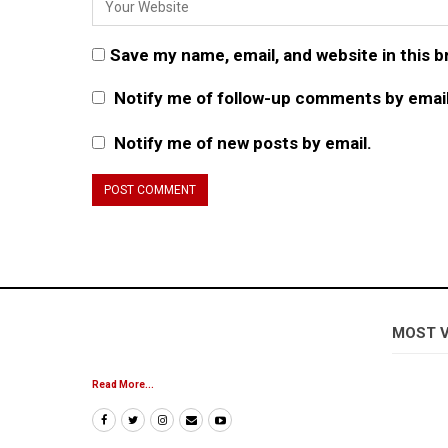
Save my name, email, and website in this 
Notify me of follow-up comments by email
Notify me of new posts by email.
MOST 
Read More...