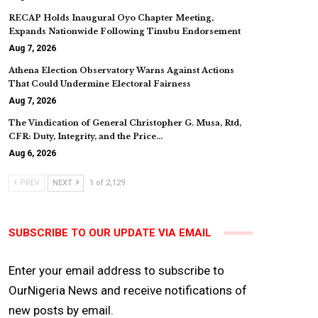
RECAP Holds Inaugural Oyo Chapter Meeting,
Expands Nationwide Following Tinubu Endorsement
Aug 7, 2026
Athena Election Observatory Warns Against Actions
That Could Undermine Electoral Fairness
Aug 7, 2026
The Vindication of General Christopher G. Musa, Rtd,
CFR: Duty, Integrity, and the Price…
Aug 6, 2026
PREV
NEXT
1 of 2,129
SUBSCRIBE TO OUR UPDATE VIA EMAIL
Enter your email address to subscribe to
OurNigeria News and receive notifications of
new posts by email.