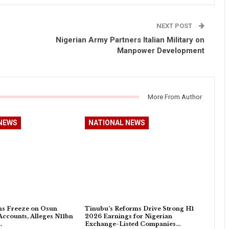
NEXT POST
Nigerian Army Partners Italian Military on
Manpower Development
More From Author
NEWS
NATIONAL NEWS
s Freeze on Osun
Tinubu’s Reforms Drive Strong H1
ccounts, Alleges N11bn
2026 Earnings for Nigerian
…
Exchange-Listed Companies…