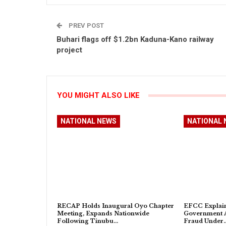
PREV POST
Buhari flags off $1.2bn Kaduna-Kano railway
project
YOU MIGHT ALSO LIKE
NATIONAL NEWS
NATIONAL 
RECAP Holds Inaugural Oyo Chapter
EFCC Explain
Meeting, Expands Nationwide
Government A
Following Tinubu…
Fraud Under