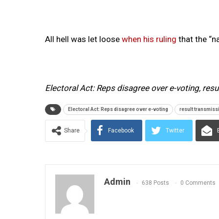
All hell was let loose
when his ruling
that the “n
Electoral Act: Reps disagree over e-voting, res
Electoral Act: Reps disagree over e-voting
result transmiss
Share
Facebook
Twitter
Admin
638 Posts
0 Comments