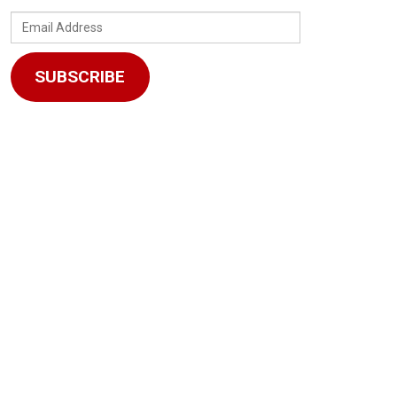
Email
Address
SUBSCRIBE