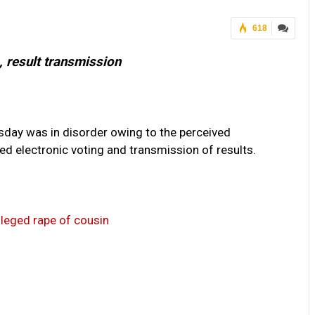
618
, result transmission
sday was in disorder owing to the perceived
 electronic voting and transmission of results.
alleged rape of cousin