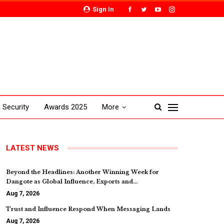
Sign In
Security
Awards 2025
More
LATEST NEWS
Beyond the Headlines: Another Winning Week for
Dangote as Global Influence, Exports and…
Aug 7, 2026
Trust and Influence Respond When Messaging Lands
Aug 7, 2026