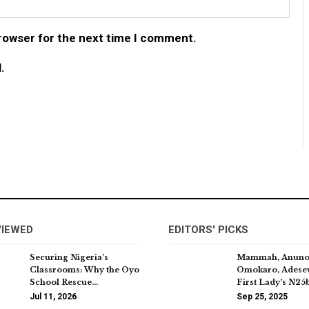
browser for the next time I comment.
.
VIEWED
EDITORS' PICKS
Securing Nigeria’s
Mammah, Anuno
Classrooms: Why the Oyo
Omokaro, Adese
School Rescue…
First Lady’s N2
Jul 11, 2026
Sep 25, 2025