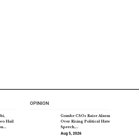
OPINION
bi,
Gombe CSOs Raise Alarm
wo Hail
Over Rising Political Hate
5bn…
Speech,…
Aug 5, 2026