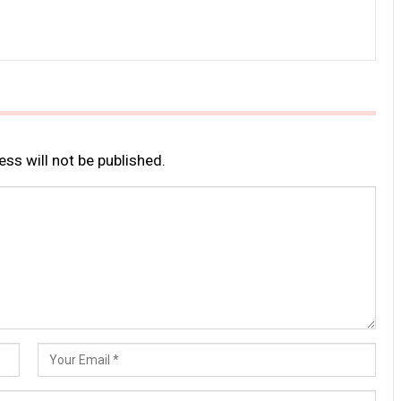
ss will not be published.