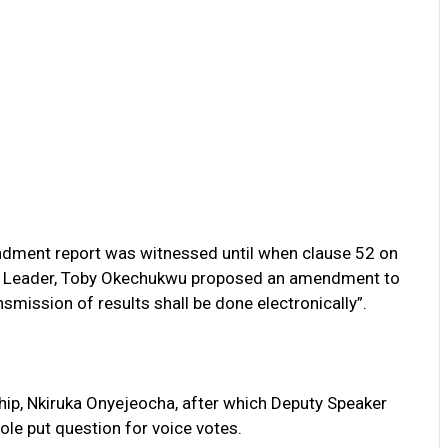
ndment report was witnessed until when clause 52 on
ty Leader, Toby Okechukwu proposed an amendment to
nsmission of results shall be done electronically”.
p, Nkiruka Onyejeocha, after which Deputy Speaker
le put question for voice votes.