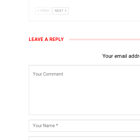
PREV
NEXT
LEAVE A REPLY
Your email addre