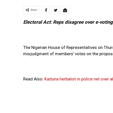
Share
Electoral Act: Reps disagree over e-voting
The Nigerian House of Representatives on Thur
misjudgment of members’ votes on the proposed
Read Also:
Kaduna herbalist in police net over 