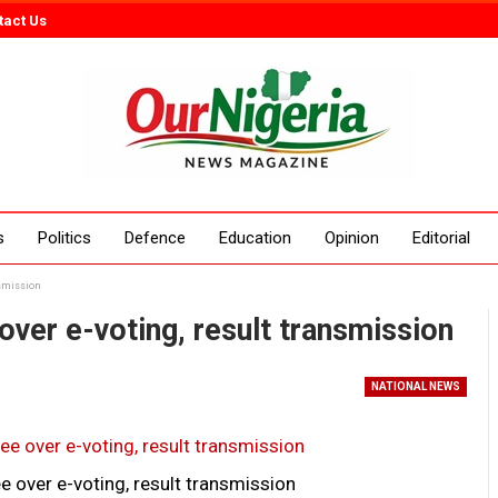
tact Us
s
Politics
Defence
Education
Opinion
Editorial
nsmission
over e-voting, result transmission
NATIONAL NEWS
e over e-voting, result transmission