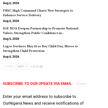
Aug 6, 2026
FRSC High Command Charts New Strategies to
Enhance Service Delivery
Aug 6, 2026
IGP, NOA Deepen Partnership to Promote National
Values, Strengthen Public Confidence in…
Aug 6, 2026
Lagos Declares May 16 as Boy Child Day, Moves to
Strengthen Child Protection
Aug 6, 2026
PREV
NEXT
1 of 2,128
SUBSCRIBE TO OUR UPDATE VIA EMAIL
Enter your email address to subscribe to
OurNigeria News and receive notifications of