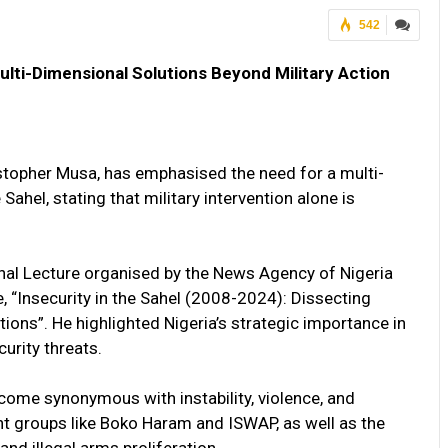
542
Multi-Dimensional Solutions Beyond Military Action
stopher Musa, has emphasised the need for a multi-
Sahel, stating that military intervention alone is
onal Lecture organised by the News Agency of Nigeria
 “Insecurity in the Sahel (2008-2024): Dissecting
ions”. He highlighted Nigeria’s strategic importance in
curity threats.
ecome synonymous with instability, violence, and
gent groups like Boko Haram and ISWAP, as well as the
and illegal arms proliferation.