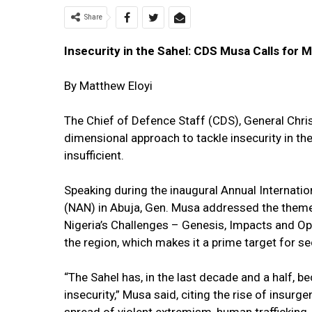
Share
Insecurity in the Sahel: CDS Musa Calls for 
By Matthew Eloyi
The Chief of Defence Staff (CDS), General Chri
dimensional approach to tackle insecurity in the 
insufficient.
Speaking during the inaugural Annual Internati
(NAN) in Abuja, Gen. Musa addressed the theme,
Nigeria’s Challenges – Genesis, Impacts and Opt
the region, which makes it a prime target for se
“The Sahel has, in the last decade and a half, b
insecurity,” Musa said, citing the rise of insur
spread of violent extremism, human trafficking, 