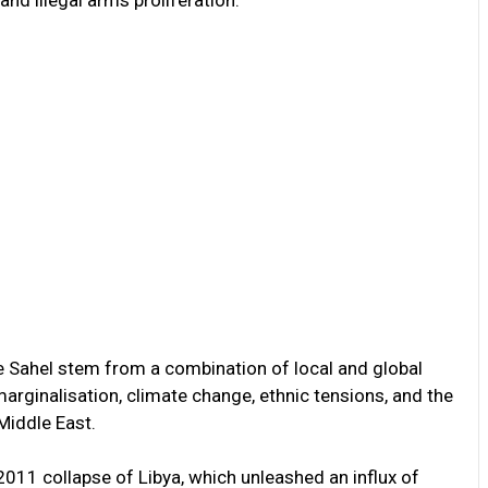
the Sahel stem from a combination of local and global
rginalisation, climate change, ethnic tensions, and the
 Middle East.
2011 collapse of Libya, which unleashed an influx of