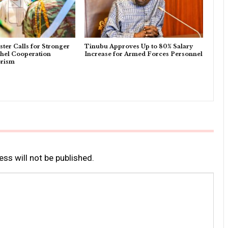
ter Calls for Stronger
Tinubu Approves Up to 80% Salary
l Cooperation
Increase for Armed Forces Personnel
orism
ss will not be published.