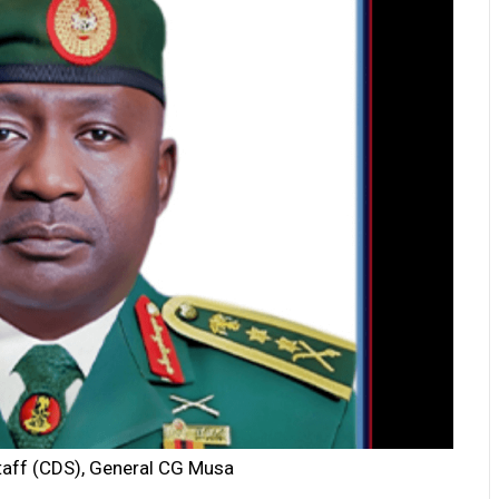
taff (CDS), General CG Musa