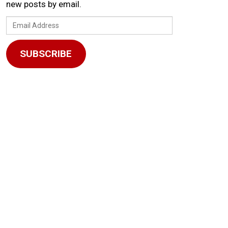
new posts by email.
Email
Address
SUBSCRIBE