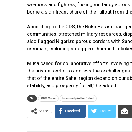
weapons and fighters, fueling militancy across th
borne a significant share of the fallout from this 
According to the CDS, the Boko Haram insurgenc
communities, stretched military resources, di
also flagged Nigeria’s porous borders with Sahe
criminals, including smugglers, human trafficker
Musa called for collaborative efforts involving t
the private sector to address these challenges.
that of the entire Sahel region depend on our ab
stability, and prosperity for all,” he added.
CDS Musa
Insecurity in the Sahel
Share
Facebook
Twitter