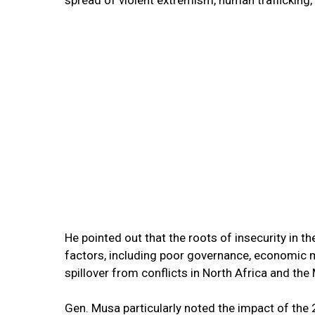
He pointed out that the roots of insecurity in 
factors, including poor governance, economic ma
spillover from conflicts in North Africa and the
Gen. Musa particularly noted the impact of the 