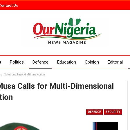
Contact Us
s
Politics
Defence
Education
Opinion
Editorial
nal Solutions Beyond Military Action
Musa Calls for Multi-Dimensional
tion
DEFENCE
SECURITY