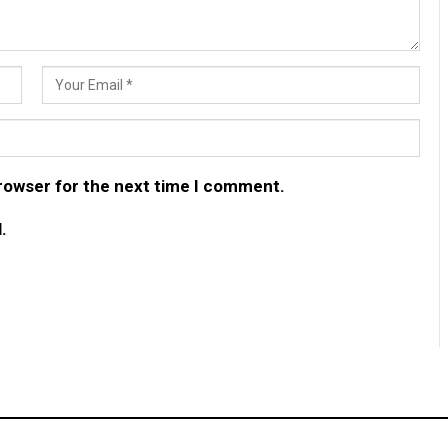
browser for the next time I comment.
.