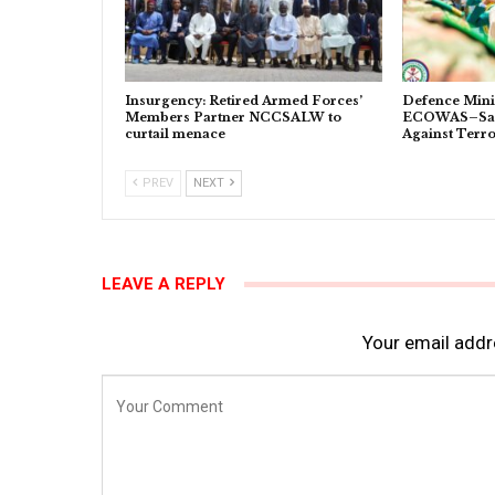
Insurgency: Retired Armed Forces’
Defence Minis
Members Partner NCCSALW to
ECOWAS–Sahe
curtail menace
Against Terr
PREV
NEXT
LEAVE A REPLY
Your email addre