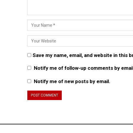
Save my name, email, and website in this 
Notify me of follow-up comments by email
Notify me of new posts by email.