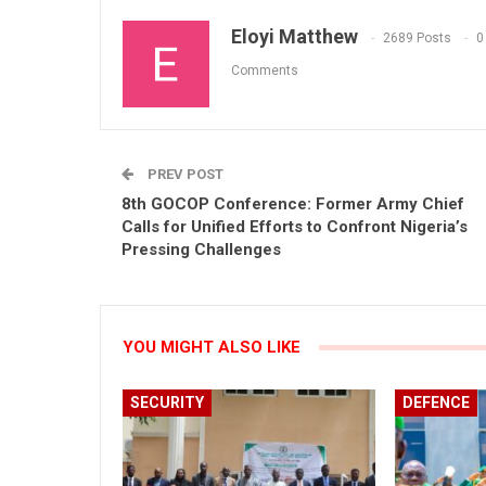
Eloyi Matthew
2689 Posts
0
Comments
PREV POST
8th GOCOP Conference: Former Army Chief
Calls for Unified Efforts to Confront Nigeria’s
Pressing Challenges
YOU MIGHT ALSO LIKE
SECURITY
DEFENCE