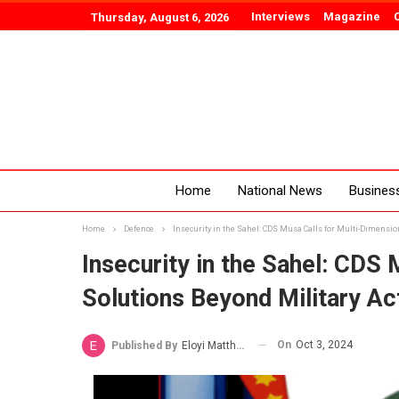
Interviews
Magazine
Thursday, August 6, 2026
Home
National News
Busines
Home
Defence
Insecurity in the Sahel: CDS Musa Calls for Multi-Dimensio
Insecurity in the Sahel: CDS 
Solutions Beyond Military Ac
On
Oct 3, 2024
Published By
Eloyi Matthew