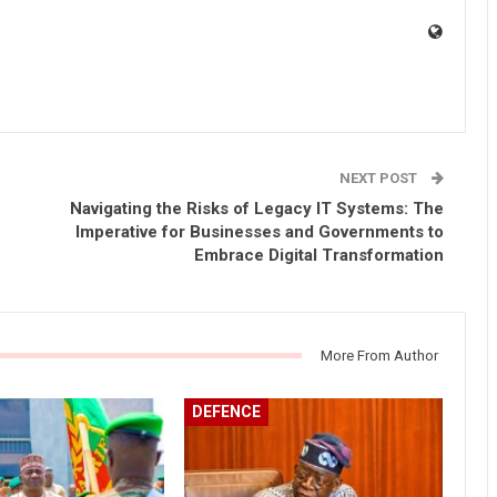
NEXT POST
Navigating the Risks of Legacy IT Systems: The
Imperative for Businesses and Governments to
Embrace Digital Transformation
More From Author
DEFENCE