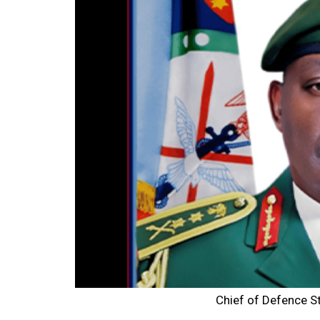
Chief of Defence S