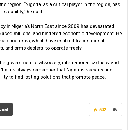
e region. “Nigeria, as a critical player in the region, has
instability,” he said.
y in Nigeria’s North East since 2009 has devastated
splaced millions, and hindered economic development. He
lian countries, which have enabled transnational
s, and arms dealers, to operate freely.
he government, civil society, international partners, and
 “Let us always remember that Nigeria’s security and
ility to find lasting solutions that promote peace,
542
Email