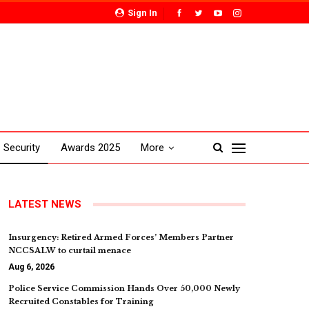
Sign In
Security
Awards 2025
More
LATEST NEWS
Insurgency: Retired Armed Forces’ Members Partner
NCCSALW to curtail menace
Aug 6, 2026
Police Service Commission Hands Over 50,000 Newly
Recruited Constables for Training