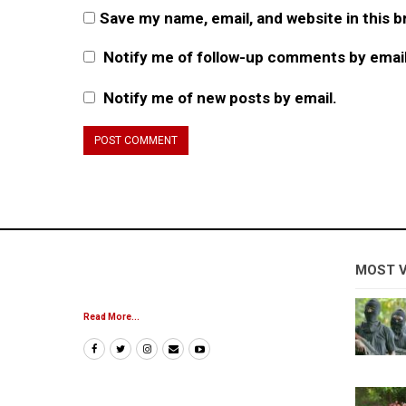
Save my name, email, and website in this 
Notify me of follow-up comments by email
Notify me of new posts by email.
MOST 
Read More...