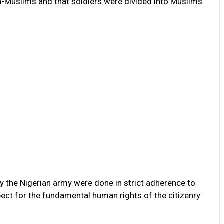
n-Muslims and that soldiers were divided into Muslims
 the Nigerian army were done in strict adherence to
ct for the fundamental human rights of the citizenry