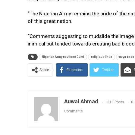
“The Nigerian Army remains the pride of the nati
of this great nation.
“Comments suggesting to mudslide the image an
inimical but tended towards creating bad blood
Nigerian Army cautions Gumi
religious lines
says does 
Share
Facebook
Twitter
Auwal Ahmad
1318 Posts
0
Comments