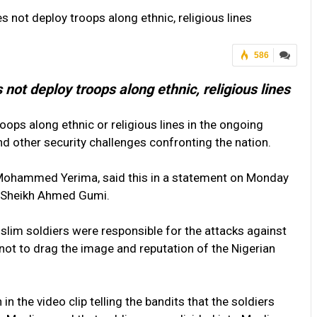
 not deploy troops along ethnic, religious lines
586
not deploy troops along ethnic, religious lines
oops along ethnic or religious lines in the ongoing
and other security challenges confronting the nation.
. Mohammed Yerima, said this in a statement on Monday
to Sheikh Ahmed Gumi.
slim soldiers were responsible for the attacks against
 not to drag the image and reputation of the Nigerian
n the video clip telling the bandits that the soldiers