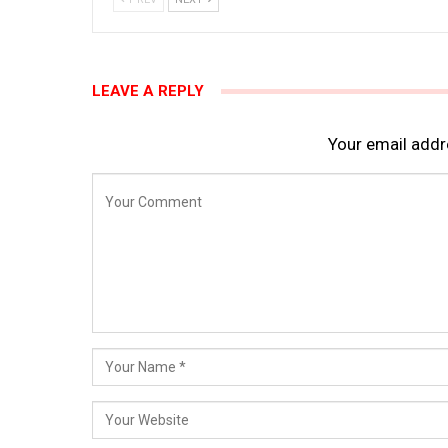
LEAVE A REPLY
Your email addre