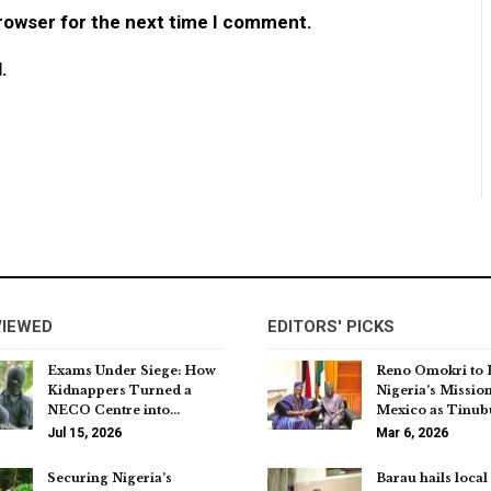
browser for the next time I comment.
.
VIEWED
EDITORS' PICKS
Exams Under Siege: How
Reno Omokri to
Kidnappers Turned a
Nigeria’s Mission
NECO Centre into…
Mexico as Tinu
Jul 15, 2026
Mar 6, 2026
Securing Nigeria’s
Barau hails local