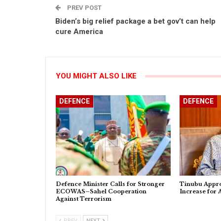
PREV POST
Biden’s big relief package a bet gov’t can help
cure America
YOU MIGHT ALSO LIKE
DEFENCE
DEFENCE
Defence Minister Calls for Stronger
Tinubu Appro
ECOWAS–Sahel Cooperation
Increase for
Against Terrorism
PREV
NEXT