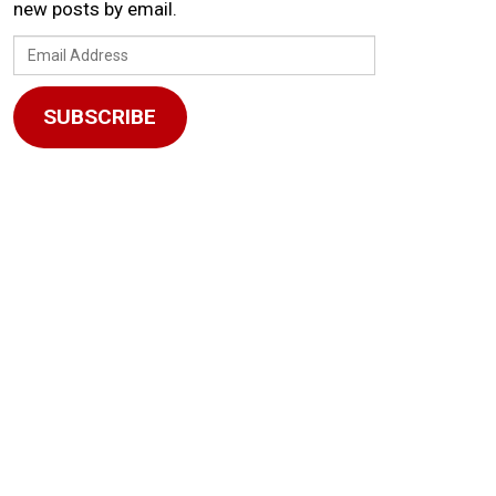
new posts by email.
Email
Address
SUBSCRIBE