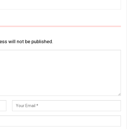
ss will not be published.