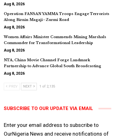
Aug 8, 2026
Operation FANSAN YAMMA Troops Engage Terrorists
Along Birnin Magaji–Zurmi Road
Aug 8, 2026
Women Affairs Minister Commends Mining Marshals
Commander for Transformational Leadership
Aug 8, 2026
NTA, China Movie Channel Forge Landmark
Partnership to Advance Global South Broadcasting
Aug 8, 2026
PREV
NEXT
1 of 2,135
SUBSCRIBE TO OUR UPDATE VIA EMAIL
Enter your email address to subscribe to
OurNigeria News and receive notifications of