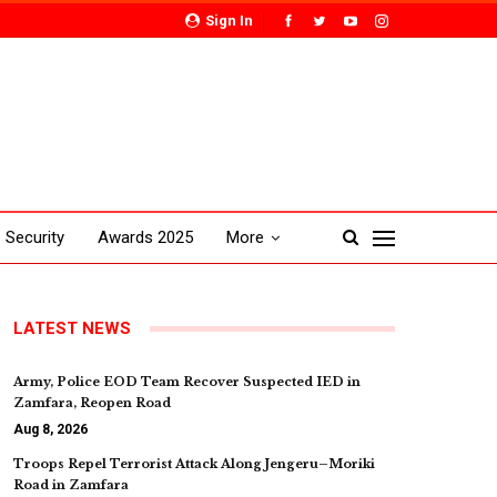
Sign In
Security
Awards 2025
More
LATEST NEWS
Army, Police EOD Team Recover Suspected IED in
Zamfara, Reopen Road
Aug 8, 2026
Troops Repel Terrorist Attack Along Jengeru–Moriki
Road in Zamfara