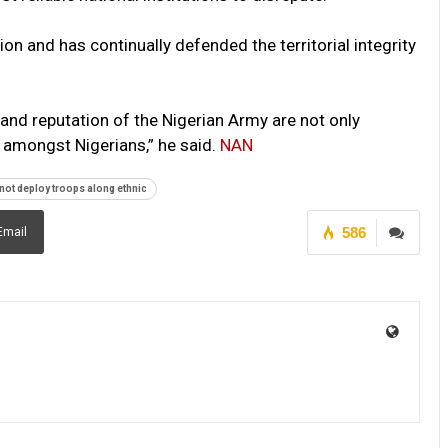
on and has continually defended the territorial integrity
d reputation of the Nigerian Army are not only
 amongst Nigerians,” he said.
NAN
not deploy troops along ethnic
586
Email