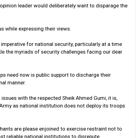
 opinion leader would deliberately want to disparage the
s while expressing their views.
mperative for national security, particularly at a time
le the myriads of security challenges facing our dear
ops need now is public support to discharge their
onal manner.
 issues with the respected Sheik Ahmed Gumi, it is,
Army as national institution does not deploy its troops
ants are please enjoined to exercise restraint not to
 reliable national institutions to disrepute.