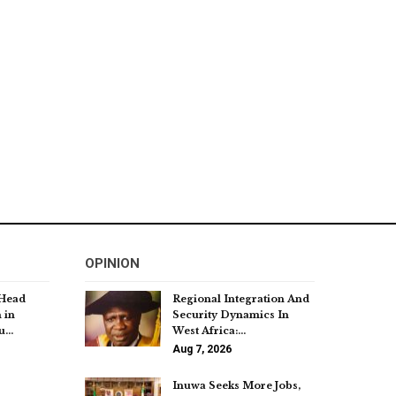
OPINION
 Head
Regional Integration And
 in
Security Dynamics In
bu…
West Africa:…
Aug 7, 2026
Inuwa Seeks More Jobs,