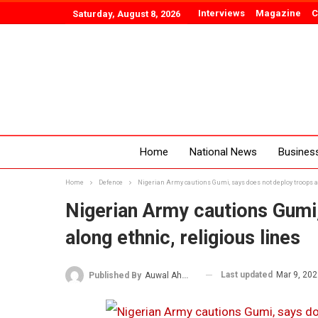
Interviews
Magazine
C
Saturday, August 8, 2026
Home
National News
Busines
Home
Defence
Nigerian Army cautions Gumi, says does not deploy troops al
Nigerian Army cautions Gumi
along ethnic, religious lines
Last updated
Mar 9, 20
Published By
Auwal Ahmad