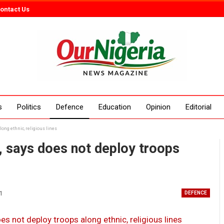
ontact Us
s
Politics
Defence
Education
Opinion
Editorial
ong ethnic, religious lines
, says does not deploy troops
21
DEFENCE