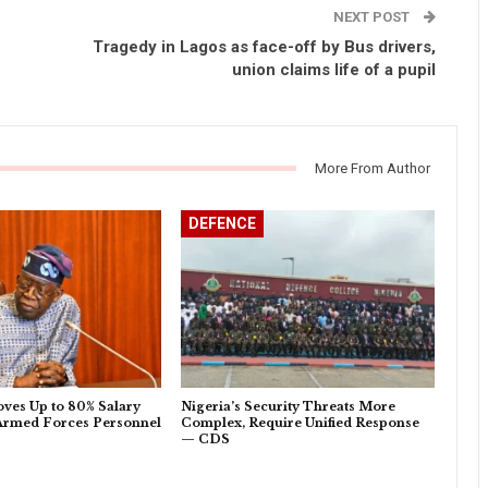
NEXT POST
Tragedy in Lagos as face-off by Bus drivers,
union claims life of a pupil
More From Author
DEFENCE
ves Up to 80% Salary
Nigeria’s Security Threats More
 Armed Forces Personnel
Complex, Require Unified Response
— CDS