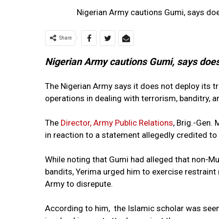
Nigerian Army cautions Gumi, says does
Share
Nigerian Army cautions Gumi, says does 
The Nigerian Army says it does not deploy its tr
operations in dealing with terrorism, banditry, 
The
Director, Army Public Relations
, Brig.-Gen
in reaction to a statement allegedly credited 
While noting that Gumi had alleged that non-Mu
bandits, Yerima urged him to exercise restraint
Army to disrepute.
According to him, the Islamic scholar was seen i