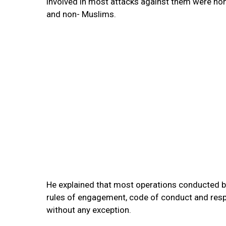
involved in most attacks against them were no
and non- Muslims.
He explained that most operations conducted by
rules of engagement, code of conduct and respe
without any exception.