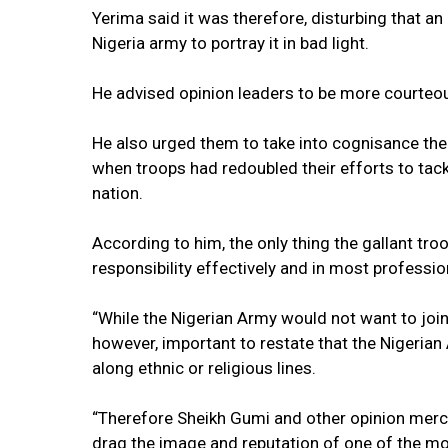
Yerima said it was therefore, disturbing that an
Nigeria army to portray it in bad light.
He advised opinion leaders to be more courteou
He also urged them to take into cognisance the i
when troops had redoubled their efforts to tack
nation.
According to him, the only thing the gallant tro
responsibility effectively and in most professi
“While the Nigerian Army would not want to join
however, important to restate that the Nigerian 
along ethnic or religious lines.
“Therefore Sheikh Gumi and other opinion merch
drag the image and reputation of one of the most