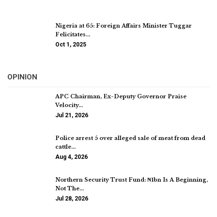
Nigeria at 65: Foreign Affairs Minister Tuggar
Felicitates…
Oct 1, 2025
OPINION
APC Chairman, Ex-Deputy Governor Praise
Velocity…
Jul 21, 2026
Police arrest 5 over alleged sale of meat from dead
cattle…
Aug 4, 2026
Northern Security Trust Fund: ₦1bn Is A Beginning,
Not The…
Jul 28, 2026