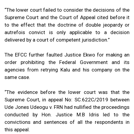
“The lower court failed to consider the decisions of the
Supreme Court and the Court of Appeal cited before it
to the effect that the doctrine of double jeopardy or
autrefois convict is only applicable to a decision
delivered by a court of competent jurisdiction.”
The EFCC further faulted Justice Ekwo for making an
order prohibiting the Federal Government and its
agencies from retrying Kalu and his company on the
same case.
“The evidence before the lower court was that the
Supreme Court, in appeal No: SC.622C/2019 between
Ude Jones Udeogu v. FRN had nullified the proceedings
conducted by Hon. Justice M.B Idris led to the
convictions and sentences of all the respondents in
this appeal.