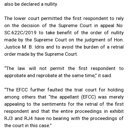
also be declared a nullity.
The lower court permitted the first respondent to rely
on the decision of the Supreme Court in appeal No:
SC.622C/2019 to take benefit of the order of nullity
made by the Supreme Court on the judgment of Hon.
Justice M. B. Idris and to avoid the burden of a retrial
order made by the Supreme Court.
“The law will not permit the first respondent to
approbate and reprobate at the same time,” it said.
“The EFCC further faulted the trial court for holding
among others that “the appellant (EFCC) was merely
appealing to the sentiments for the retrial of the first
respondent and that the entire proceedings in exhibit
RJ3 and RJ4 have no bearing with the proceedings of
the court in this case.”