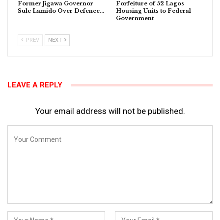
Former Jigawa Governor
Forfeiture of 52 Lagos
Sule Lamido Over Defence…
Housing Units to Federal
Government
PREV
NEXT
LEAVE A REPLY
Your email address will not be published.