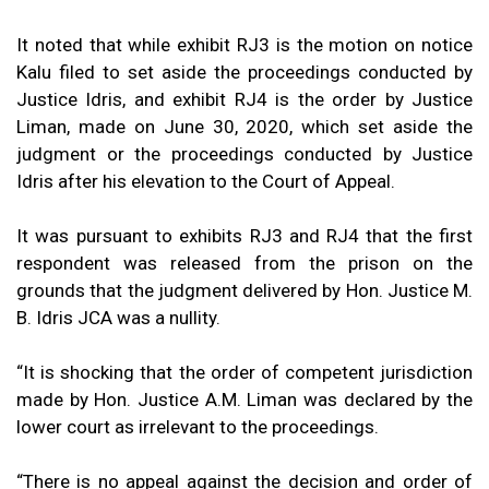
It noted that while exhibit RJ3 is the motion on notice
Kalu filed to set aside the proceedings conducted by
Justice Idris, and exhibit RJ4 is the order by Justice
Liman, made on June 30, 2020, which set aside the
judgment or the proceedings conducted by Justice
Idris after his elevation to the Court of Appeal.
It was pursuant to exhibits RJ3 and RJ4 that the first
respondent was released from the prison on the
grounds that the judgment delivered by Hon. Justice M.
B. Idris JCA was a nullity.
“It is shocking that the order of competent jurisdiction
made by Hon. Justice A.M. Liman was declared by the
lower court as irrelevant to the proceedings.
“There is no appeal against the decision and order of