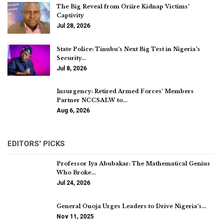
The Big Reveal from Oriire Kidnap Victims’
Captivity
Jul 28, 2026
State Police: Tinubu’s Next Big Test in Nigeria’s
Security…
Jul 8, 2026
Insurgency: Retired Armed Forces’ Members
Partner NCCSALW to…
Aug 6, 2026
EDITORS' PICKS
Professor Iya Abubakar: The Mathematical Genius
Who Broke…
Jul 24, 2026
General Onoja Urges Leaders to Drive Nigeria’s…
Nov 11, 2025