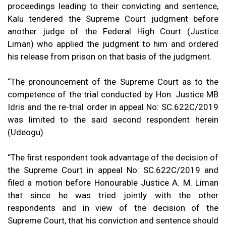
proceedings leading to their convicting and sentence,
Kalu tendered the Supreme Court judgment before
another judge of the Federal High Court (Justice
Liman) who applied the judgment to him and ordered
his release from prison on that basis of the judgment.
“The pronouncement of the Supreme Court as to the
competence of the trial conducted by Hon. Justice MB
Idris and the re-trial order in appeal No: SC.622C/2019
was limited to the said second respondent herein
(Udeogu).
“The first respondent took advantage of the decision of
the Supreme Court in appeal No: SC.622C/2019 and
filed a motion before Honourable Justice A. M. Liman
that since he was tried jointly with the other
respondents and in view of the decision of the
Supreme Court, that his conviction and sentence should