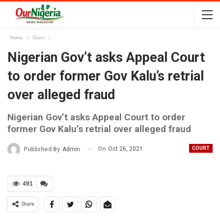
Home
Court
Nigerian Gov’t asks Appeal Court
to order former Gov Kalu’s retrial
over alleged fraud
Nigerian Gov’t asks Appeal Court to order
former Gov Kalu’s retrial over alleged fraud
On
Oct 26, 2021
COURT
Published By
Admin
491
Share