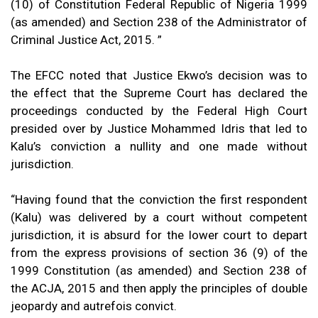
(10) of Constitution Federal Republic of Nigeria 1999
(as amended) and Section 238 of the Administrator of
Criminal Justice Act, 2015. ”
The EFCC noted that Justice Ekwo’s decision was to
the effect that the Supreme Court has declared the
proceedings conducted by the Federal High Court
presided over by Justice Mohammed Idris that led to
Kalu’s conviction a nullity and one made without
jurisdiction.
“Having found that the conviction the first respondent
(Kalu) was delivered by a court without competent
jurisdiction, it is absurd for the lower court to depart
from the express provisions of section 36 (9) of the
1999 Constitution (as amended) and Section 238 of
the ACJA, 2015 and then apply the principles of double
jeopardy and autrefois convict.