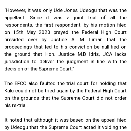
“However, it was only Ude Jones Udeogu that was the
appellant. Since it was a joint trial of all the
respondents, the first respondent, by his motion filed
on 15th May 2020 prayed the Federal High Court
presided over by Justice A. M. Liman that the
proceedings that led to his conviction be nullified on
the ground that Hon. Justice M.B Idris, JCA lacks
jurisdiction to deliver the judgment in line with the
decision of the Supreme Court.”
The EFCC also faulted the trial court for holding that
Kalu could not be tried again by the Federal High Court
on the grounds that the Supreme Court did not order
his re-trial.
It noted that although it was based on the appeal filed
by Udeogu that the Supreme Court acted it voiding the