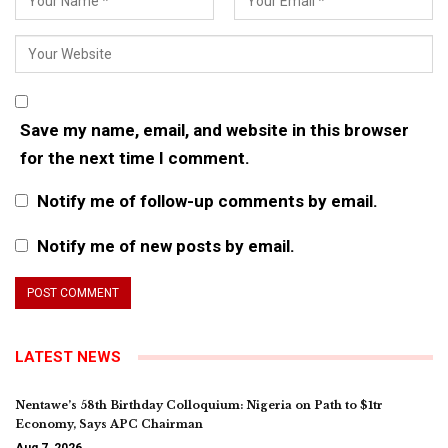
Save my name, email, and website in this browser
for the next time I comment.
Notify me of follow-up comments by email.
Notify me of new posts by email.
LATEST NEWS
Nentawe’s 58th Birthday Colloquium: Nigeria on Path to $1tr
Economy, Says APC Chairman
Aug 7, 2026