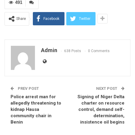
491
Share
Facebook
Twitter
Admin
638 Posts
0 Comments
PREV POST
NEXT POST
Police arrest man for
Signing of Niger Delta
allegedly threatening to
charter on resource
kidnap Hausa
control, demand self-
community chair in
determination,
Benin
insistence oil begins