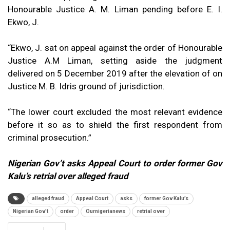
Honourable Justice A. M. Liman pending before E. I.
Ekwo, J.
“Ekwo, J. sat on appeal against the order of Honourable
Justice A.M Liman, setting aside the judgment
delivered on 5 December 2019 after the elevation of on
Justice M. B. Idris ground of jurisdiction.
“The lower court excluded the most relevant evidence
before it so as to shield the first respondent from
criminal prosecution.”
Nigerian Gov’t asks Appeal Court to order former Gov
Kalu’s retrial over alleged fraud
alleged fraud
Appeal Court
asks
former Gov Kalu’s
Nigerian Gov’t
order
Ournigerianews
retrial over