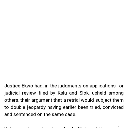
Justice Ekwo had, in the judgments on applications for
judicial review filed by Kalu and Slok, upheld among
others, their argument that a retrial would subject them
to double jeopardy having earlier been tried, convicted
and sentenced on the same case.