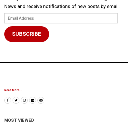
News and receive notifications of new posts by email.
Email
Address
SUBSCRIBE
Read More...
MOST VIEWED