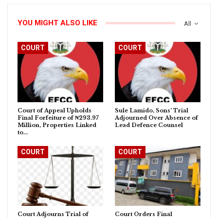
YOU MIGHT ALSO LIKE
All
COURT
COURT
Court of Appeal Upholds
Sule Lamido, Sons’ Trial
Final Forfeiture of ₦293.97
Adjourned Over Absence of
Million, Properties Linked
Lead Defence Counsel
to…
COURT
COURT
Court Adjourns Trial of
Court Orders Final