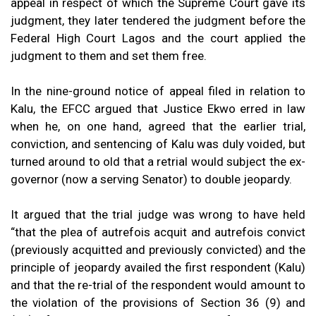
appeal in respect of which the Supreme Court gave its
judgment, they later tendered the judgment before the
Federal High Court Lagos and the court applied the
judgment to them and set them free.
In the nine-ground notice of appeal filed in relation to
Kalu, the EFCC argued that Justice Ekwo erred in law
when he, on one hand, agreed that the earlier trial,
conviction, and sentencing of Kalu was duly voided, but
turned around to old that a retrial would subject the ex-
governor (now a serving Senator) to double jeopardy.
It argued that the trial judge was wrong to have held
“that the plea of autrefois acquit and autrefois convict
(previously acquitted and previously convicted) and the
principle of jeopardy availed the first respondent (Kalu)
and that the re-trial of the respondent would amount to
the violation of the provisions of Section 36 (9) and