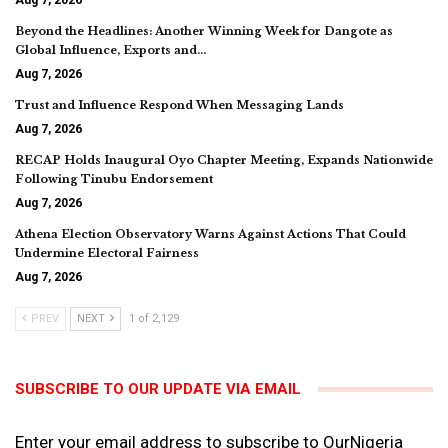
Beyond the Headlines: Another Winning Week for Dangote as
Global Influence, Exports and…
Aug 7, 2026
Trust and Influence Respond When Messaging Lands
Aug 7, 2026
RECAP Holds Inaugural Oyo Chapter Meeting, Expands Nationwide
Following Tinubu Endorsement
Aug 7, 2026
Athena Election Observatory Warns Against Actions That Could
Undermine Electoral Fairness
Aug 7, 2026
PREV
NEXT
1 of 2,129
SUBSCRIBE TO OUR UPDATE VIA EMAIL
Enter your email address to subscribe to OurNigeria