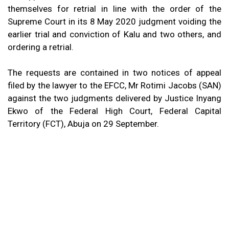
themselves for retrial in line with the order of the
Supreme Court in its 8 May 2020 judgment voiding the
earlier trial and conviction of Kalu and two others, and
ordering a retrial.
The requests are contained in two notices of appeal
filed by the lawyer to the EFCC, Mr Rotimi Jacobs (SAN)
against the two judgments delivered by Justice Inyang
Ekwo of the Federal High Court, Federal Capital
Territory (FCT), Abuja on 29 September.