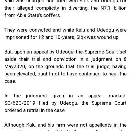
Kalu was charged and tried with Slok and Udeogu for
their alleged complicity in diverting the N7.1 billion
from Abia State’s coffers.
They were convicted and while Kalu and Udeogu were
imprisoned for 12 and 10-years, Slok was wound up.
But, upon an appeal by Udeogu, the Supreme Court set
aside their trial and conviction in a judgment on 8
May2020, on the grounds that the trial judge, having
been elevated, ought not to have continued to hear the
case.
In the judgment given in an appeal, marked:
SC/62C/2019 filed by Udeogu, the Supreme Court
ordered a retrial in the case.
Although Kalu and his firm were not appellants in the