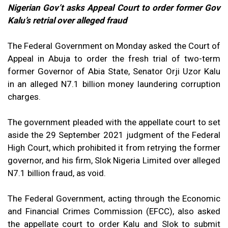
Nigerian Gov’t asks Appeal Court to order former Gov
Kalu’s retrial over alleged fraud
The Federal Government on Monday asked the Court of
Appeal in Abuja to order the fresh trial of two-term
former Governor of Abia State, Senator Orji Uzor Kalu
in an alleged N7.1 billion money laundering corruption
charges.
The government pleaded with the appellate court to set
aside the 29 September 2021 judgment of the Federal
High Court, which prohibited it from retrying the former
governor, and his firm, Slok Nigeria Limited over alleged
N7.1 billion fraud, as void.
The Federal Government, acting through the Economic
and Financial Crimes Commission (EFCC), also asked
the appellate court to order Kalu and Slok to submit