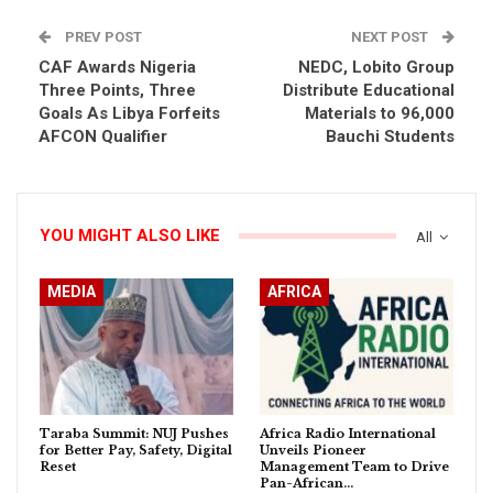
PREV POST
NEXT POST
CAF Awards Nigeria
NEDC, Lobito Group
Three Points, Three
Distribute Educational
Goals As Libya Forfeits
Materials to 96,000
AFCON Qualifier
Bauchi Students
YOU MIGHT ALSO LIKE
All
MEDIA
AFRICA
Taraba Summit: NUJ Pushes
Africa Radio International
for Better Pay, Safety, Digital
Unveils Pioneer
Reset
Management Team to Drive
Pan-African…