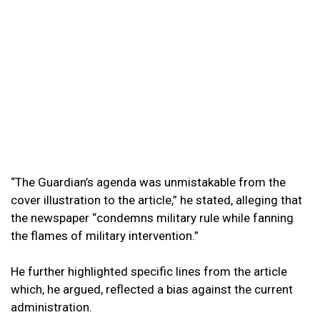
“The Guardian’s agenda was unmistakable from the
cover illustration to the article,” he stated, alleging that
the newspaper “condemns military rule while fanning
the flames of military intervention.”
He further highlighted specific lines from the article
which, he argued, reflected a bias against the current
administration.