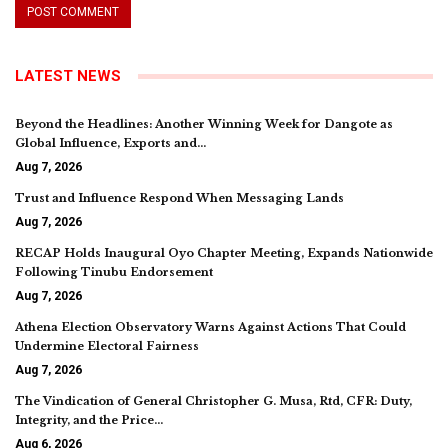
LATEST NEWS
Beyond the Headlines: Another Winning Week for Dangote as
Global Influence, Exports and…
Aug 7, 2026
Trust and Influence Respond When Messaging Lands
Aug 7, 2026
RECAP Holds Inaugural Oyo Chapter Meeting, Expands Nationwide
Following Tinubu Endorsement
Aug 7, 2026
Athena Election Observatory Warns Against Actions That Could
Undermine Electoral Fairness
Aug 7, 2026
The Vindication of General Christopher G. Musa, Rtd, CFR: Duty,
Integrity, and the Price…
Aug 6, 2026