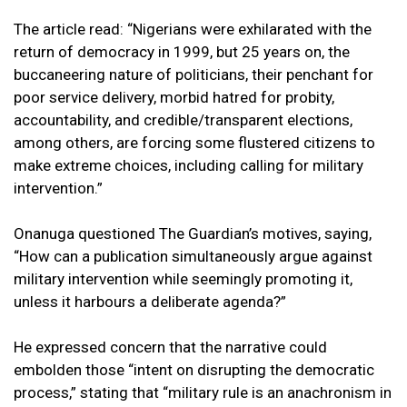
The article read: “Nigerians were exhilarated with the
return of democracy in 1999, but 25 years on, the
buccaneering nature of politicians, their penchant for
poor service delivery, morbid hatred for probity,
accountability, and credible/transparent elections,
among others, are forcing some flustered citizens to
make extreme choices, including calling for military
intervention.”
Onanuga questioned The Guardian’s motives, saying,
“How can a publication simultaneously argue against
military intervention while seemingly promoting it,
unless it harbours a deliberate agenda?”
He expressed concern that the narrative could
embolden those “intent on disrupting the democratic
process,” stating that “military rule is an anachronism in