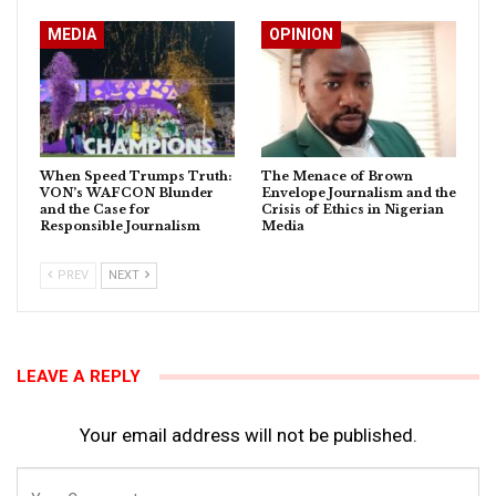
MEDIA
OPINION
When Speed Trumps Truth:
The Menace of Brown
VON’s WAFCON Blunder
Envelope Journalism and the
and the Case for
Crisis of Ethics in Nigerian
Responsible Journalism
Media
PREV
NEXT
LEAVE A REPLY
Your email address will not be published.