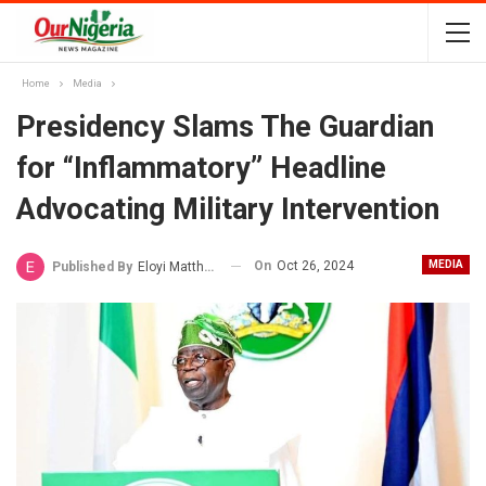
Home
Media
Presidency Slams The Guardian
for “Inflammatory” Headline
Advocating Military Intervention
On
Oct 26, 2024
MEDIA
Published By
Eloyi Matthew