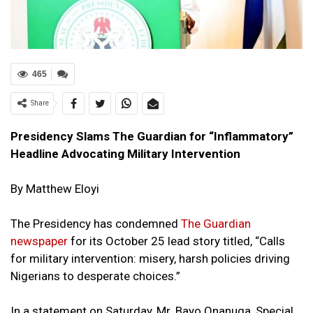
465
Share
Presidency Slams The Guardian for “Inflammatory”
Headline Advocating Military Intervention
By Matthew Eloyi
The Presidency has condemned
The Guardian
newspaper
for its October 25 lead story titled, “Calls
for military intervention: misery, harsh policies driving
Nigerians to desperate choices.”
In a statement on Saturday, Mr. Bayo Onanuga, Special