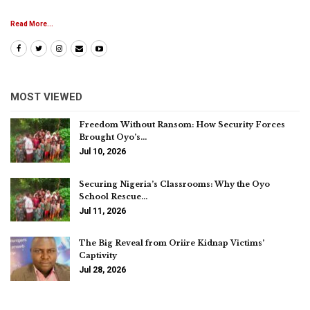
Read More...
MOST VIEWED
Freedom Without Ransom: How Security Forces
Brought Oyo’s…
Jul 10, 2026
Securing Nigeria’s Classrooms: Why the Oyo
School Rescue…
Jul 11, 2026
The Big Reveal from Oriire Kidnap Victims’
Captivity
Jul 28, 2026