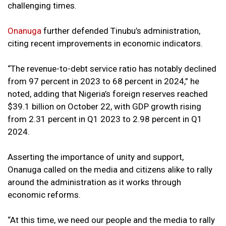
challenging times.
Onanuga
further defended Tinubu’s administration,
citing recent improvements in economic indicators.
“The revenue-to-debt service ratio has notably declined
from 97 percent in 2023 to 68 percent in 2024,” he
noted, adding that Nigeria’s foreign reserves reached
$39.1 billion on October 22, with GDP growth rising
from 2.31 percent in Q1 2023 to 2.98 percent in Q1
2024.
Asserting the importance of unity and support,
Onanuga called on the media and citizens alike to rally
around the administration as it works through
economic reforms.
“At this time, we need our people and the media to rally