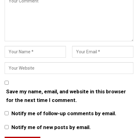
Save my name, email, and website in this browser
for the next time I comment.
Notify me of follow-up comments by email.
Notify me of new posts by email.