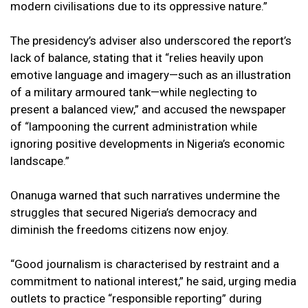
modern civilisations due to its oppressive nature.”
The presidency’s adviser also underscored the report’s
lack of balance, stating that it “relies heavily upon
emotive language and imagery—such as an illustration
of a military armoured tank—while neglecting to
present a balanced view,” and accused the newspaper
of “lampooning the current administration while
ignoring positive developments in Nigeria’s economic
landscape.”
Onanuga warned that such narratives undermine the
struggles that secured Nigeria’s democracy and
diminish the freedoms citizens now enjoy.
“Good journalism is characterised by restraint and a
commitment to national interest,” he said, urging media
outlets to practice “responsible reporting” during