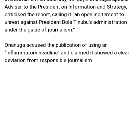
Adviser to the President on Information and Strategy,
criticised the report, calling it “an open incitement to
unrest against President Bola Tinubu’s administration
under the guise of journalism.”
Onanuga accused the publication of using an
“inflammatory headline” and claimed it showed a clear
deviation from responsible journalism.