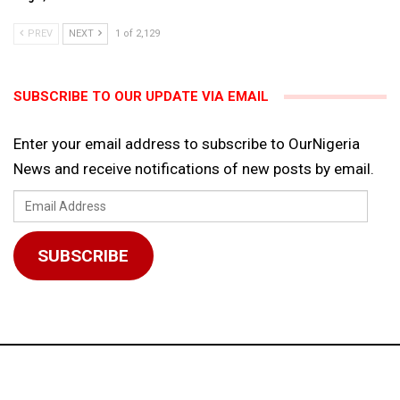
PREV
NEXT
1 of 2,129
SUBSCRIBE TO OUR UPDATE VIA EMAIL
Enter your email address to subscribe to OurNigeria
News and receive notifications of new posts by email.
Email
Address
SUBSCRIBE