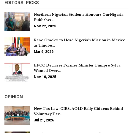
EDITORS' PICKS
Northern Nigerian Students Honours OurNigeria
Publisher,…
Nov 22, 2025
Reno Omokri to Head Nigeria’s Mission in Mexico
as Tinubu…
Mar 6, 2026
EFCC Declares Former Minister Timipre Sylva
Wanted Over…
Nov 10, 2025
OPINION
New Tax Law: GIRS, AC4D Rally Citizens Behind
Voluntary Tax…
Jul 21, 2026