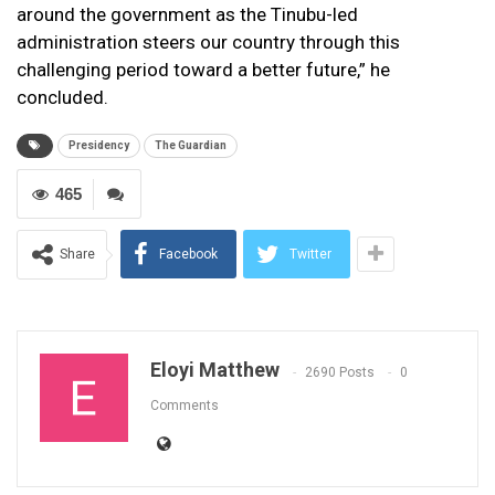
around the government as the Tinubu-led
administration steers our country through this
challenging period toward a better future,” he
concluded.
Presidency
The Guardian
465
Share
Facebook
Twitter
Eloyi Matthew
2690 Posts
0
Comments