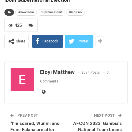
Akwa Ibom
Supreme Court
Umo Eno
425
Share
Facebook
Twitter
Eloyi Matthew
2694 Posts
0
Comments
PREV POST
NEXT POST
“I’m scared, Wunmi and
AFCON 2023: Gambia’s
Femi Falana are after
National Team Loses