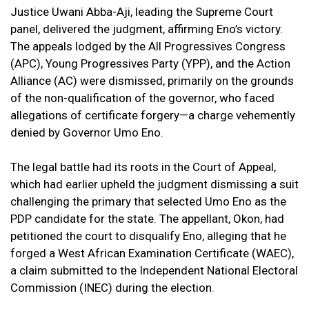
Justice Uwani Abba-Aji, leading the Supreme Court
panel, delivered the judgment, affirming Eno’s victory.
The appeals lodged by the All Progressives Congress
(APC), Young Progressives Party (YPP), and the Action
Alliance (AC) were dismissed, primarily on the grounds
of the non-qualification of the governor, who faced
allegations of certificate forgery—a charge vehemently
denied by Governor Umo Eno.
The legal battle had its roots in the Court of Appeal,
which had earlier upheld the judgment dismissing a suit
challenging the primary that selected Umo Eno as the
PDP candidate for the state. The appellant, Okon, had
petitioned the court to disqualify Eno, alleging that he
forged a West African Examination Certificate (WAEC),
a claim submitted to the Independent National Electoral
Commission (INEC) during the election
.