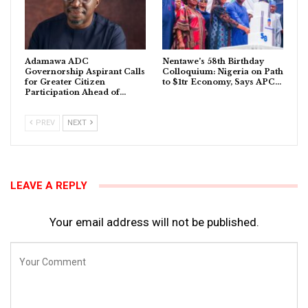
Adamawa ADC
Nentawe’s 58th Birthday
Governorship Aspirant Calls
Colloquium: Nigeria on Path
for Greater Citizen
to $1tr Economy, Says APC…
Participation Ahead of…
PREV
NEXT
LEAVE A REPLY
Your email address will not be published.