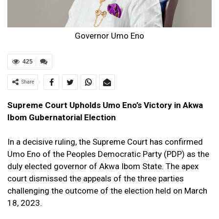
Governor Umo Eno
425
Share
Supreme Court Upholds Umo Eno’s Victory in Akwa
Ibom Gubernatorial Election
In a decisive ruling, the Supreme Court has confirmed
Umo Eno of the Peoples Democratic Party (PDP) as the
duly elected governor of Akwa Ibom State. The apex
court dismissed the appeals of the three parties
challenging the outcome of the election held on March
18, 2023.