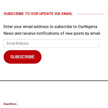
SUBSCRIBE TO OUR UPDATE VIA EMAIL
Enter your email address to subscribe to OurNigeria
News and receive notifications of new posts by email.
Email
Address
SUBSCRIBE
Read More...