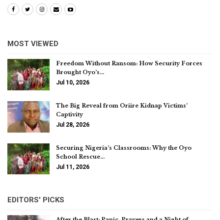
MOST VIEWED
Freedom Without Ransom: How Security Forces
Brought Oyo’s…
Jul 10, 2026
The Big Reveal from Oriire Kidnap Victims’
Captivity
Jul 28, 2026
Securing Nigeria’s Classrooms: Why the Oyo
School Rescue…
Jul 11, 2026
EDITORS' PICKS
After the Blast: Panic, Prayers and a Night of