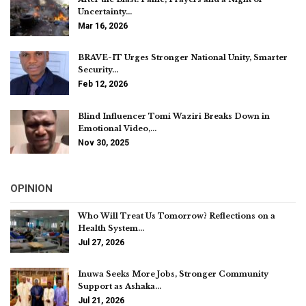
Uncertainty…
Mar 16, 2026
BRAVE-IT Urges Stronger National Unity, Smarter
Security…
Feb 12, 2026
Blind Influencer Tomi Waziri Breaks Down in
Emotional Video,…
Nov 30, 2025
OPINION
Who Will Treat Us Tomorrow? Reflections on a
Health System…
Jul 27, 2026
Inuwa Seeks More Jobs, Stronger Community
Support as Ashaka…
Jul 21, 2026