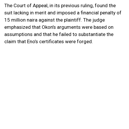
The Court of Appeal, in its previous ruling, found the
suit lacking in merit and imposed a financial penalty of
15 million naira against the plaintiff. The judge
emphasized that Okon’s arguments were based on
assumptions and that he failed to substantiate the
claim that Eno’s certificates were forged.