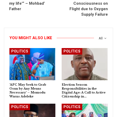
my life'” – Mohbad’
Consciousness on
Father
Flight due to Oxygen
Supply Failure
YOU MIGHT ALSO LIKE
All
POLITICS
POLITICS
‘APC May Seek to Grab
Election Season
Osun by Any Means
Responsibilities in the
Necessary’ – Momodu
Digital Age: A Call to Active
Warns Adeleke
Citizenship in…
POLITICS
POLITICS