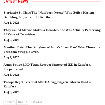
LATEST NEWS
Stephanie St. Clair: The “Numbers Queen” Who Built a Harlem
Gambling Empire and Defied the…
Aug 8, 2026
They Called Marion Stokes a Hoarder. She Was Actually Preserving
35 Years of Television…
Aug 8, 2026
Maniben Patel: The Daughter of India’s “Iron Man” Who Chose the
Freedom Struggle Over…
Aug 8, 2026
Army, Police EOD Team Recover Suspected IED in Zamfara,
Reopen Road
Aug 8, 2026
Troops Repel Terrorist Attack Along Jengeru–Moriki Road in
Zamfara
Aug 8, 2026
PREV
NEXT
1 of 2,136