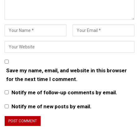
Save my name, email, and website in this browser
for the next time I comment.
Notify me of follow-up comments by email.
Notify me of new posts by email.