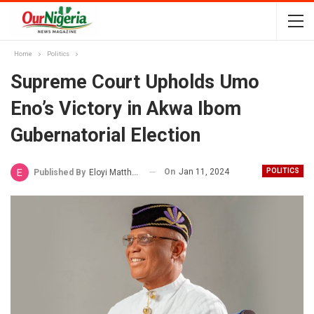
Home
Politics
Supreme Court Upholds Umo
Eno’s Victory in Akwa Ibom
Gubernatorial Election
On
Jan 11, 2024
POLITICS
Published By
Eloyi Matthew