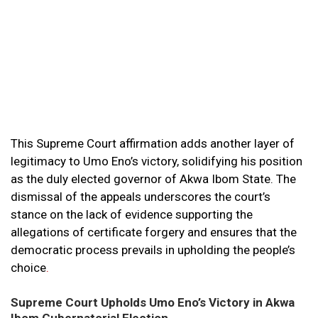
This Supreme Court affirmation adds another layer of
legitimacy to Umo Eno’s victory, solidifying his position
as the duly elected governor of Akwa Ibom State. The
dismissal of the appeals underscores the court’s
stance on the lack of evidence supporting the
allegations of certificate forgery and ensures that the
democratic process prevails in upholding the people’s
choice
.
Supreme Court Upholds Umo Eno’s Victory in Akwa
Ibom Gubernatorial Election