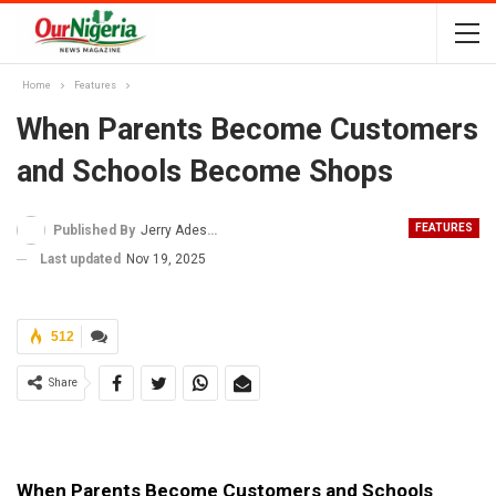
Home
Features
When Parents Become Customers
and Schools Become Shops
FEATURES
Published By
Jerry Adesewo
Last updated
Nov 19, 2025
512
Share
When Parents Become Customers and Schools