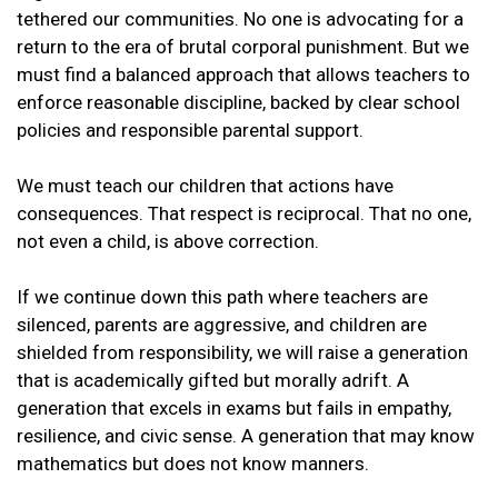
tethered our communities. No one is advocating for a
return to the era of brutal corporal punishment. But we
must find a balanced approach that allows teachers to
enforce reasonable discipline, backed by clear school
policies and responsible parental support.
We must teach our children that actions have
consequences. That respect is reciprocal. That no one,
not even a child, is above correction.
If we continue down this path where teachers are
silenced, parents are aggressive, and children are
shielded from responsibility, we will raise a generation
that is academically gifted but morally adrift. A
generation that excels in exams but fails in empathy,
resilience, and civic sense. A generation that may know
mathematics but does not know manners.