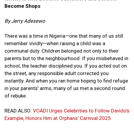
Become Shops
By Jerry Adesewo
There was a time in Nigeria—one that many of us still
remember vividly—
when raising a child was a
communal duty. Children belonged not only to their
parents but to the neighbourhood. If you misbehaved in
school, the teacher disciplined you. If you acted out on
the street, any responsible adult corrected you
instantly. And when you ran home hoping to find refuge
in your parents’ arms, many of us met a second round
of rebuke.
READ ALSO:
VOADI Urges Celebrities to Follow Davido’s
Example, Honors Him at Orphans’ Carnival 2025