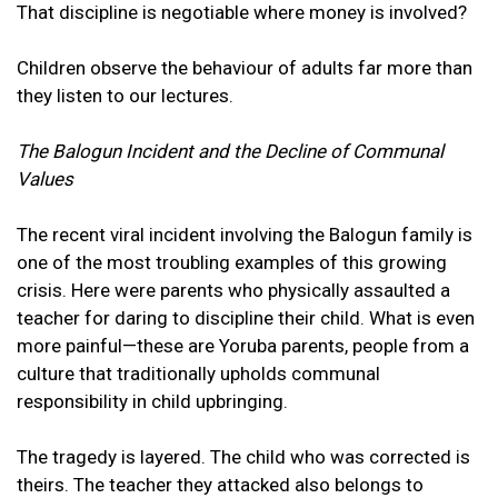
That discipline is negotiable where money is involved?
Children observe the behaviour of adults far more than
they listen to our lectures.
The Balogun Incident and the Decline of Communal
Values
The recent viral incident involving the Balogun family is
one of the most troubling examples of this growing
crisis. Here were parents who physically assaulted a
teacher for daring to discipline their child. What is even
more painful—these are Yoruba parents, people from a
culture that traditionally upholds communal
responsibility in child upbringing.
The tragedy is layered. The child who was corrected is
theirs. The teacher they attacked also belongs to