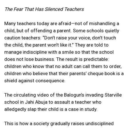
The Fear That Has Silenced Teachers
Many teachers today are afraid—not of mishandling a
child, but of offending a parent. Some schools quietly
caution teachers: “Don’t raise your voice, don’t touch
the child, the parent won’t like it.” They are told to
manage indiscipline with a smile so that the school
does not lose business. The result is predictable:
children who know that no adult can call them to order,
children who believe that their parents’ cheque book is a
shield against consequence.
The circulating video of the Balogun’s invading Starville
school in Jahi Abuja to assault a teacher who
alledgedly slap their child is a case in study.
This is how a society gradually raises undisciplined