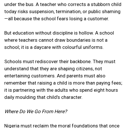
under the bus. A teacher who corrects a stubborn child
today risks suspension, termination, or public shaming
—all because the school fears losing a customer.
But education without discipline is hollow. A school
where teachers cannot draw boundaries is not a
school; it is a daycare with colourful uniforms.
Schools must rediscover their backbone. They must
understand that they are shaping citizens, not
entertaining customers. And parents must also
remember that raising a child is more than paying fees;
it is partnering with the adults who spend eight hours
daily moulding that child’s character.
Where Do We Go From Here?
Nigeria must reclaim the moral foundations that once