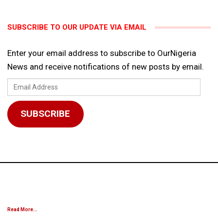
SUBSCRIBE TO OUR UPDATE VIA EMAIL
Enter your email address to subscribe to OurNigeria
News and receive notifications of new posts by email.
Email
Address
SUBSCRIBE
Read More...