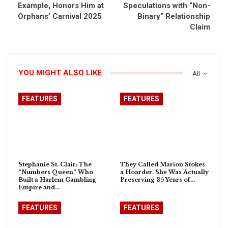
Example, Honors Him at
Speculations with “Non-
Orphans’ Carnival 2025
Binary” Relationship
Claim
YOU MIGHT ALSO LIKE
All
FEATURES
FEATURES
Stephanie St. Clair: The
They Called Marion Stokes
“Numbers Queen” Who
a Hoarder. She Was Actually
Built a Harlem Gambling
Preserving 35 Years of…
Empire and…
FEATURES
FEATURES