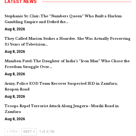
LATEST NEWS
Stephanie St. Clair: The “Numbers Queen” Who Built a Harlem
Gambling Empire and Defied the…
Aug 8, 2026
They Called Marion Stokes a Hoarder. She Was Actually Preserving
35 Years of Television…
Aug 8, 2026
Maniben Patel: The Daughter of India’s “Iron Man” Who Chose the
Freedom Struggle Over…
Aug 8, 2026
Army, Police EOD Team Recover Suspected IED in Zamfara,
Reopen Road
Aug 8, 2026
Troops Repel Terrorist Attack Along Jengeru–Moriki Road in
Zamfara
Aug 8, 2026
PREV
NEXT
1 of 2,136