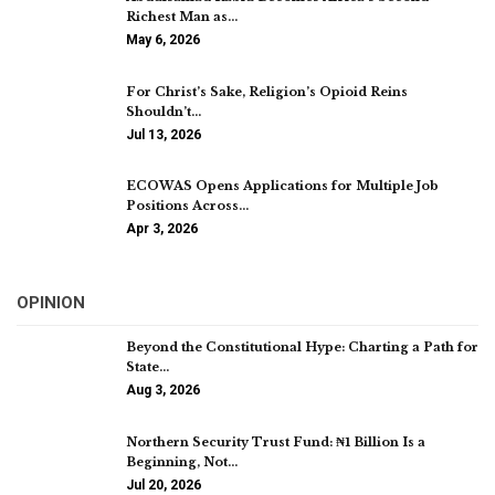
Richest Man as…
May 6, 2026
For Christ’s Sake, Religion’s Opioid Reins
Shouldn’t…
Jul 13, 2026
ECOWAS Opens Applications for Multiple Job
Positions Across…
Apr 3, 2026
OPINION
Beyond the Constitutional Hype: Charting a Path for
State…
Aug 3, 2026
Northern Security Trust Fund: ₦1 Billion Is a
Beginning, Not…
Jul 20, 2026