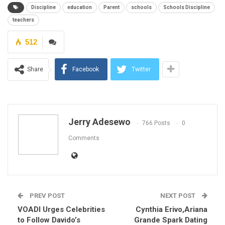
Discipline
education
Parent
schools
Schools Discipline
teachers
512
Share
Facebook
Twitter
Jerry Adesewo
766 Posts
0
Comments
PREV POST
NEXT POST
VOADI Urges Celebrities
Cynthia Erivo,Ariana
to Follow Davido’s
Grande Spark Dating