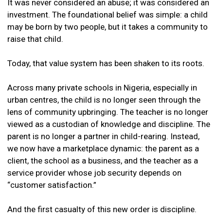
It was never considered an abuse; it was considered an
investment. The foundational belief was simple: a child
may be born by two people, but it takes a community to
raise that child.
Today, that value system has been shaken to its roots.
Across many private schools in Nigeria, especially in
urban centres, the child is no longer seen through the
lens of community upbringing. The teacher is no longer
viewed as a custodian of knowledge and discipline. The
parent is no longer a partner in child-rearing. Instead,
we now have a marketplace dynamic: the parent as a
client, the school as a business, and the teacher as a
service provider whose job security depends on
“customer satisfaction.”
And the first casualty of this new order is discipline.