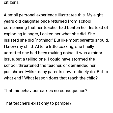
citizens.
A small personal experience illustrates this. My eight
years old daughter once returned from school
complaining that her teacher had beaten her. Instead of
exploding in anger, I asked her what she did. She
insisted she did “nothing.” But like most parents should,
I know my child. After a little coaxing, she finally
admitted she had been making noise. It was a minor
issue, but a telling one. I could have stormed the
school, threatened the teacher, or demanded her
punishment—like many parents now routinely do. But to
what end? What lesson does that teach the child?
That misbehaviour carries no consequence?
That teachers exist only to pamper?