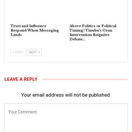
Trust and Influence
Above Politics or Political
Respond When Messaging
Timing? Tinubu’s Osun
Lands
Intervention Reignites
Debate…
PREV
NEXT
LEAVE A REPLY
Your email address will not be published.