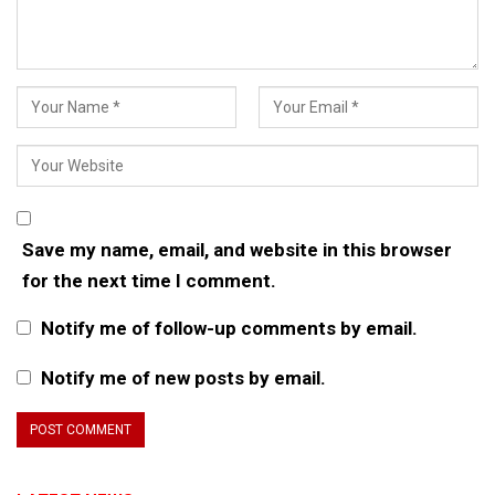
Save my name, email, and website in this browser
for the next time I comment.
Notify me of follow-up comments by email.
Notify me of new posts by email.