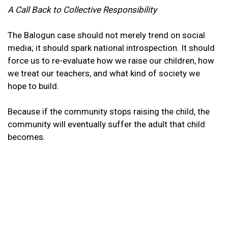
A Call Back to Collective Responsibility
The Balogun case should not merely trend on social
media; it should spark national introspection. It should
force us to re-evaluate how we raise our children, how
we treat our teachers, and what kind of society we
hope to build.
Because if the community stops raising the child, the
community will eventually suffer the adult that child
becomes.