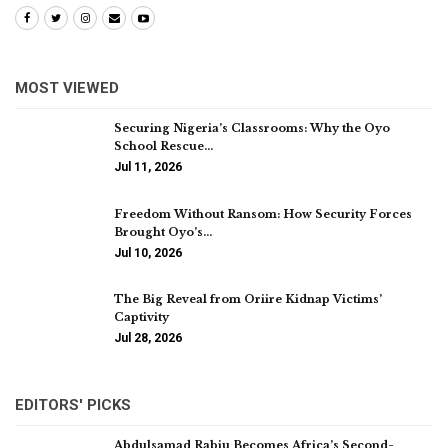
MOST VIEWED
Securing Nigeria’s Classrooms: Why the Oyo
School Rescue…
Jul 11, 2026
Freedom Without Ransom: How Security Forces
Brought Oyo’s…
Jul 10, 2026
The Big Reveal from Oriire Kidnap Victims’
Captivity
Jul 28, 2026
EDITORS' PICKS
Abdulsamad Rabiu Becomes Africa’s Second-