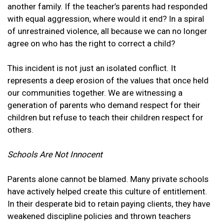
another family. If the teacher’s parents had responded
with equal aggression, where would it end? In a spiral
of unrestrained violence, all because we can no longer
agree on who has the right to correct a child?
This incident is not just an isolated conflict. It
represents a deep erosion of the values that once held
our communities together. We are witnessing a
generation of parents who demand respect for their
children but refuse to teach their children respect for
others.
Schools Are Not Innocent
Parents alone cannot be blamed. Many private schools
have actively helped create this culture of entitlement.
In their desperate bid to retain paying clients, they have
weakened discipline policies and thrown teachers