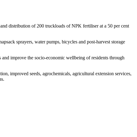
d distribution of 200 truckloads of NPK fertiliser at a 50 per cent
knapsack sprayers, water pumps, bicycles and post-harvest storage
es and improve the socio-economic wellbeing of residents through
ution, improved seeds, agrochemicals, agricultural extension services,
hs.