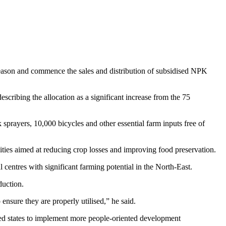
Season and commence the sales and distribution of subsidised NPK
escribing the allocation as a significant increase from the 75
prayers, 10,000 bicycles and other essential farm inputs free of
lities aimed at reducing crop losses and improving food preservation.
centres with significant farming potential in the North-East.
duction.
ensure they are properly utilised,” he said.
d states to implement more people-oriented development