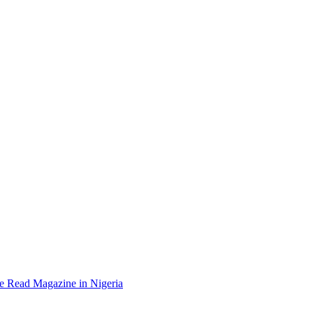
e Read Magazine in Nigeria