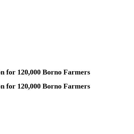
on for 120,000 Borno Farmers
on for 120,000 Borno Farmers