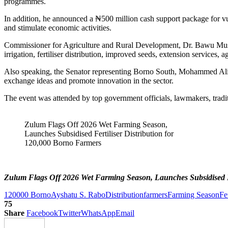
programmes.
In addition, he announced a ₦500 million cash support package for
and stimulate economic activities.
Commissioner for Agriculture and Rural Development, Dr. Bawu Musami,
irrigation, fertiliser distribution, improved seeds, extension services, 
Also speaking, the Senator representing Borno South, Mohammed Ali Nd
exchange ideas and promote innovation in the sector.
The event was attended by top government officials, lawmakers, tradit
Zulum Flags Off 2026 Wet Farming Season,
Launches Subsidised Fertiliser Distribution for
120,000 Borno Farmers
Zulum Flags Off 2026 Wet Farming Season, Launches Subsidised Fe
120000 Borno
Ayshatu S. Rabo
Distribution
farmers
Farming Season
Fer
75
Share
Facebook
Twitter
WhatsApp
Email