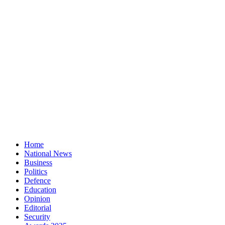
Home
National News
Business
Politics
Defence
Education
Opinion
Editorial
Security