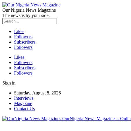
Our Nigeria News Magazine
The news is by your side.
Likes
Followers
Subscribers
Followers
Likes
Followers
Subscribers
Followers
Sign in
Saturday, August 8, 2026
Interviews
Magazine
Contact Us
OurNigeria News Magazines - Onlin