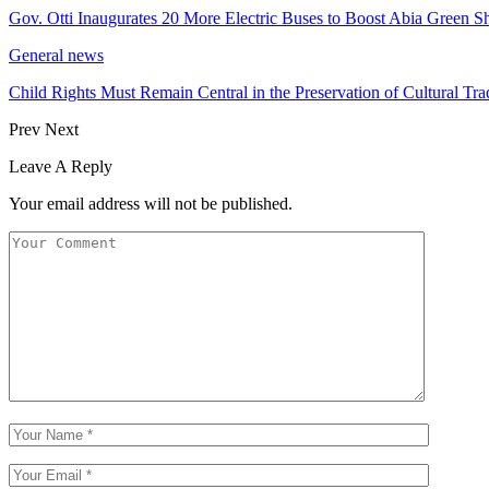
Gov. Otti Inaugurates 20 More Electric Buses to Boost Abia Green Sh
General news
Child Rights Must Remain Central in the Preservation of Cultural Tra
Prev
Next
Leave A Reply
Your email address will not be published.