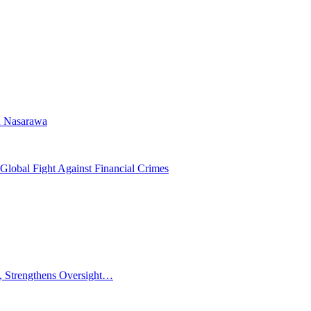
n Nasarawa
Global Fight Against Financial Crimes
 Strengthens Oversight…