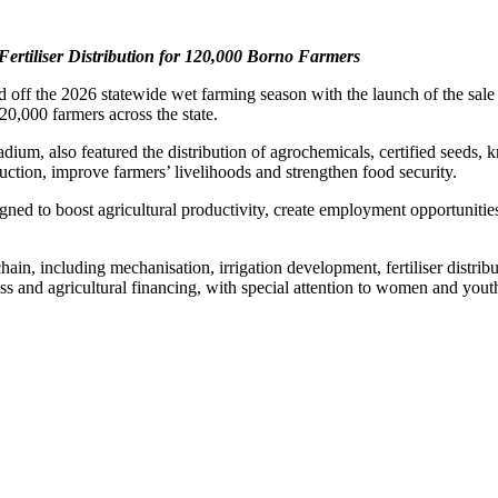
rtiliser Distribution for 120,000 Borno Farmers
f the 2026 statewide wet farming season with the launch of the sale an
120,000 farmers across the state.
um, also featured the distribution of agrochemicals, certified seeds, 
oduction, improve farmers’ livelihoods and strengthen food security.
gned to boost agricultural productivity, create employment opportuniti
ain, including mechanisation, irrigation development, fertiliser distrib
ss and agricultural financing, with special attention to women and yout