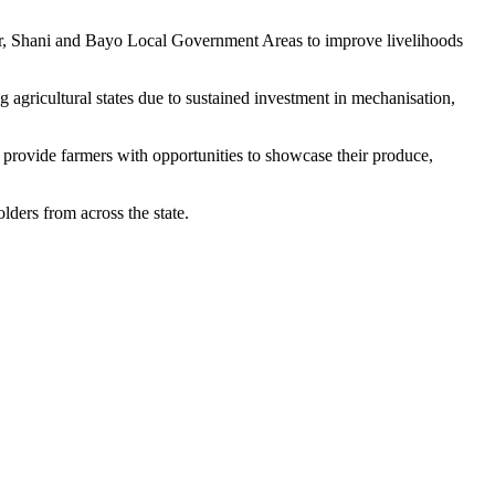
r, Shani and Bayo Local Government Areas to improve livelihoods
gricultural states due to sustained investment in mechanisation,
 provide farmers with opportunities to showcase their produce,
ders from across the state.