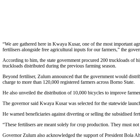
“We are gathered here in Kwaya Kusar, one of the most important agri
fertilisers alongside free agricultural inputs for our farmers,” the gover
According to him, the state government procured 200 truckloads of high-
truckloads distributed during the previous farming season.
Beyond fertiliser, Zulum announced that the government would distribu
charge to more than 120,000 registered farmers across Borno State.
He also unveiled the distribution of 10,000 bicycles to improve farmer
The governor said Kwaya Kusar was selected for the statewide launch be
He warned beneficiaries against diverting or selling the subsidised ferti
“These fertilisers are meant solely for crop production. They must not 
Governor Zulum also acknowledged the support of President Bola Ahm