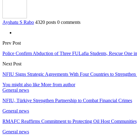
Ayshatu S Rabo
4320 posts
0 comments
Prev Post
Police Confirm Abduction of Three FULafia Students, Rescue One i
Next Post
NFIU Signs Strategic Agreements With Four Countries to Strengthen 
You might also like
More from author
General news
NFIU, Türkiye Strengthen Partnership to Combat Financial Crimes
General news
RMAFC Reaffirms Commitment to Protecting Oil Host Communities,
General news