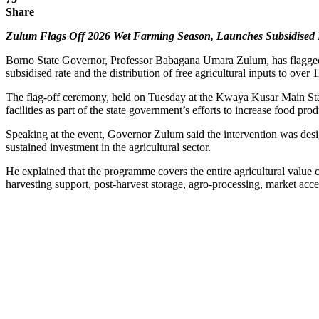
Share
Zulum Flags Off 2026 Wet Farming Season, Launches Subsidised Fe
Borno State Governor, Professor Babagana Umara Zulum, has flagged of
subsidised rate and the distribution of free agricultural inputs to over 
The flag-off ceremony, held on Tuesday at the Kwaya Kusar Main Stadi
facilities as part of the state government’s efforts to increase food pr
Speaking at the event, Governor Zulum said the intervention was desi
sustained investment in the agricultural sector.
He explained that the programme covers the entire agricultural value ch
harvesting support, post-harvest storage, agro-processing, market acce