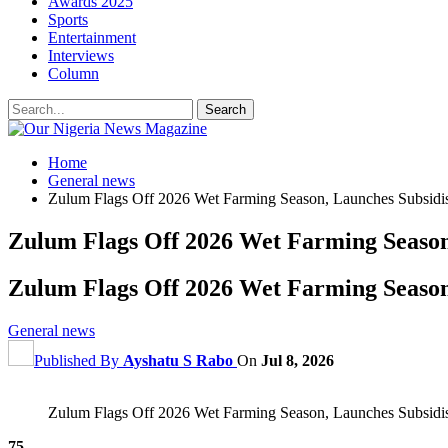
Awards 2025
Sports
Entertainment
Interviews
Column
Home
General news
Zulum Flags Off 2026 Wet Farming Season, Launches Subsidised
Zulum Flags Off 2026 Wet Farming Season,
Zulum Flags Off 2026 Wet Farming Season,
General news
Published By
Ayshatu S Rabo
On
Jul 8, 2026
Zulum Flags Off 2026 Wet Farming Season, Launches Subsidised
75