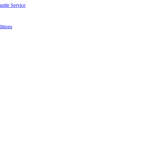
uttle Service
ditions