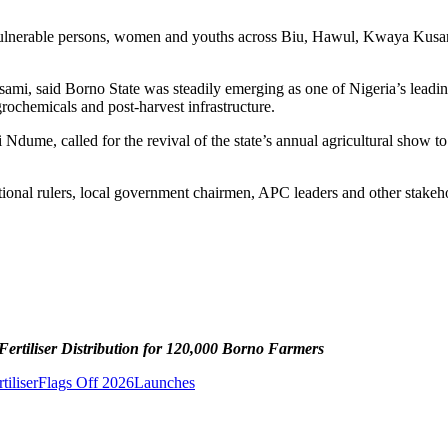
 vulnerable persons, women and youths across Biu, Hawul, Kwaya Kusa
 said Borno State was steadily emerging as one of Nigeria’s leading a
agrochemicals and post-harvest infrastructure.
ume, called for the revival of the state’s annual agricultural show to
ional rulers, local government chairmen, APC leaders and other stakehol
rtiliser Distribution for 120,000 Borno Farmers
tiliser
Flags Off 2026
Launches