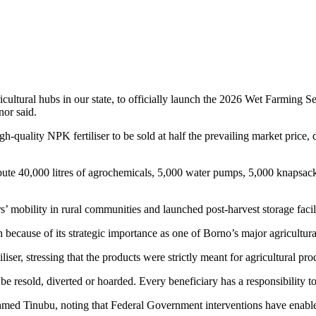
cultural hubs in our state, to officially launch the 2026 Wet Farming 
nor said.
quality NPK fertiliser to be sold at half the prevailing market price, d
te 40,000 litres of agrochemicals, 5,000 water pumps, 5,000 knapsack s
s’ mobility in rural communities and launched post-harvest storage faci
cause of its strategic importance as one of Borno’s major agricultural 
liser, stressing that the products were strictly meant for agricultural pro
be resold, diverted or hoarded. Every beneficiary has a responsibility to 
ed Tinubu, noting that Federal Government interventions have enable