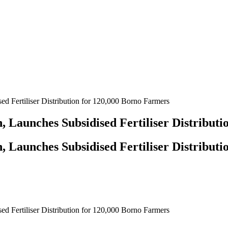
 Fertiliser Distribution for 120,000 Borno Farmers
 Launches Subsidised Fertiliser Distributi
 Launches Subsidised Fertiliser Distributi
 Fertiliser Distribution for 120,000 Borno Farmers