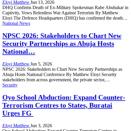
Eloyi Matthew
Jun 13, 2026
DHQ Confirms Death of Ex-Military Spokesman Rabe Abubakar in
Captivity, Vows Relentless War Against Terrorists By Matthew
Eloyi The Defence Headquarters (DHQ) has confirmed the death…
National News
NPSC 2026: Stakeholders to Chart New
Security Partnerships as Abuja Hosts
National…
Eloyi Matthew
Jun 5, 2026
NPSC 2026: Stakeholders to Chart New Security Partnerships as
Abuja Hosts National Conference By Matthew Eloyi Security
stakeholders from across government, the private sector,…
Security
Oyo School Abduction: Expand Counter-
Terrorism Centres to States, Buratai
Urges FG
Eloyi Matthew
Jun 3, 2026
Oyo School Abduction: Expand Counter-Terrorism Centres to