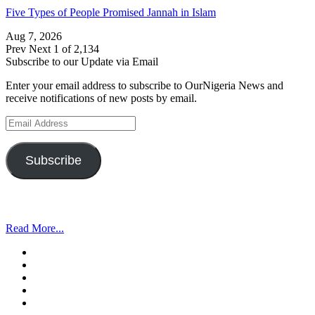
Five Types of People Promised Jannah in Islam
Aug 7, 2026
Prev
Next
1 of 2,134
Subscribe to our Update via Email
Enter your email address to subscribe to OurNigeria News and
receive notifications of new posts by email.
Email
Address
Subscribe
Read More...