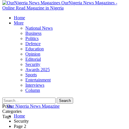
OurNigeria News Magazines -
Online Read Magazine in Nigeria
Home
More
National News
Business
Politics
Defence
Education
Opinion
Editorial
Security
Awards 2025
Sports
Entertainment
Interviews
Column
Posts
Categories
Home
Tags
Security
Page 2