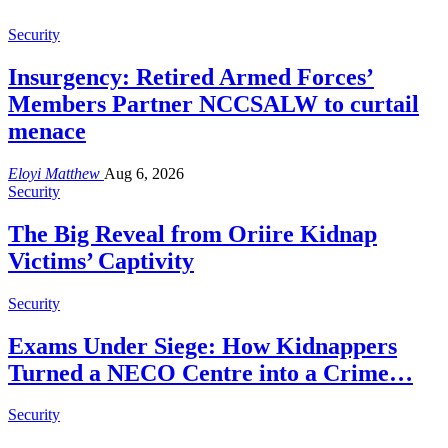
Security
Insurgency: Retired Armed Forces’
Members Partner NCCSALW to curtail
menace
Eloyi Matthew
Aug 6, 2026
Security
The Big Reveal from Oriire Kidnap
Victims’ Captivity
Security
Exams Under Siege: How Kidnappers
Turned a NECO Centre into a Crime…
Security