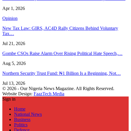
Apr 1, 2026
Opinion
New Tax Law: GIRS, AC4D Rally Citizens Behind Voluntary
Tax…
Jul 21, 2026
Gombe CSOs Raise Alarm Over Rising Political Hate Speech,…
Aug 5, 2026
Northern Security Trust Fund: ₦1 Billion Is a Beginning, Not…
Jul 13, 2026
© 2026 - Our Nigeria News Magazine. All Rights Reserved.
Website Design:
FaazTech Media
Sign in
Home
National News
Business
Politics
Defence