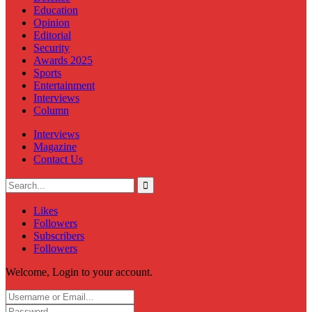
Education
Opinion
Editorial
Security
Awards 2025
Sports
Entertainment
Interviews
Column
Interviews
Magazine
Contact Us
Likes
Followers
Subscribers
Followers
Welcome, Login to your account.