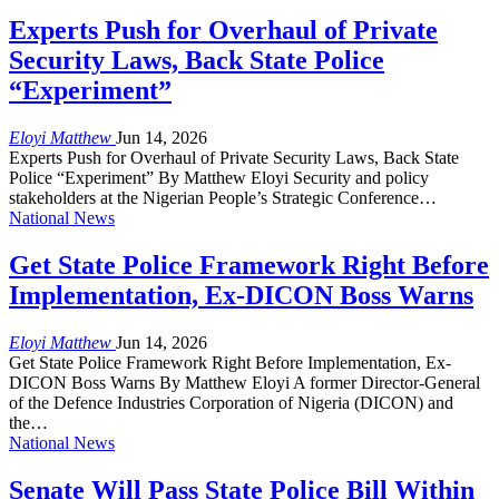
Experts Push for Overhaul of Private
Security Laws, Back State Police
“Experiment”
Eloyi Matthew
Jun 14, 2026
Experts Push for Overhaul of Private Security Laws, Back State
Police “Experiment” By Matthew Eloyi Security and policy
stakeholders at the Nigerian People’s Strategic Conference…
National News
Get State Police Framework Right Before
Implementation, Ex-DICON Boss Warns
Eloyi Matthew
Jun 14, 2026
Get State Police Framework Right Before Implementation, Ex-
DICON Boss Warns By Matthew Eloyi A former Director-General
of the Defence Industries Corporation of Nigeria (DICON) and
the…
National News
Senate Will Pass State Police Bill Within