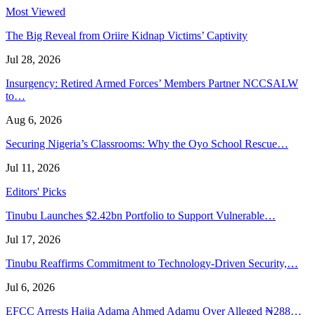
Most Viewed
The Big Reveal from Oriire Kidnap Victims’ Captivity
Jul 28, 2026
Insurgency: Retired Armed Forces’ Members Partner NCCSALW
to…
Aug 6, 2026
Securing Nigeria’s Classrooms: Why the Oyo School Rescue…
Jul 11, 2026
Editors' Picks
Tinubu Launches $2.42bn Portfolio to Support Vulnerable…
Jul 17, 2026
Tinubu Reaffirms Commitment to Technology-Driven Security,…
Jul 6, 2026
EFCC Arrests Hajia Adama Ahmed Adamu Over Alleged ₦288…