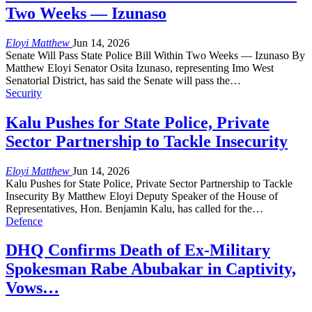
Two Weeks — Izunaso
Eloyi Matthew
Jun 14, 2026
Senate Will Pass State Police Bill Within Two Weeks — Izunaso By
Matthew Eloyi Senator Osita Izunaso, representing Imo West
Senatorial District, has said the Senate will pass the…
Security
Kalu Pushes for State Police, Private
Sector Partnership to Tackle Insecurity
Eloyi Matthew
Jun 14, 2026
Kalu Pushes for State Police, Private Sector Partnership to Tackle
Insecurity By Matthew Eloyi Deputy Speaker of the House of
Representatives, Hon. Benjamin Kalu, has called for the…
Defence
DHQ Confirms Death of Ex-Military
Spokesman Rabe Abubakar in Captivity,
Vows…