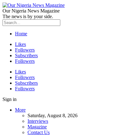
Our Nigeria News Magazine
The news is by your side.
Home
Likes
Followers
Subscribers
Followers
Likes
Followers
Subscribers
Followers
Sign in
More
Saturday, August 8, 2026
Interviews
Magazine
Contact Us