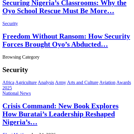
Securing Nigeria’s Classrooms: Why the
Oyo School Rescue Must Be More…
Security
Freedom Without Ransom: How Security
Forces Brought Oyo’s Abducted…
Browsing Category
Security
Africa
Agriculture
Analysis
Army
Arts and Culture
Aviation
Awards
2025
National News
Crisis Command: New Book Explores
How Buratai’s Leadership Reshaped
Nigeria’s…