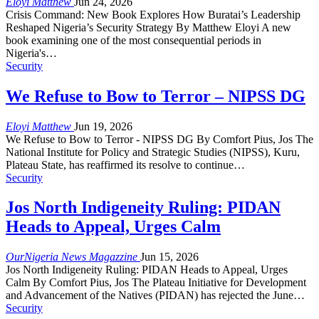
Eloyi Matthew
Jun 24, 2026
Crisis Command: New Book Explores How Buratai’s Leadership
Reshaped Nigeria’s Security Strategy By Matthew Eloyi A new
book examining one of the most consequential periods in
Nigeria's…
Security
We Refuse to Bow to Terror – NIPSS DG
Eloyi Matthew
Jun 19, 2026
We Refuse to Bow to Terror - NIPSS DG By Comfort Pius, Jos The
National Institute for Policy and Strategic Studies (NIPSS), Kuru,
Plateau State, has reaffirmed its resolve to continue…
Security
Jos North Indigeneity Ruling: PIDAN
Heads to Appeal, Urges Calm
OurNigeria News Magazzine
Jun 15, 2026
Jos North Indigeneity Ruling: PIDAN Heads to Appeal, Urges
Calm By Comfort Pius, Jos The Plateau Initiative for Development
and Advancement of the Natives (PIDAN) has rejected the June…
Security