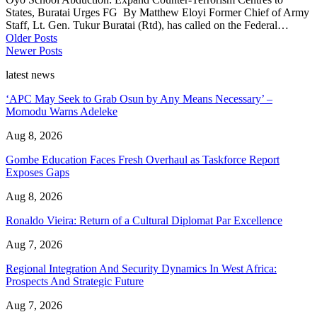
States, Buratai Urges FG By Matthew Eloyi Former Chief of Army
Staff, Lt. Gen. Tukur Buratai (Rtd), has called on the Federal…
Older Posts
Newer Posts
latest news
‘APC May Seek to Grab Osun by Any Means Necessary’ –
Momodu Warns Adeleke
Aug 8, 2026
Gombe Education Faces Fresh Overhaul as Taskforce Report
Exposes Gaps
Aug 8, 2026
Ronaldo Vieira: Return of a Cultural Diplomat Par Excellence
Aug 7, 2026
Regional Integration And Security Dynamics In West Africa:
Prospects And Strategic Future
Aug 7, 2026