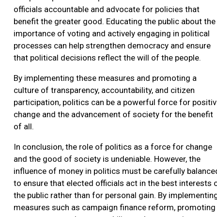
officials accountable and advocate for policies that
benefit the greater good. Educating the public about the
importance of voting and actively engaging in political
processes can help strengthen democracy and ensure
that political decisions reflect the will of the people.
By implementing these measures and promoting a
culture of transparency, accountability, and citizen
participation, politics can be a powerful force for positi
change and the advancement of society for the benefit
of all.
In conclusion, the role of politics as a force for change
and the good of society is undeniable. However, the
influence of money in politics must be carefully balance
to ensure that elected officials act in the best interests 
the public rather than for personal gain. By implementin
measures such as campaign finance reform, promoting