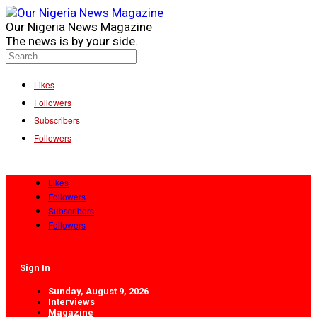
Our Nigeria News Magazine
The news is by your side.
Likes
Followers
Subscribers
Followers
Likes
Followers
Subscribers
Followers
Sign In
Sunday, August 9, 2026
Interviews
Magazine