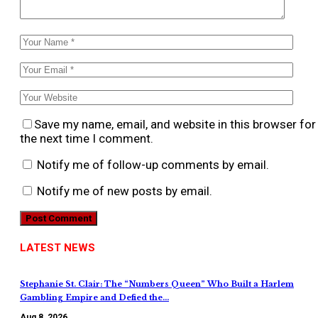
Save my name, email, and website in this browser for
the next time I comment.
Notify me of follow-up comments by email.
Notify me of new posts by email.
LATEST NEWS
Stephanie St. Clair: The “Numbers Queen” Who Built a Harlem
Gambling Empire and Defied the…
Aug 8, 2026