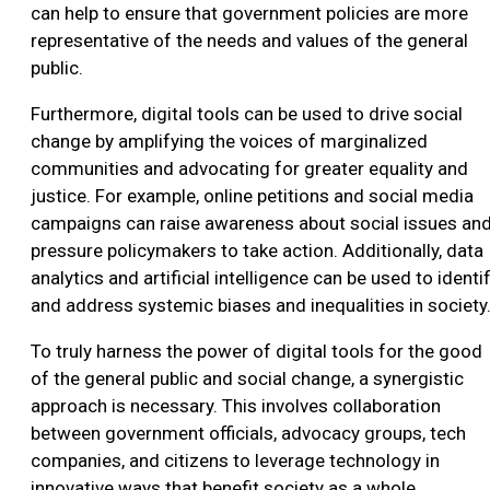
can help to ensure that government policies are more
representative of the needs and values of the general
public.
Furthermore, digital tools can be used to drive social
change by amplifying the voices of marginalized
communities and advocating for greater equality and
justice. For example, online petitions and social media
campaigns can raise awareness about social issues an
pressure policymakers to take action. Additionally, data
analytics and artificial intelligence can be used to identi
and address systemic biases and inequalities in society
To truly harness the power of digital tools for the good
of the general public and social change, a synergistic
approach is necessary. This involves collaboration
between government officials, advocacy groups, tech
companies, and citizens to leverage technology in
innovative ways that benefit society as a whole.