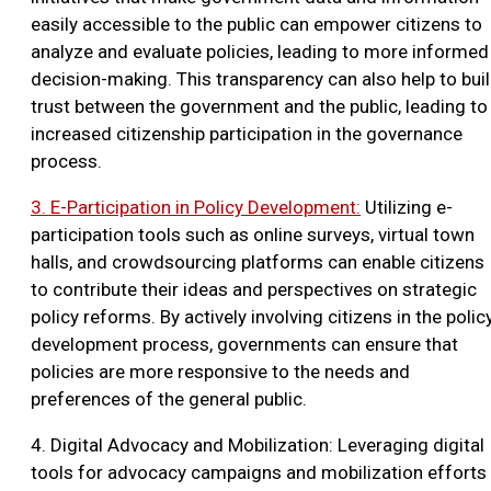
easily accessible to the public can empower citizens to
analyze and evaluate policies, leading to more informed
decision-making. This transparency can also help to bui
trust between the government and the public, leading to
increased citizenship participation in the governance
process.
3. E-Participation in Policy Development:
Utilizing e-
participation tools such as online surveys, virtual town
halls, and crowdsourcing platforms can enable citizens
to contribute their ideas and perspectives on strategic
policy reforms. By actively involving citizens in the polic
development process, governments can ensure that
policies are more responsive to the needs and
preferences of the general public.
4. Digital Advocacy and Mobilization: Leveraging digital
tools for advocacy campaigns and mobilization efforts