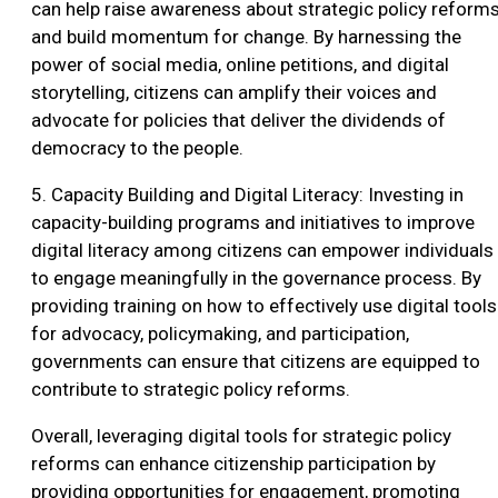
can help raise awareness about strategic policy reform
and build momentum for change. By harnessing the
power of social media, online petitions, and digital
storytelling, citizens can amplify their voices and
advocate for policies that deliver the dividends of
democracy to the people.
5. Capacity Building and Digital Literacy: Investing in
capacity-building programs and initiatives to improve
digital literacy among citizens can empower individuals
to engage meaningfully in the governance process. By
providing training on how to effectively use digital tools
for advocacy, policymaking, and participation,
governments can ensure that citizens are equipped to
contribute to strategic policy reforms.
Overall, leveraging digital tools for strategic policy
reforms can enhance citizenship participation by
providing opportunities for engagement, promoting