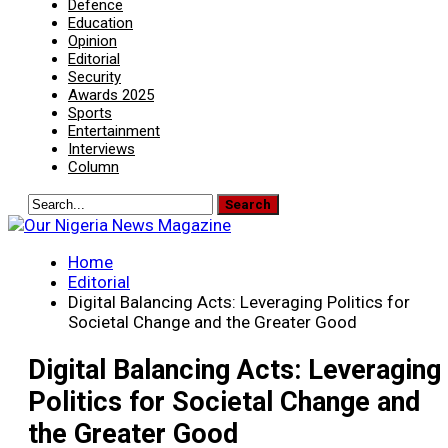
Defence
Education
Opinion
Editorial
Security
Awards 2025
Sports
Entertainment
Interviews
Column
Home
Editorial
Digital Balancing Acts: Leveraging Politics for
Societal Change and the Greater Good
Digital Balancing Acts: Leveraging
Politics for Societal Change and
the Greater Good