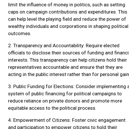
limit the influence of money in politics, such as setting
caps on campaign contributions and expenditures. This
can help level the playing field and reduce the power of
wealthy individuals and corporations in shaping political
outcomes.
2. Transparency and Accountability: Require elected
officials to disclose their sources of funding and financi
interests. This transparency can help citizens hold their
representatives accountable and ensure that they are
acting in the public interest rather than for personal gain
3. Public Funding for Elections: Consider implementing 
system of public financing for political campaigns to
reduce reliance on private donors and promote more
equitable access to the political process.
4. Empowerment of Citizens: Foster civic engagement
and participation to empower citizens to hold their