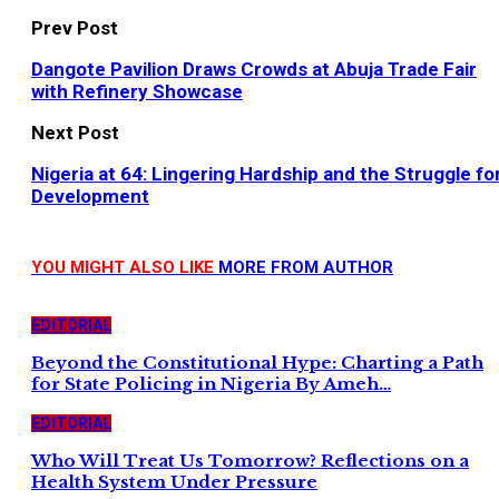
Prev Post
Dangote Pavilion Draws Crowds at Abuja Trade Fair
with Refinery Showcase
Next Post
Nigeria at 64: Lingering Hardship and the Struggle fo
Development
YOU MIGHT ALSO LIKE
MORE FROM AUTHOR
EDITORIAL
Beyond the Constitutional Hype: Charting a Path
for State Policing in Nigeria By Ameh…
EDITORIAL
Who Will Treat Us Tomorrow? Reflections on a
Health System Under Pressure