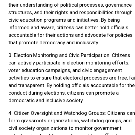
their understanding of political processes, governance
structures, and their rights and responsibilities through
civic education programs and initiatives. By being
informed and aware, citizens can better hold officials
accountable for their actions and advocate for policies
that promote democracy and inclusivity.
3. Election Monitoring and Civic Participation: Citizens
can actively participate in election monitoring efforts,
voter education campaigns, and civic engagement
activities to ensure that electoral processes are free, fai
and transparent. By holding officials accountable for the
conduct during elections, citizens can promote a
democratic and inclusive society.
4. Citizen Oversight and Watchdog Groups: Citizens can
form grassroots organizations, watchdog groups, and
civil society organizations to monitor government