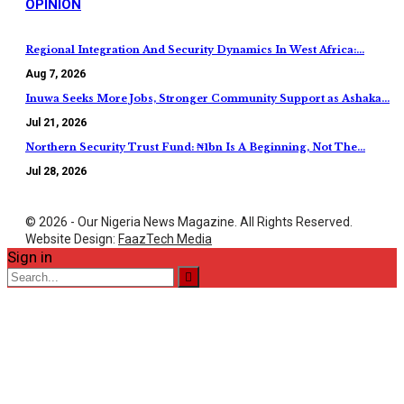
OPINION
Regional Integration And Security Dynamics In West Africa:…
Aug 7, 2026
Inuwa Seeks More Jobs, Stronger Community Support as Ashaka…
Jul 21, 2026
Northern Security Trust Fund: ₦1bn Is A Beginning, Not The…
Jul 28, 2026
© 2026 - Our Nigeria News Magazine. All Rights Reserved.
Website Design:
FaazTech Media
Sign in