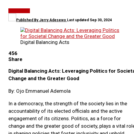
EDITORIAL
Published By
Jerry Adesewo
Last updated
Sep 30, 2024
Digital Balancing Acts
456
Share
Digital Balancing Acts: Leveraging Politics for Societ
Change and the Greater Good
By: Ojo Emmanuel Ademola
In a democracy, the strength of the society lies in the
accountability of its elected officials and the active
engagement of its citizens. Politics, as a force for
change and the greater good of society, plays a vital rol
in shaping policies that foster inclusivity and uphold