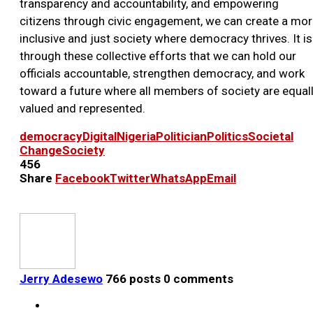
transparency and accountability, and empowering
citizens through civic engagement, we can create a mo
inclusive and just society where democracy thrives. It is
through these collective efforts that we can hold our
officials accountable, strengthen democracy, and work
toward a future where all members of society are equal
valued and represented.
democracy
Digital
Nigeria
Politician
Politics
Societal
Change
Society
456
Share
Facebook
Twitter
WhatsApp
Email
Jerry Adesewo
766 posts
0 comments