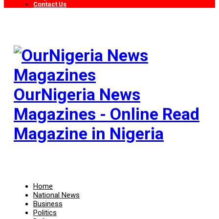
Contact Us
OurNigeria News
Magazines - Online Read
Magazine in Nigeria
Home
National News
Business
Politics