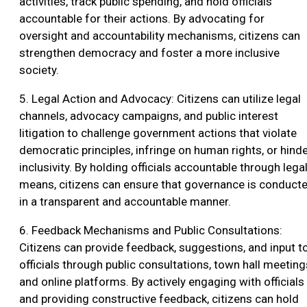
activities, track public spending, and hold officials
accountable for their actions. By advocating for
oversight and accountability mechanisms, citizens can
strengthen democracy and foster a more inclusive
society.
5. Legal Action and Advocacy: Citizens can utilize legal
channels, advocacy campaigns, and public interest
litigation to challenge government actions that violate
democratic principles, infringe on human rights, or hind
inclusivity. By holding officials accountable through lega
means, citizens can ensure that governance is conduct
in a transparent and accountable manner.
6. Feedback Mechanisms and Public Consultations:
Citizens can provide feedback, suggestions, and input t
officials through public consultations, town hall meeting
and online platforms. By actively engaging with officials
and providing constructive feedback, citizens can hold