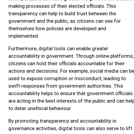
making processes of their elected officials. This
transparency can help to build trust between the
government and the public, as citizens can see for
themselves how policies are developed and
implemented.
Furthermore, digital tools can enable greater
accountability in government. Through online platforms,
citizens can hold their officials accountable for their
actions and decisions. For example, social media can b
used to expose corruption or misconduct, leading to
swift responses from government authorities. This
accountability helps to ensure that government officials
are acting in the best interests of the public and can hel
to deter unethical behaviour.
By promoting transparency and accountability in
governance activities, digital tools can also serve to lift