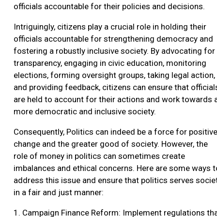
officials accountable for their policies and decisions.
Intriguingly, citizens play a crucial role in holding their
officials accountable for strengthening democracy and
fostering a robustly inclusive society. By advocating for
transparency, engaging in civic education, monitoring
elections, forming oversight groups, taking legal action,
and providing feedback, citizens can ensure that official
are held to account for their actions and work towards 
more democratic and inclusive society.
Consequently, Politics can indeed be a force for positiv
change and the greater good of society. However, the
role of money in politics can sometimes create
imbalances and ethical concerns. Here are some ways t
address this issue and ensure that politics serves socie
in a fair and just manner:
1. Campaign Finance Reform: Implement regulations th