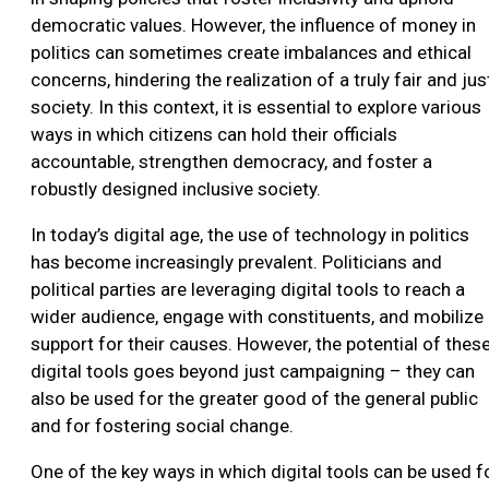
democratic values. However, the influence of money in
politics can sometimes create imbalances and ethical
concerns, hindering the realization of a truly fair and jus
society. In this context, it is essential to explore various
ways in which citizens can hold their officials
accountable, strengthen democracy, and foster a
robustly designed inclusive society.
In today’s digital age, the use of technology in politics
has become increasingly prevalent. Politicians and
political parties are leveraging digital tools to reach a
wider audience, engage with constituents, and mobilize
support for their causes. However, the potential of thes
digital tools goes beyond just campaigning – they can
also be used for the greater good of the general public
and for fostering social change.
One of the key ways in which digital tools can be used f