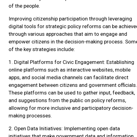
of the people.
Improving citizenship participation through leveraging
digital tools for strategic policy reforms can be achieve
through various approaches that aim to engage and
empower citizens in the decision-making process. Som
of the key strategies include:
1. Digital Platforms for Civic Engagement: Establishing
online platforms such as interactive websites, mobile
apps, and social media channels can facilitate direct
engagement between citizens and government officials.
These platforms can be used to gather input, feedback,
and suggestions from the public on policy reforms,
allowing for more inclusive and participatory decision-
making processes.
2. Open Data Initiatives: Implementing open data
initiatives that make government data and information