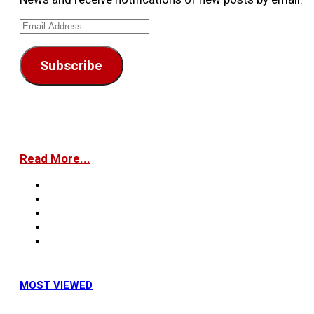
Email
Address
Subscribe
Read More...
MOST VIEWED