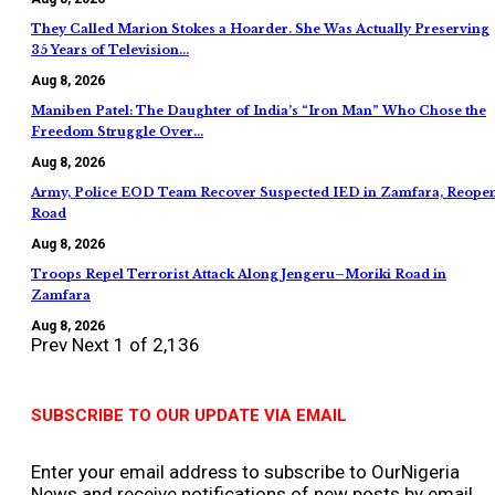
They Called Marion Stokes a Hoarder. She Was Actually Preserving
35 Years of Television…
Aug 8, 2026
Maniben Patel: The Daughter of India’s “Iron Man” Who Chose the
Freedom Struggle Over…
Aug 8, 2026
Army, Police EOD Team Recover Suspected IED in Zamfara, Reope
Road
Aug 8, 2026
Troops Repel Terrorist Attack Along Jengeru–Moriki Road in
Zamfara
Aug 8, 2026
Prev
Next
1 of 2,136
SUBSCRIBE TO OUR UPDATE VIA EMAIL
Enter your email address to subscribe to OurNigeria
News and receive notifications of new posts by email.