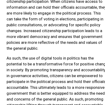
citizenship participation. When citizens have access to
information and can hold their officials accountable, the
are more likely to engage in the political process. This
can take the form of voting in elections, participating in
public consultations, or advocating for specific policy
changes. Increased citizenship participation leads to a
more vibrant democracy and ensures that government
policies are more reflective of the needs and values of
the general public.
As such, the use of digital tools in politics has the
potential to be a transformative force for positive chan
in society. By promoting transparency and accountabilit
in governance activities, citizens can be empowered to
participate in the political process and hold their official
accountable. This ultimately leads to a more responsive
government that is better equipped to address the nee
and concerns of the general public. As such, promoting
citizenship lifting through transparent and accountable