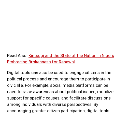
Read Also:
Kintsugi and the State of the Nation in Nigeri
Embracing Brokenness for Renewal
Digital tools can also be used to engage citizens in the
political process and encourage them to participate in
civic life. For example, social media platforms can be
used to raise awareness about political issues, mobilize
support for specific causes, and facilitate discussions
among individuals with diverse perspectives. By
encouraging greater citizen participation, digital tools