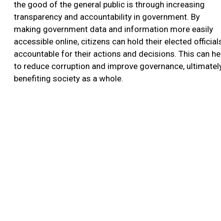
the good of the general public is through increasing
transparency and accountability in government. By
making government data and information more easily
accessible online, citizens can hold their elected official
accountable for their actions and decisions. This can he
to reduce corruption and improve governance, ultimatel
benefiting society as a whole.