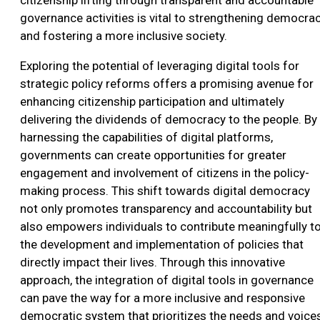
governance activities is vital to strengthening democra
and fostering a more inclusive society.
Exploring the potential of leveraging digital tools for
strategic policy reforms offers a promising avenue for
enhancing citizenship participation and ultimately
delivering the dividends of democracy to the people. By
harnessing the capabilities of digital platforms,
governments can create opportunities for greater
engagement and involvement of citizens in the policy-
making process. This shift towards digital democracy
not only promotes transparency and accountability but
also empowers individuals to contribute meaningfully t
the development and implementation of policies that
directly impact their lives. Through this innovative
approach, the integration of digital tools in governance
can pave the way for a more inclusive and responsive
democratic system that prioritizes the needs and voice