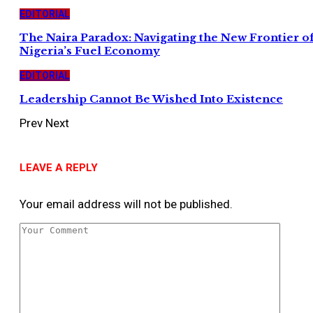
EDITORIAL
The Naira Paradox: Navigating the New Frontier o
Nigeria’s Fuel Economy
EDITORIAL
Leadership Cannot Be Wished Into Existence
Prev
Next
LEAVE A REPLY
Your email address will not be published.