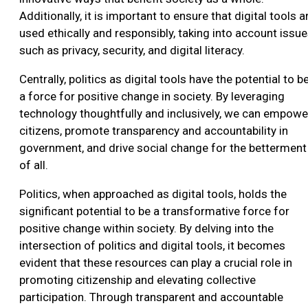
Additionally, it is important to ensure that digital tools a
used ethically and responsibly, taking into account issu
such as privacy, security, and digital literacy.
Centrally, politics as digital tools have the potential to b
a force for positive change in society. By leveraging
technology thoughtfully and inclusively, we can empowe
citizens, promote transparency and accountability in
government, and drive social change for the betterment
of all.
Politics, when approached as digital tools, holds the
significant potential to be a transformative force for
positive change within society. By delving into the
intersection of politics and digital tools, it becomes
evident that these resources can play a crucial role in
promoting citizenship and elevating collective
participation. Through transparent and accountable