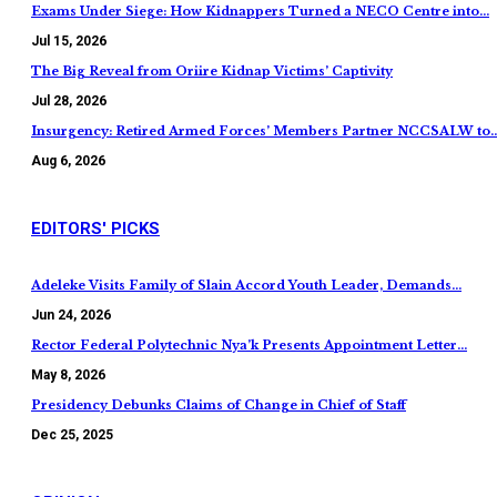
Exams Under Siege: How Kidnappers Turned a NECO Centre into…
Jul 15, 2026
The Big Reveal from Oriire Kidnap Victims’ Captivity
Jul 28, 2026
Insurgency: Retired Armed Forces’ Members Partner NCCSALW to
Aug 6, 2026
EDITORS' PICKS
Adeleke Visits Family of Slain Accord Youth Leader, Demands…
Jun 24, 2026
Rector Federal Polytechnic Nya’k Presents Appointment Letter…
May 8, 2026
Presidency Debunks Claims of Change in Chief of Staff
Dec 25, 2025