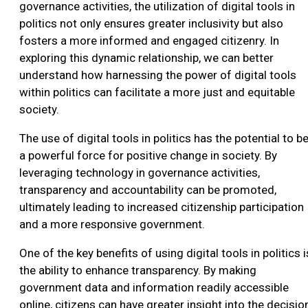
governance activities, the utilization of digital tools in
politics not only ensures greater inclusivity but also
fosters a more informed and engaged citizenry. In
exploring this dynamic relationship, we can better
understand how harnessing the power of digital tools
within politics can facilitate a more just and equitable
society.
The use of digital tools in politics has the potential to b
a powerful force for positive change in society. By
leveraging technology in governance activities,
transparency and accountability can be promoted,
ultimately leading to increased citizenship participation
and a more responsive government.
One of the key benefits of using digital tools in politics i
the ability to enhance transparency. By making
government data and information readily accessible
online, citizens can have greater insight into the decisio