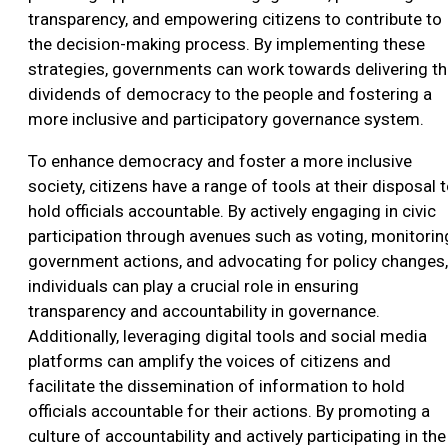
transparency, and empowering citizens to contribute to
the decision-making process. By implementing these
strategies, governments can work towards delivering t
dividends of democracy to the people and fostering a
more inclusive and participatory governance system.
To enhance democracy and foster a more inclusive
society, citizens have a range of tools at their disposal 
hold officials accountable. By actively engaging in civic
participation through avenues such as voting, monitorin
government actions, and advocating for policy changes,
individuals can play a crucial role in ensuring
transparency and accountability in governance.
Additionally, leveraging digital tools and social media
platforms can amplify the voices of citizens and
facilitate the dissemination of information to hold
officials accountable for their actions. By promoting a
culture of accountability and actively participating in the