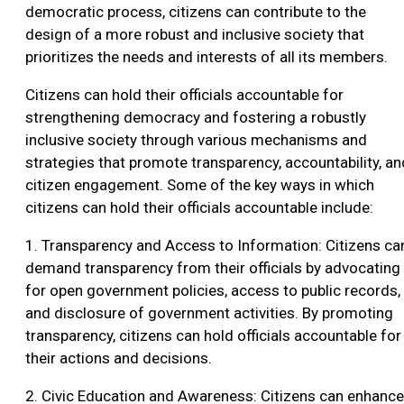
democratic process, citizens can contribute to the
design of a more robust and inclusive society that
prioritizes the needs and interests of all its members.
Citizens can hold their officials accountable for
strengthening democracy and fostering a robustly
inclusive society through various mechanisms and
strategies that promote transparency, accountability, an
citizen engagement. Some of the key ways in which
citizens can hold their officials accountable include:
1. Transparency and Access to Information: Citizens ca
demand transparency from their officials by advocating
for open government policies, access to public records,
and disclosure of government activities. By promoting
transparency, citizens can hold officials accountable for
their actions and decisions.
2. Civic Education and Awareness: Citizens can enhance