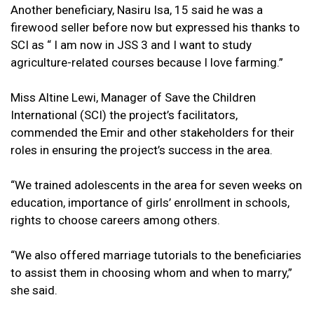
Another beneficiary, Nasiru Isa, 15 said he was a
firewood seller before now but expressed his thanks to
SCI as “ I am now in JSS 3 and I want to study
agriculture-related courses because I love farming.”
Miss Altine Lewi, Manager of Save the Children
International (SCI) the project’s facilitators,
commended the Emir and other stakeholders for their
roles in ensuring the project’s success in the area.
“We trained adolescents in the area for seven weeks on
education, importance of girls’ enrollment in schools,
rights to choose careers among others.
“We also offered marriage tutorials to the beneficiaries
to assist them in choosing whom and when to marry,”
she said.