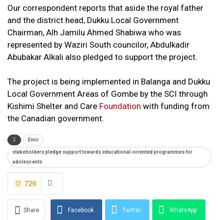
Our correspondent reports that aside the royal father
and the district head, Dukku Local Government
Chairman, Alh Jamilu Ahmed Shabiwa who was
represented by Waziri South councilor, Abdulkadir
Abubakar Alkali also pledged to support the project.
The project is being implemented in Balanga and Dukku
Local Government Areas of Gombe by the SCI through
Kishimi Shelter and Care
Foundation
with funding from
the Canadian government.
Emir
stakeholders pledge support towards educational-oriented programmes for
adolescents
726
Share
Facebook
Twitter
WhatsApp