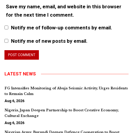
Save my name, email, and website in this browser
for the next time I comment.
Notify me of follow-up comments by email.
Notify me of new posts by email.
LATEST NEWS
FG Intensifies Monitoring of Abuja Seismic Activity, Urges Residents
to Remain Calm
Aug 6, 2026
Nigeria, Japan Deepen Partnership to Boost Creative Economy,
Cultural Exchange
Aug 6, 2026
Nigerian Army, Burundi Deepen Defence Cooperation to Boost