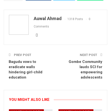
Email
Auwal Ahmad
1318 Posts
0
Comments
PREV POST
NEXT POST
Bagudu vows to
Gombe Community
eradicate walls
lauds SCI for
hindering girl-child
empowering
education
adolescents
YOU MIGHT ALSO LIKE