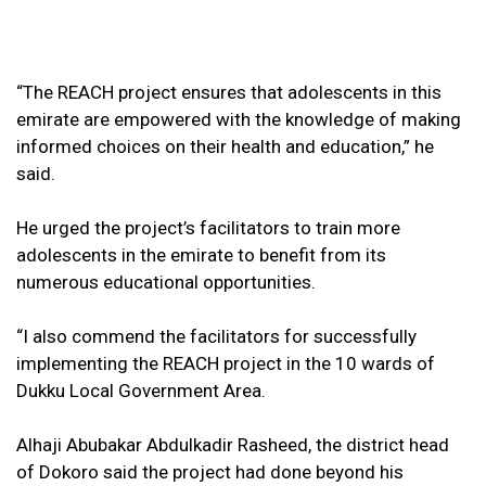
“The REACH project ensures that adolescents in this
emirate are empowered with the knowledge of making
informed choices on their health and education,” he
said.
He urged the project’s facilitators to train more
adolescents in the emirate to benefit from its
numerous educational opportunities.
“I also commend the facilitators for successfully
implementing the REACH project in the 10 wards of
Dukku Local Government Area.
Alhaji Abubakar Abdulkadir Rasheed, the district head
of Dokoro said the project had done beyond his