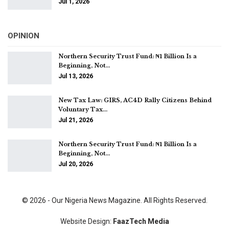
Jul 1, 2026
OPINION
Northern Security Trust Fund: ₦1 Billion Is a
Beginning, Not…
Jul 13, 2026
New Tax Law: GIRS, AC4D Rally Citizens Behind
Voluntary Tax…
Jul 21, 2026
Northern Security Trust Fund: ₦1 Billion Is a
Beginning, Not…
Jul 20, 2026
© 2026 - Our Nigeria News Magazine. All Rights Reserved.
Website Design:
FaazTech Media