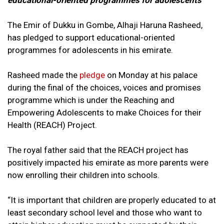
educational-oriented programmes for adolescents
The Emir of Dukku in Gombe, Alhaji Haruna Rasheed,
has pledged to support educational-oriented
programmes for adolescents in his emirate.
Rasheed made the
pledge
on Monday at his palace
during the final of the choices, voices and promises
programme which is under the Reaching and
Empowering Adolescents to make Choices for their
Health (REACH) Project.
The royal father said that the REACH project has
positively impacted his emirate as more parents were
now enrolling their children into schools.
“It is important that children are properly educated to at
least secondary school level and those who want to