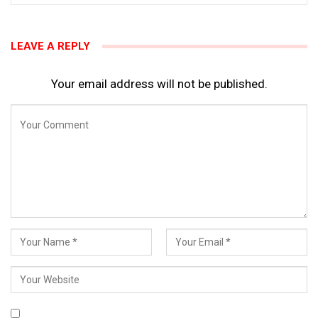
LEAVE A REPLY
Your email address will not be published.