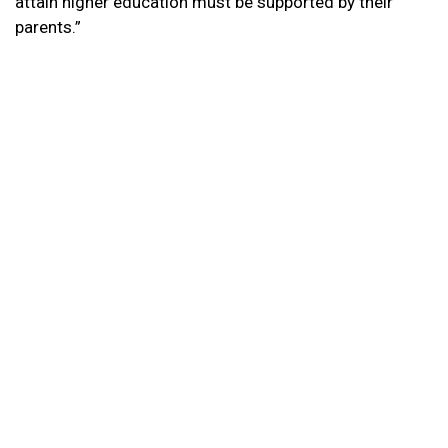
attain higher education must be supported by their
parents.”