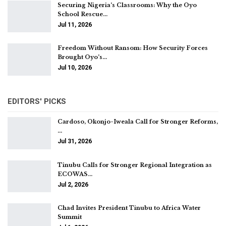
Securing Nigeria’s Classrooms: Why the Oyo
School Rescue…
Jul 11, 2026
Freedom Without Ransom: How Security Forces
Brought Oyo’s…
Jul 10, 2026
EDITORS' PICKS
Cardoso, Okonjo-Iweala Call for Stronger Reforms,
…
Jul 31, 2026
Tinubu Calls for Stronger Regional Integration as
ECOWAS…
Jul 2, 2026
Chad Invites President Tinubu to Africa Water
Summit