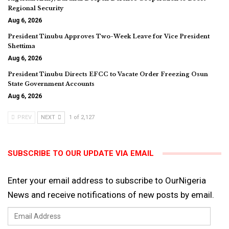
Regional Security
Aug 6, 2026
President Tinubu Approves Two-Week Leave for Vice President
Shettima
Aug 6, 2026
President Tinubu Directs EFCC to Vacate Order Freezing Osun
State Government Accounts
Aug 6, 2026
PREV
NEXT
1 of 2,127
SUBSCRIBE TO OUR UPDATE VIA EMAIL
Enter your email address to subscribe to OurNigeria
News and receive notifications of new posts by email.
Email
Address