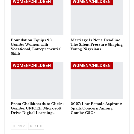
WOMEN/CHILDREN
WOMEN/CHILDREN
Foundation Equips 93
Marriage Is Not a Deadline:
Gombe Women with
The Silent Pressure Shaping
Vocational, Entrepreneurial
Young Nigerians
Skills
WOMEN/CHILDREN
WOMEN/CHILDREN
From Chalkboards to Clicks:
2027: Low Female Aspirants
Gombe, UNICEF, Microsoft
Spark Concern Among
Drive Digital Learning…
Gombe CSOs
PREV
NEXT