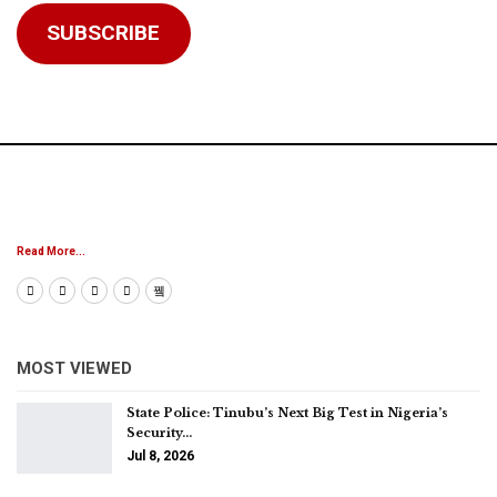
SUBSCRIBE
Read More...
MOST VIEWED
State Police: Tinubu’s Next Big Test in Nigeria’s
Security…
Jul 8, 2026