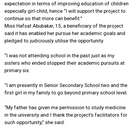
expectation in terms of improving education of children
especially girl-child, hence “I will support the project to
continue so that more can benefit.’’
Miss Hafsat Abubakar, 15, a beneficiary of the project
said it has enabled her pursue her academic goals and
pledged to judiciously utilise the opportunity.
“I was not attending school in the past just as my
sisters who ended stopped their academic pursuits at
primary six.
“I am presently in Senior Secondary School two and the
first girl in my family to go beyond primary school level.
“My father has given me permission to study medicine
in the university and I thank the project’s facilitators for
such opportunity,” she said.