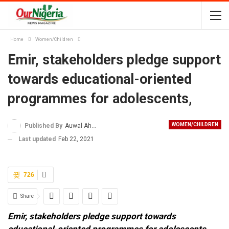
Home
Women/Children
Emir, stakeholders pledge support
towards educational-oriented
programmes for adolescents,
WOMEN/CHILDREN
Published By
Auwal Ahmad
Last updated
Feb 22, 2021
726
Share
Emir, stakeholders pledge support towards