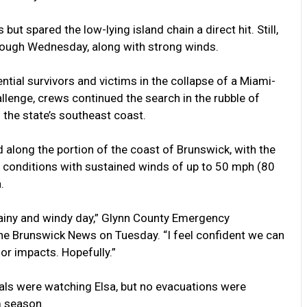
but spared the low-lying island chain a direct hit. Still,
hrough Wednesday, along with strong winds.
tial survivors and victims in the collapse of a Miami-
lenge, crews continued the search in the rubble of
 the state’s southeast coast.
 along the portion of the coast of Brunswick, with the
m conditions with sustained winds of up to 50 mph (80
.
, rainy and windy day,” Glynn County Emergency
e Brunswick News on Tuesday. “I feel confident we can
or impacts. Hopefully.”
ials were watching Elsa, but no evacuations were
m season.