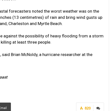
astal forecasters noted the worst weather was on the
inches (13 centimetres) of rain and bring wind gusts up
sland, Charleston and Myrtle Beach.
le against the possibility of heavy flooding from a storm
killing at least three people.
, said Brian McNoldy, a hurricane researcher at the
coast
820
Email