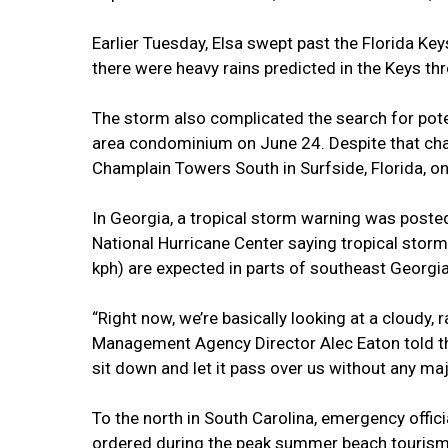
Earlier Tuesday, Elsa swept past the Florida Keys 
there were heavy rains predicted in the Keys t
The storm also complicated the search for poten
area condominium on June 24. Despite that chal
Champlain Towers South in Surfside, Florida, on
In Georgia, a tropical storm warning was posted
National Hurricane Center saying tropical stor
kph) are expected in parts of southeast Georgia
“Right now, we’re basically looking at a cloudy
Management Agency Director Alec Eaton told th
sit down and let it pass over us without any maj
To the north in South Carolina, emergency offic
ordered during the peak summer beach touris