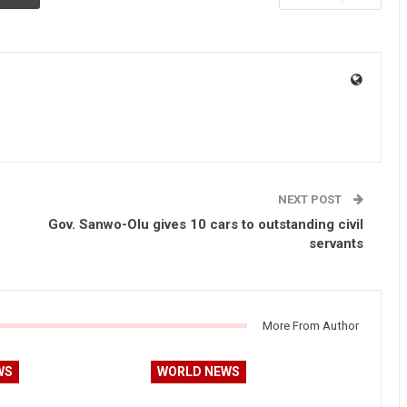
NEXT POST
Gov. Sanwo-Olu gives 10 cars to outstanding civil
servants
More From Author
WS
WORLD NEWS