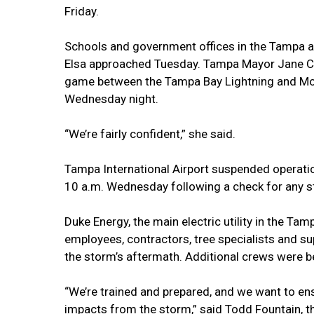
Friday.
Schools and government offices in the Tampa 
Elsa approached Tuesday. Tampa Mayor Jane Cas
game between the Tampa Bay Lightning and Mo
Wednesday night.
“We’re fairly confident,” she said.
Tampa International Airport suspended operatio
10 a.m. Wednesday following a check for any s
Duke Energy, the main electric utility in the Ta
employees, contractors, tree specialists and s
the storm’s aftermath. Additional crews were b
“We’re trained and prepared, and we want to en
impacts from the storm,” said Todd Fountain, the