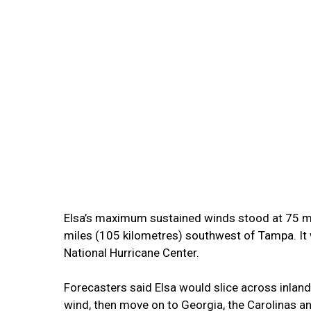
Elsa’s maximum sustained winds stood at 75 m
miles (105 kilometres) southwest of Tampa. It
National Hurricane Center.
Forecasters said Elsa would slice across inland
wind, then move on to Georgia, the Carolinas an