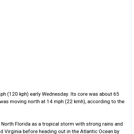
ph (120 kph) early Wednesday. Its core was about 65
 was moving north at 14 mph (22 kmh), according to the
 North Florida as a tropical storm with strong rains and
d Virginia before heading out in the Atlantic Ocean by