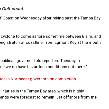
n Gulf coast
ulf Coast on Wednesday after raking past the Tampa Bay
he cyclone to come ashore sometime between 8 a.m. and
long stretch of coastline, from Egmont Key at the mouth
Republican governor told reporters Tuesday in
ause we do have hazardous conditions out there.”
 tasks Northeast governors on completion
njuries in the Tampa Bay area, which is highly
winds were forecast to remain just offshore from the