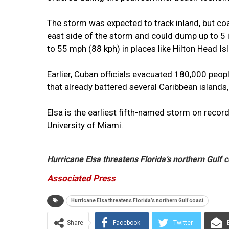
The storm was expected to track inland, but co
east side of the storm and could dump up to 5 
to 55 mph (88 kph) in places like Hilton Head I
Earlier, Cuban officials evacuated 180,000 peop
that already battered several Caribbean islands, 
Elsa is the earliest fifth-named storm on record
University of Miami.
Hurricane Elsa threatens Florida’s northern Gulf 
Associated Press
Hurricane Elsa threatens Florida’s northern Gulf coast
Share
Facebook
Twitter