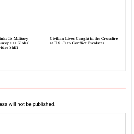
nks Its Military
Civilian Lives Caught in the Crossfire
Europe as Global
as U.S.-Iran Conflict Escalates
ities Shift
ss will not be published.