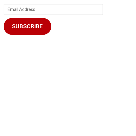
Email
Address
SUBSCRIBE