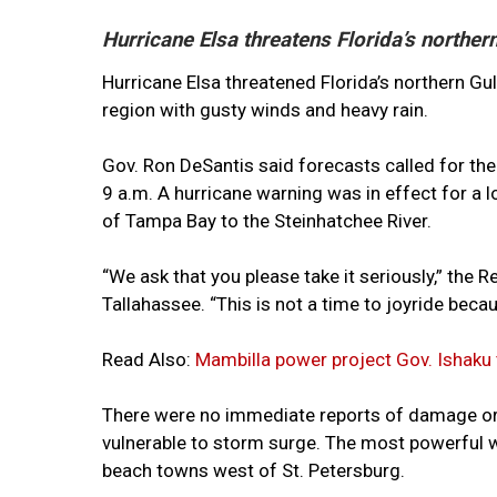
Hurricane Elsa threatens Florida’s norther
Hurricane Elsa threatened Florida’s northern G
region with gusty winds and heavy rain.
Gov. Ron DeSantis said forecasts called for t
9 a.m. A hurricane warning was in effect for a 
of Tampa Bay to the Steinhatchee River.
“We ask that you please take it seriously,” the 
Tallahassee. “This is not a time to joyride bec
Read Also:
Mambilla power project Gov. Ishaku
There were no immediate reports of damage or i
vulnerable to storm surge. The most powerful 
beach towns west of St. Petersburg.