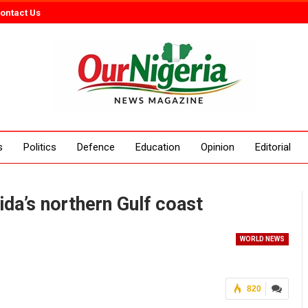
ontact Us
s
Politics
Defence
Education
Opinion
Editorial
ida’s northern Gulf coast
WORLD NEWS
820