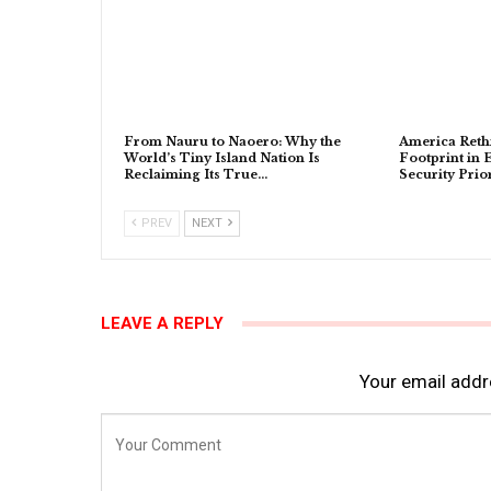
From Nauru to Naoero: Why the
America Rethi
World’s Tiny Island Nation Is
Footprint in 
Reclaiming Its True…
Security Prior
PREV
NEXT
LEAVE A REPLY
Your email addre