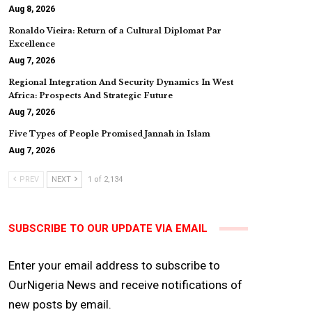
Aug 8, 2026
Ronaldo Vieira: Return of a Cultural Diplomat Par
Excellence
Aug 7, 2026
Regional Integration And Security Dynamics In West
Africa: Prospects And Strategic Future
Aug 7, 2026
Five Types of People Promised Jannah in Islam
Aug 7, 2026
PREV
NEXT
1 of 2,134
SUBSCRIBE TO OUR UPDATE VIA EMAIL
Enter your email address to subscribe to
OurNigeria News and receive notifications of
new posts by email.