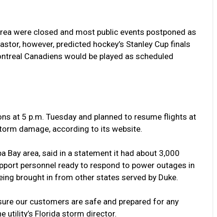
area were closed and most public events postponed as
tor, however, predicted hockey’s Stanley Cup finals
ntreal Canadiens would be played as scheduled
ns at 5 p.m. Tuesday and planned to resume flights at
torm damage, according to its website.
mpa Bay area, said in a statement it had about 3,000
upport personnel ready to respond to power outages in
eing brought in from other states served by Duke.
sure our customers are safe and prepared for any
 utility’s Florida storm director.