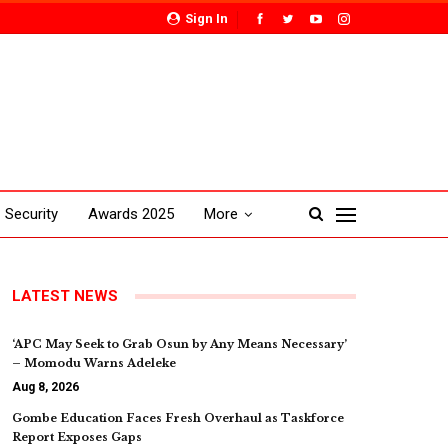
Sign In
Security
Awards 2025
More
LATEST NEWS
‘APC May Seek to Grab Osun by Any Means Necessary’
– Momodu Warns Adeleke
Aug 8, 2026
Gombe Education Faces Fresh Overhaul as Taskforce
Report Exposes Gaps