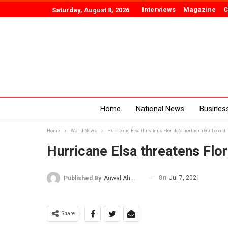
Interviews
Magazine
C
Saturday, August 8, 2026
Home
National News
Busines
Home
World News
Hurricane Elsa threatens Florida’s northern Gulf coast
Hurricane Elsa threatens Flor
On
Jul 7, 2021
Published By
Auwal Ahmad
Share