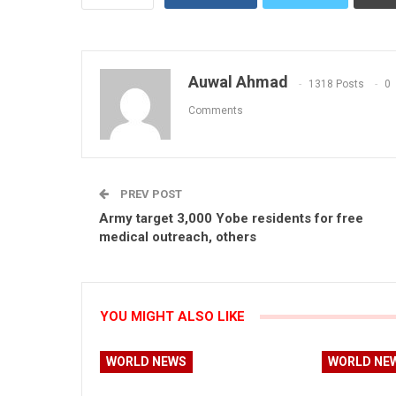
Auwal Ahmad
1318 Posts
0
Comments
PREV POST
Army target 3,000 Yobe residents for free
medical outreach, others
YOU MIGHT ALSO LIKE
WORLD NEWS
WORLD NE