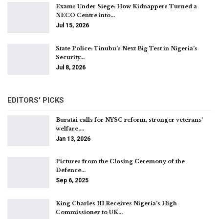
Exams Under Siege: How Kidnappers Turned a
NECO Centre into…
Jul 15, 2026
State Police: Tinubu’s Next Big Test in Nigeria’s
Security…
Jul 8, 2026
EDITORS' PICKS
Buratai calls for NYSC reform, stronger veterans’
welfare,…
Jan 13, 2026
Pictures from the Closing Ceremony of the
Defence…
Sep 6, 2025
King Charles III Receives Nigeria’s High
Commissioner to UK…