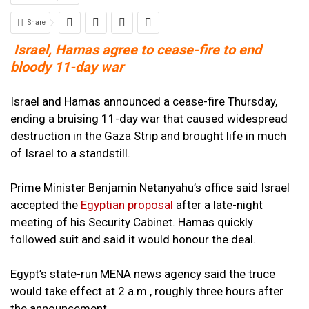
Share
Israel, Hamas agree to cease-fire to end
bloody 11-day war
Israel and Hamas announced a cease-fire Thursday,
ending a bruising 11-day war that caused widespread
destruction in the Gaza Strip and brought life in much
of Israel to a standstill.
Prime Minister Benjamin Netanyahu’s office said Israel
accepted the
Egyptian proposal
after a late-night
meeting of his Security Cabinet. Hamas quickly
followed suit and said it would honour the deal.
Egypt’s state-run MENA news agency said the truce
would take effect at 2 a.m., roughly three hours after
the announcement.