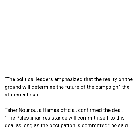
“The political leaders emphasized that the reality on the
ground will determine the future of the campaign,” the
statement said.
Taher Nounou, a Hamas official, confirmed the deal.
“The Palestinian resistance will commit itself to this
deal as long as the occupation is committed,” he said.