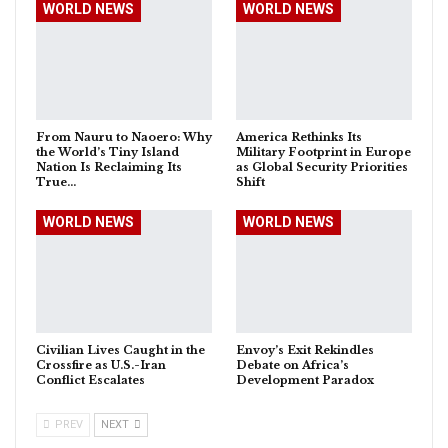
WORLD NEWS
WORLD NEWS
From Nauru to Naoero: Why
America Rethinks Its
the World’s Tiny Island
Military Footprint in Europe
Nation Is Reclaiming Its
as Global Security Priorities
True…
Shift
WORLD NEWS
WORLD NEWS
Civilian Lives Caught in the
Envoy’s Exit Rekindles
Crossfire as U.S.-Iran
Debate on Africa’s
Conflict Escalates
Development Paradox
PREV
NEXT