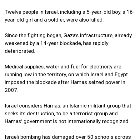
Twelve people in Israel, including a 5-year-old boy, a 16-
year-old girl and a soldier, were also killed.
Since the fighting began, Gaza’s infrastructure, already
weakened by a 14-year blockade, has rapidly
deteriorated.
Medical supplies, water and fuel for electricity are
running low in the territory, on which Israel and Egypt
imposed the blockade after Hamas seized power in
2007.
Israel considers Hamas, an Islamic militant group that
seeks its destruction, to be a terrorist group and
Hamas’ government is not internationally recognized.
Israeli bombing has damaged over 50 schools across