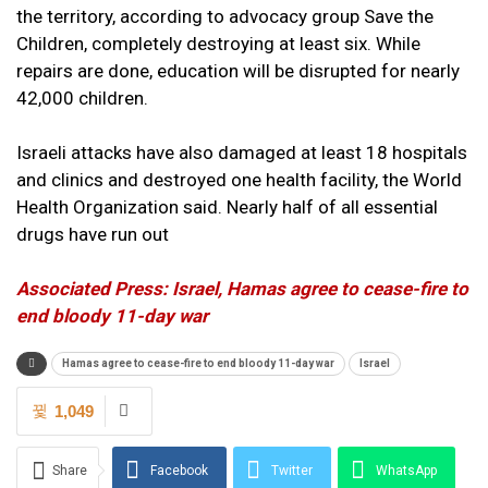
the territory, according to advocacy group Save the
Children, completely destroying at least six. While
repairs are done, education will be disrupted for nearly
42,000 children.
Israeli attacks have also damaged at least 18 hospitals
and clinics and destroyed one health facility, the World
Health Organization said. Nearly half of all essential
drugs have run out
Associated Press: Israel, Hamas agree to cease-fire to
end bloody 11-day war
Hamas agree to cease-fire to end bloody 11-day war
Israel
1,049
Share
Facebook
Twitter
WhatsApp