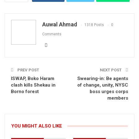
Email
Auwal Ahmad
1318 Posts
0
Comments
PREV POST
NEXT POST
ISWAP, Boko Haram
Swearing-in: Be agents
clash kills Shekau in
of change, unity, NYSC
Borno forest
boss urges corps
members
YOU MIGHT ALSO LIKE