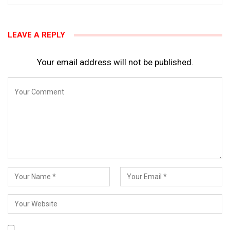
LEAVE A REPLY
Your email address will not be published.