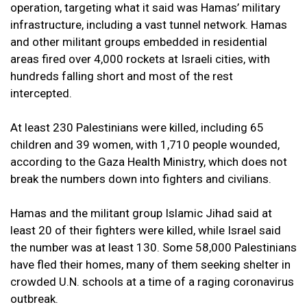
operation, targeting what it said was Hamas’ military
infrastructure, including a vast tunnel network. Hamas
and other militant groups embedded in residential
areas fired over 4,000 rockets at Israeli cities, with
hundreds falling short and most of the rest
intercepted.
At least 230 Palestinians were killed, including 65
children and 39 women, with 1,710 people wounded,
according to the Gaza Health Ministry, which does not
break the numbers down into fighters and civilians.
Hamas and the militant group Islamic Jihad said at
least 20 of their fighters were killed, while Israel said
the number was at least 130. Some 58,000 Palestinians
have fled their homes, many of them seeking shelter in
crowded U.N. schools at a time of a raging coronavirus
outbreak.