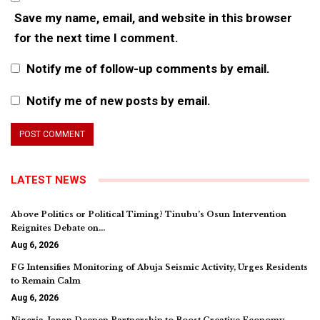
Save my name, email, and website in this browser
for the next time I comment.
Notify me of follow-up comments by email.
Notify me of new posts by email.
LATEST NEWS
Above Politics or Political Timing? Tinubu’s Osun Intervention
Reignites Debate on…
Aug 6, 2026
FG Intensifies Monitoring of Abuja Seismic Activity, Urges Residents
to Remain Calm
Aug 6, 2026