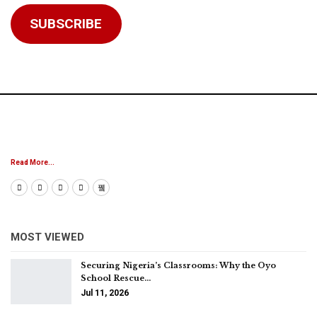
Address
SUBSCRIBE
Read More...
MOST VIEWED
Securing Nigeria’s Classrooms: Why the Oyo
School Rescue…
Jul 11, 2026