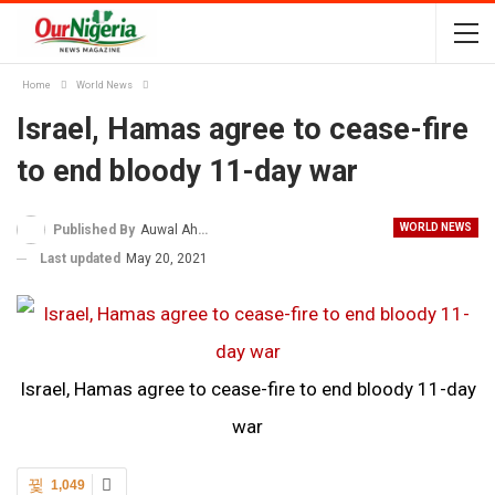
Home
World News
Israel, Hamas agree to cease-fire
to end bloody 11-day war
WORLD NEWS
Published By
Auwal Ahmad
Last updated
May 20, 2021
Israel, Hamas agree to cease-fire to end bloody 11-day
war
1,049