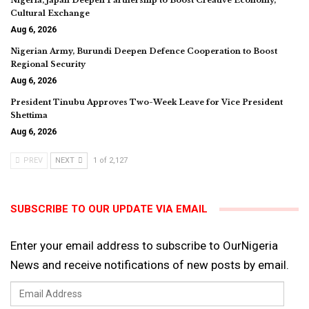
Nigeria, Japan Deepen Partnership to Boost Creative Economy,
Cultural Exchange
Aug 6, 2026
Nigerian Army, Burundi Deepen Defence Cooperation to Boost
Regional Security
Aug 6, 2026
President Tinubu Approves Two-Week Leave for Vice President
Shettima
Aug 6, 2026
PREV
NEXT
1 of 2,127
SUBSCRIBE TO OUR UPDATE VIA EMAIL
Enter your email address to subscribe to OurNigeria
News and receive notifications of new posts by email.
Email