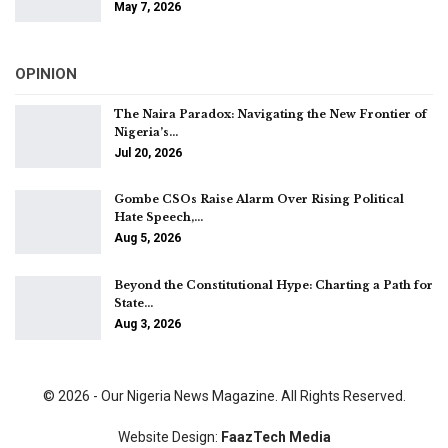
May 7, 2026
OPINION
The Naira Paradox: Navigating the New Frontier of
Nigeria’s…
Jul 20, 2026
Gombe CSOs Raise Alarm Over Rising Political
Hate Speech,…
Aug 5, 2026
Beyond the Constitutional Hype: Charting a Path for
State…
Aug 3, 2026
© 2026 - Our Nigeria News Magazine. All Rights Reserved.
Website Design:
FaazTech Media