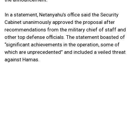
In a statement, Netanyahu’s office said the Security
Cabinet unanimously approved the proposal after
recommendations from the military chief of staff and
other top defense officials. The statement boasted of
“significant achievements in the operation, some of
which are unprecedented” and included a veiled threat
against Hamas.