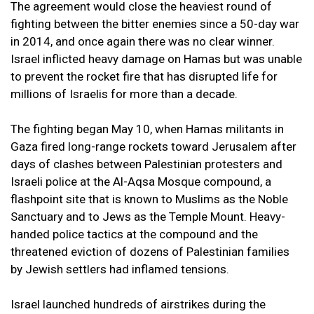
The agreement would close the heaviest round of
fighting between the bitter enemies since a 50-day war
in 2014, and once again there was no clear winner.
Israel inflicted heavy damage on Hamas but was unable
to prevent the rocket fire that has disrupted life for
millions of Israelis for more than a decade.
The fighting began May 10, when Hamas militants in
Gaza fired long-range rockets toward Jerusalem after
days of clashes between Palestinian protesters and
Israeli police at the Al-Aqsa Mosque compound, a
flashpoint site that is known to Muslims as the Noble
Sanctuary and to Jews as the Temple Mount. Heavy-
handed police tactics at the compound and the
threatened eviction of dozens of Palestinian families
by Jewish settlers had inflamed tensions.
Israel launched hundreds of airstrikes during the