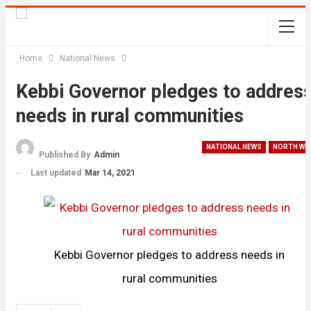
Home
National News
Kebbi Governor pledges to addres
needs in rural communities
NATIONAL NEWS
NORTH WE
Published By
Admin
Last updated
Mar 14, 2021
Kebbi Governor pledges to address needs in
rural communities