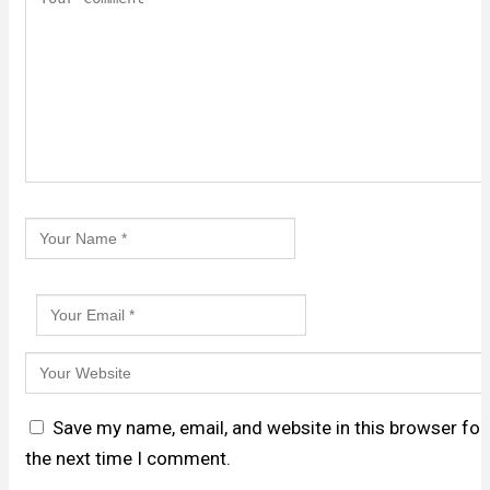
Save my name, email, and website in this browser for
the next time I comment.