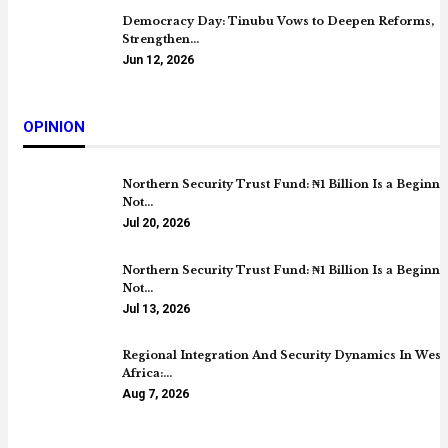
Democracy Day: Tinubu Vows to Deepen Reforms,
Strengthen…
Jun 12, 2026
OPINION
Northern Security Trust Fund: ₦1 Billion Is a Beginni
Not…
Jul 20, 2026
Northern Security Trust Fund: ₦1 Billion Is a Beginni
Not…
Jul 13, 2026
Regional Integration And Security Dynamics In West
Africa:…
Aug 7, 2026