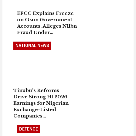
EFCC Explains Freeze
on Osun Government
Accounts, Alleges N11bn
Fraud Under…
NATIONAL NEWS
Tinubu’s Reforms
Drive Strong H1 2026
Earnings for Nigerian
Exchange-Listed
Companies…
DEFENCE