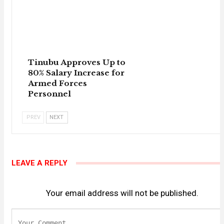
Tinubu Approves Up to
80% Salary Increase for
Armed Forces
Personnel
PREV
NEXT
LEAVE A REPLY
Your email address will not be published.