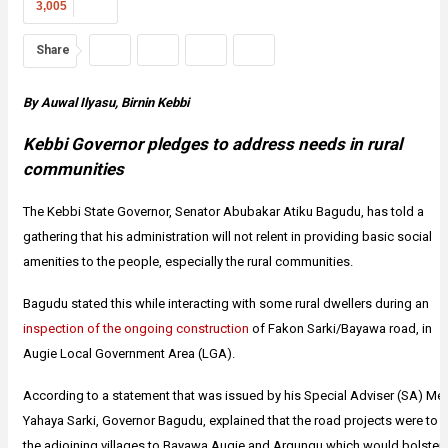
3,005
Share
By Auwal Ilyasu, Birnin Kebbi
Kebbi Governor pledges to address needs in rural
communities
The Kebbi State Governor, Senator Abubakar Atiku Bagudu, has told a
gathering that his administration will not relent in providing basic social
amenities to the people, especially the rural communities.
Bagudu stated this while interacting with some rural dwellers during an
inspection of the ongoing construction
of Fakon Sarki/Bayawa road, in
Augie Local Government Area (LGA).
According to a statement that was issued by his Special Adviser (SA) Med
Yahaya Sarki, Governor Bagudu, explained that the road projects were to l
the adjoining villages to Bayawa Augie and Argungu which would bolster