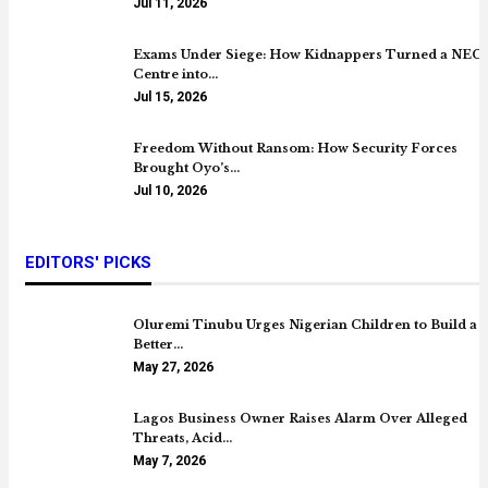
Jul 11, 2026
Exams Under Siege: How Kidnappers Turned a NEC
Centre into…
Jul 15, 2026
Freedom Without Ransom: How Security Forces
Brought Oyo’s…
Jul 10, 2026
EDITORS' PICKS
Oluremi Tinubu Urges Nigerian Children to Build a
Better…
May 27, 2026
Lagos Business Owner Raises Alarm Over Alleged
Threats, Acid…
May 7, 2026