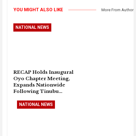
YOU MIGHT ALSO LIKE
More From Author
NATIONAL NEWS
RECAP Holds Inaugural
Oyo Chapter Meeting,
Expands Nationwide
Following Tinubu…
NATIONAL NEWS