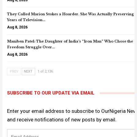
They Called Marion Stokes a Hoarder. She Was Actually Preserving 
Years of Television…
Aug 8, 2026
Maniben Patel: The Daughter of India’s “Iron Man” Who Chose the
Freedom Struggle Over…
Aug 8, 2026
PREV
NEXT
1 of 2,136
SUBSCRIBE TO OUR UPDATE VIA EMAIL
Enter your email address to subscribe to OurNigeria Ne
and receive notifications of new posts by email.
Email