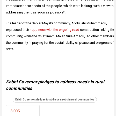
immediate basic needs of the people, which were lacking, with a view to
addressing them, as soon as possible”.
The leader of the Sablar Mayaki community, Abdullahi Muhammadu,
expressed their
happiness with the ongoing road
construction linking thei
community, while the Chief Imam, Malan Sule Amadu, led other members 
the community in praying for the sustainability of peace and progress of 
state.
Kebbi Governor pledges to address needs in rural
communities
Kebbi Governor pledges to address needs in rural communities
3,005