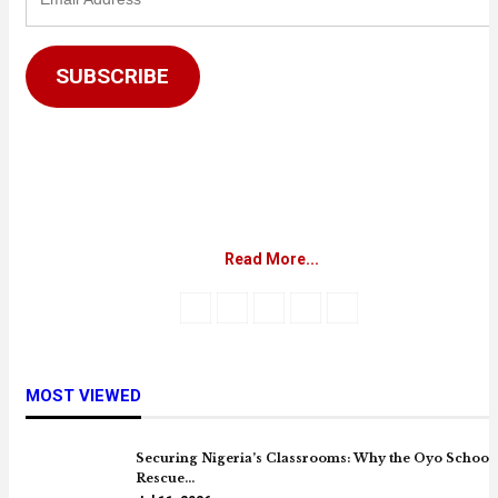
Address
SUBSCRIBE
Read More...
MOST VIEWED
Securing Nigeria’s Classrooms: Why the Oyo School
Rescue…