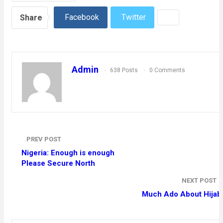
Facebook
Twitter
Share
Admin
638 Posts
0 Comments
PREV POST
Nigeria: Enough is enough
Please Secure North
NEXT POST
Much Ado About Hijab