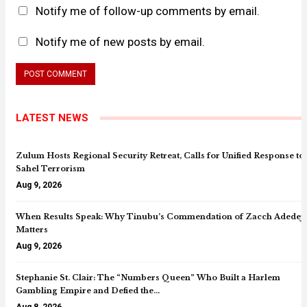
Notify me of follow-up comments by email.
Notify me of new posts by email.
LATEST NEWS
Zulum Hosts Regional Security Retreat, Calls for Unified Response to
Sahel Terrorism
Aug 9, 2026
When Results Speak: Why Tinubu’s Commendation of Zacch Adedeji
Matters
Aug 9, 2026
Stephanie St. Clair: The “Numbers Queen” Who Built a Harlem
Gambling Empire and Defied the…
Aug 8, 2026