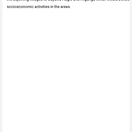
socioeconomic activities in the areas.