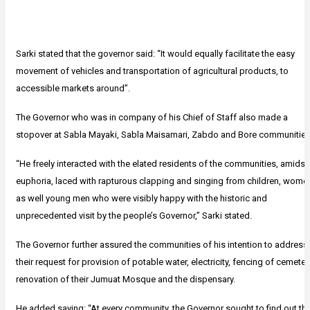
Sarki stated that the governor said: “It would equally facilitate the easy
movement of vehicles and transportation of agricultural products, to
accessible markets around”.
The Governor who was in company of his Chief of Staff also made a
stopover at Sabla Mayaki, Sabla Maisamari, Zabdo and Bore communities
“He freely interacted with the elated residents of the communities, amidst
euphoria, laced with rapturous clapping and singing from children, wome
as well young men who were visibly happy with the historic and
unprecedented visit by the people’s Governor,” Sarki stated.
The Governor further assured the communities of his intention to address
their request for provision of potable water, electricity, fencing of cemeter
renovation of their Jumuat Mosque and the dispensary.
He added saying: “At every community, the Governor sought to find out th