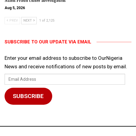
N11bn Fraud Under Investigation
Aug 5, 2026
PREV
NEXT
1 of 2,125
SUBSCRIBE TO OUR UPDATE VIA EMAIL
Enter your email address to subscribe to OurNigeria
News and receive notifications of new posts by email.
Email
Address
SUBSCRIBE