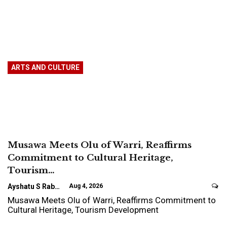
ARTS AND CULTURE
Musawa Meets Olu of Warri, Reaffirms
Commitment to Cultural Heritage,
Tourism…
Ayshatu S Rabo
Aug 4, 2026
Musawa Meets Olu of Warri, Reaffirms Commitment to
Cultural Heritage, Tourism Development