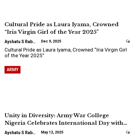
Cultural Pride as Laura Iyama, Crowned
“Iria Virgin Girl of the Year 2025”
Ayshatu S Rabo
Dec 9, 2025
Cultural Pride as Laura Iyama, Crowned “Iria Virgin Girl
of the Year 2025”
ARMY
Unity in Diversity: Army War College
Nigeria Celebrates International Day with…
Ayshatu S Rabo
May 12, 2025