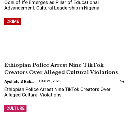
Ooni of Ife Emerges as Pillar of Educational
Advancement, Cultural Leadership in Nigeria
CRIME
Ethiopian Police Arrest Nine TikTok
Creators Over Alleged Cultural Violations
Ayshatu S Rabo
Dec 21, 2025
Ethiopian Police Arrest Nine TikTok Creators Over
Alleged Cultural Violations
CULTURE