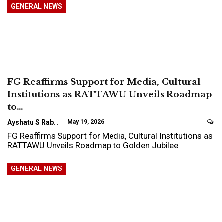
GENERAL NEWS
FG Reaffirms Support for Media, Cultural
Institutions as RATTAWU Unveils Roadmap
to…
Ayshatu S Rabo
May 19, 2026
FG Reaffirms Support for Media, Cultural Institutions as
RATTAWU Unveils Roadmap to Golden Jubilee
GENERAL NEWS