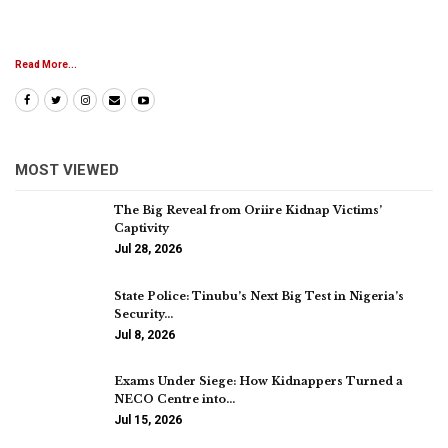
Read More...
MOST VIEWED
The Big Reveal from Oriire Kidnap Victims’
Captivity
Jul 28, 2026
State Police: Tinubu’s Next Big Test in Nigeria’s
Security…
Jul 8, 2026
Exams Under Siege: How Kidnappers Turned a
NECO Centre into…
Jul 15, 2026