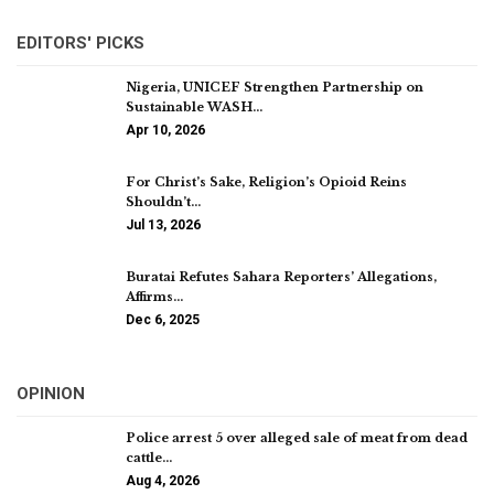
EDITORS' PICKS
Nigeria, UNICEF Strengthen Partnership on
Sustainable WASH…
Apr 10, 2026
For Christ’s Sake, Religion’s Opioid Reins
Shouldn’t…
Jul 13, 2026
Buratai Refutes Sahara Reporters’ Allegations,
Affirms…
Dec 6, 2025
OPINION
Police arrest 5 over alleged sale of meat from dead
cattle…
Aug 4, 2026