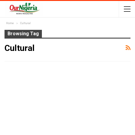
Home
Cultural
Browsing Tag
Cultural