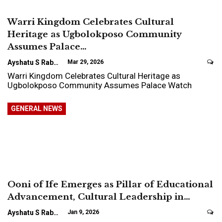
Warri Kingdom Celebrates Cultural
Heritage as Ugbolokposo Community
Assumes Palace…
Ayshatu S Rabo
Mar 29, 2026
Warri Kingdom Celebrates Cultural Heritage as
Ugbolokposo Community Assumes Palace Watch
GENERAL NEWS
Ooni of Ife Emerges as Pillar of Educational
Advancement, Cultural Leadership in…
Ayshatu S Rabo
Jan 9, 2026