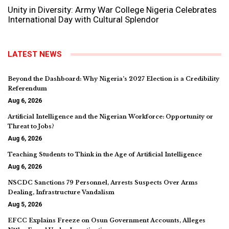
Unity in Diversity: Army War College Nigeria Celebrates
International Day with Cultural Splendor
LATEST NEWS
Beyond the Dashboard: Why Nigeria’s 2027 Election is a Credibility
Referendum
Aug 6, 2026
Artificial Intelligence and the Nigerian Workforce: Opportunity or
Threat to Jobs?
Aug 6, 2026
Teaching Students to Think in the Age of Artificial Intelligence
Aug 6, 2026
NSCDC Sanctions 79 Personnel, Arrests Suspects Over Arms
Dealing, Infrastructure Vandalism
Aug 5, 2026
EFCC Explains Freeze on Osun Government Accounts, Alleges