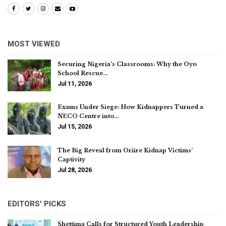
MOST VIEWED
Securing Nigeria’s Classrooms: Why the Oyo
School Rescue…
Jul 11, 2026
Exams Under Siege: How Kidnappers Turned a
NECO Centre into…
Jul 15, 2026
The Big Reveal from Oriire Kidnap Victims’
Captivity
Jul 28, 2026
EDITORS' PICKS
Shettima Calls for Structured Youth Leadership