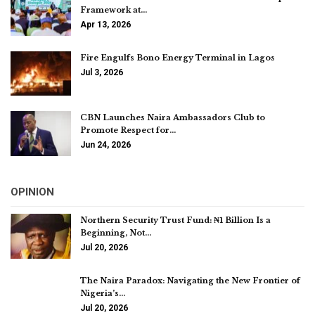
Framework at…
Apr 13, 2026
Fire Engulfs Bono Energy Terminal in Lagos
Jul 3, 2026
CBN Launches Naira Ambassadors Club to
Promote Respect for…
Jun 24, 2026
OPINION
Northern Security Trust Fund: ₦1 Billion Is a
Beginning, Not…
Jul 20, 2026
The Naira Paradox: Navigating the New Frontier of
Nigeria’s…
Jul 20, 2026