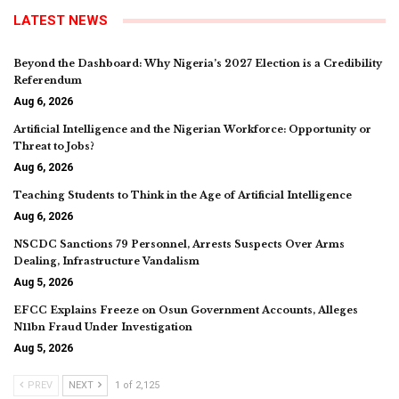
LATEST NEWS
Beyond the Dashboard: Why Nigeria’s 2027 Election is a Credibility
Referendum
Aug 6, 2026
Artificial Intelligence and the Nigerian Workforce: Opportunity or
Threat to Jobs?
Aug 6, 2026
Teaching Students to Think in the Age of Artificial Intelligence
Aug 6, 2026
NSCDC Sanctions 79 Personnel, Arrests Suspects Over Arms
Dealing, Infrastructure Vandalism
Aug 5, 2026
EFCC Explains Freeze on Osun Government Accounts, Alleges
N11bn Fraud Under Investigation
Aug 5, 2026
PREV
NEXT
1 of 2,125