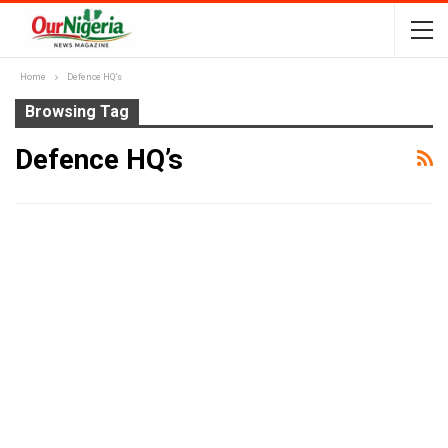
Home
Defence HQ’s
Browsing Tag
Defence HQ’s