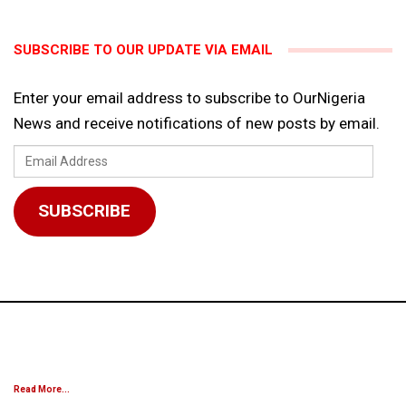
SUBSCRIBE TO OUR UPDATE VIA EMAIL
Enter your email address to subscribe to OurNigeria
News and receive notifications of new posts by email.
Email
Address
SUBSCRIBE
Read More...