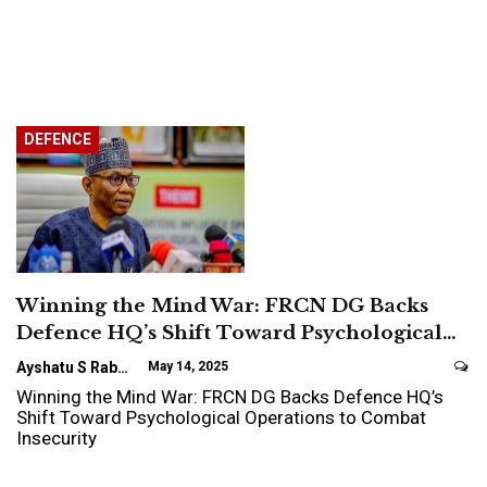
DEFENCE
Winning the Mind War: FRCN DG Backs
Defence HQ’s Shift Toward Psychological…
Ayshatu S Rabo
May 14, 2025
Winning the Mind War: FRCN DG Backs Defence HQ’s
Shift Toward Psychological Operations to Combat
Insecurity