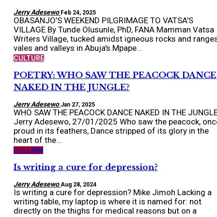
Jerry Adesewo
Feb 24, 2025
OBASANJO’S WEEKEND PILGRIMAGE TO VATSA'S
VILLAGE By Tunde Olusunle, PhD, FANA Mamman Vatsa
Writers Village, tucked amidst igneous rocks and ranges
vales and valleys in Abuja's Mpape…
CULTURE
POETRY: WHO SAW THE PEACOCK DANCE
NAKED IN THE JUNGLE?
Jerry Adesewo
Jan 27, 2025
WHO SAW THE PEACOCK DANCE NAKED IN THE JUNGL
Jerry Adesewo, 27/01/2025 Who saw the peacock, onc
proud in its feathers, Dance stripped of its glory in the
heart of the…
COLUMN
Is writing a cure for depression?
Jerry Adesewo
Aug 28, 2024
Is writing a cure for depression? Mike Jimoh Lacking a
writing table, my laptop is where it is named for: not
directly on the thighs for medical reasons but on a