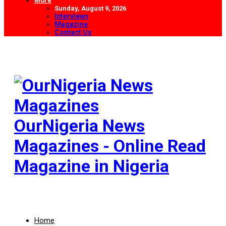
More
Sunday, August 9, 2026
Interviews
Magazine
Contact Us
OurNigeria News
Magazines - Online Read
Magazine in Nigeria
Home