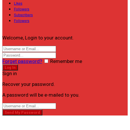
Likes
Followers
Subscribers
Followers
Welcome, Login to your account.
Forget password?
Remember me
Sign in
Recover your password.
A password will be e-mailed to you.