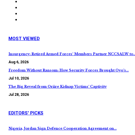
MOST VIEWED
Insurgency: Retired Armed Forces’ Members Partner NCCSALW to
Aug 6, 2026
Freedom Without Ransom: How Security Forces Brought Oyo’s…
Jul 10, 2026
The Big Reveal from Oriire Kidnap Victims’ Captivity
Jul 28, 2026
EDITORS' PICKS
Nigeria, Jordan Sign Defence Cooperation Agreement on…