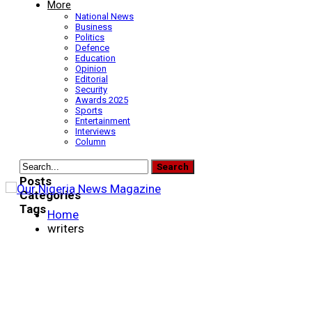
More
National News
Business
Politics
Defence
Education
Opinion
Editorial
Security
Awards 2025
Sports
Entertainment
Interviews
Column
Posts
Categories
Tags
Home
writers