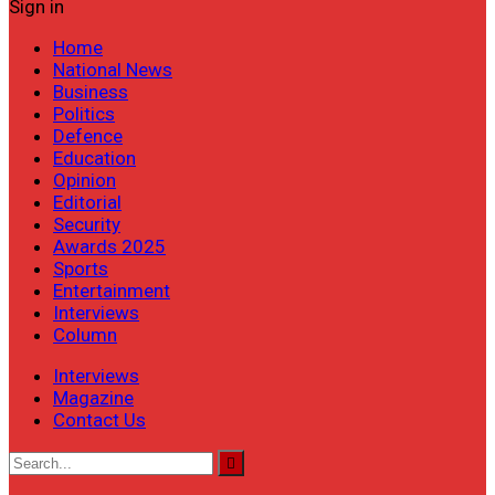
Sign in
Home
National News
Business
Politics
Defence
Education
Opinion
Editorial
Security
Awards 2025
Sports
Entertainment
Interviews
Column
Interviews
Magazine
Contact Us