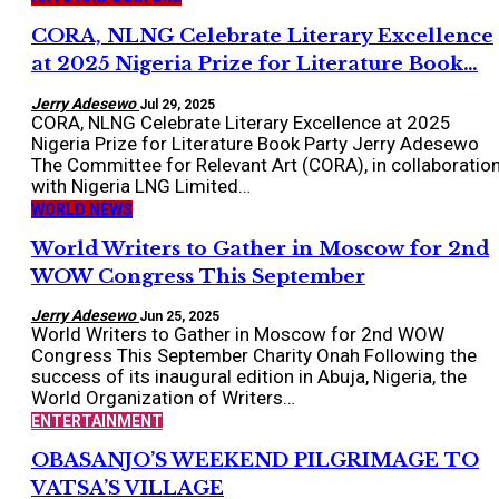
CORA, NLNG Celebrate Literary Excellence
at 2025 Nigeria Prize for Literature Book…
Jerry Adesewo
Jul 29, 2025
CORA, NLNG Celebrate Literary Excellence at 2025
Nigeria Prize for Literature Book Party Jerry Adesewo
The Committee for Relevant Art (CORA), in collaboratio
with Nigeria LNG Limited…
WORLD NEWS
World Writers to Gather in Moscow for 2nd
WOW Congress This September
Jerry Adesewo
Jun 25, 2025
World Writers to Gather in Moscow for 2nd WOW
Congress This September Charity Onah Following the
success of its inaugural edition in Abuja, Nigeria, the
World Organization of Writers…
ENTERTAINMENT
OBASANJO’S WEEKEND PILGRIMAGE TO
VATSA’S VILLAGE