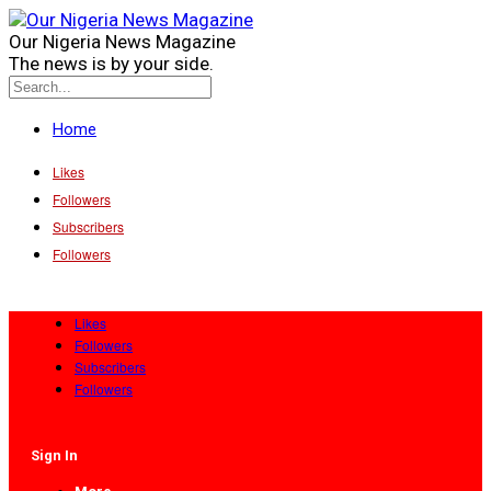
Our Nigeria News Magazine
The news is by your side.
Home
Likes
Followers
Subscribers
Followers
Likes
Followers
Subscribers
Followers
Sign In