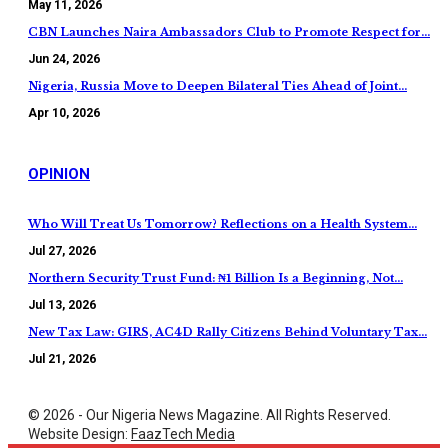
May 11, 2026
CBN Launches Naira Ambassadors Club to Promote Respect for…
Jun 24, 2026
Nigeria, Russia Move to Deepen Bilateral Ties Ahead of Joint…
Apr 10, 2026
OPINION
Who Will Treat Us Tomorrow? Reflections on a Health System…
Jul 27, 2026
Northern Security Trust Fund: ₦1 Billion Is a Beginning, Not…
Jul 13, 2026
New Tax Law: GIRS, AC4D Rally Citizens Behind Voluntary Tax…
Jul 21, 2026
© 2026 - Our Nigeria News Magazine. All Rights Reserved.
Website Design:
FaazTech Media