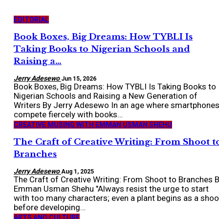
EDITORIAL
Book Boxes, Big Dreams: How TYBLI Is
Taking Books to Nigerian Schools and
Raising a…
Jerry Adesewo
Jun 15, 2026
Book Boxes, Big Dreams: How TYBLI Is Taking Books to
Nigerian Schools and Raising a New Generation of
Writers By Jerry Adesewo In an age where smartphone
compete fiercely with books…
CREATIVE MUSING WITH EMMAN USMAN SHEHU
The Craft of Creative Writing: From Shoot t
Branches
Jerry Adesewo
Aug 1, 2025
The Craft of Creative Writing: From Shoot to Branches 
Emman Usman Shehu "Always resist the urge to start
with too many characters; even a plant begins as a shoo
before developing…
ARTS AND CULTURE