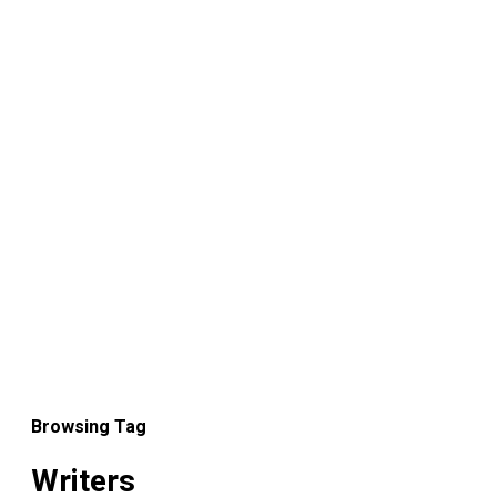
Browsing Tag
Writers