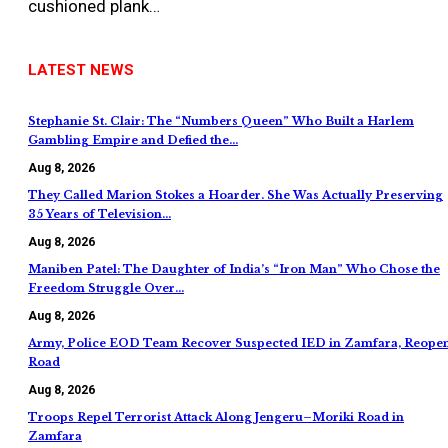
cushioned plank…
LATEST NEWS
Stephanie St. Clair: The “Numbers Queen” Who Built a Harlem
Gambling Empire and Defied the…
Aug 8, 2026
They Called Marion Stokes a Hoarder. She Was Actually Preserving
35 Years of Television…
Aug 8, 2026
Maniben Patel: The Daughter of India’s “Iron Man” Who Chose the
Freedom Struggle Over…
Aug 8, 2026
Army, Police EOD Team Recover Suspected IED in Zamfara, Reope
Road
Aug 8, 2026
Troops Repel Terrorist Attack Along Jengeru–Moriki Road in
Zamfara