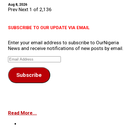
Aug 8, 2026
Prev
Next
1 of 2,136
SUBSCRIBE TO OUR UPDATE VIA EMAIL
Enter your email address to subscribe to OurNigeria
News and receive notifications of new posts by email.
Email
Address
Subscribe
Read More...