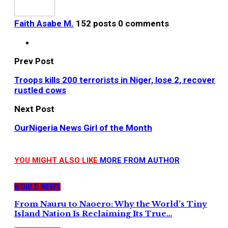
Faith Asabe M.
152 posts
0 comments
Prev Post
Troops kills 200 terrorists in Niger, lose 2, recover
rustled cows
Next Post
OurNigeria News Girl of the Month
YOU MIGHT ALSO LIKE
MORE FROM AUTHOR
WORLD NEWS
From Nauru to Naoero: Why the World’s Tiny
Island Nation Is Reclaiming Its True…