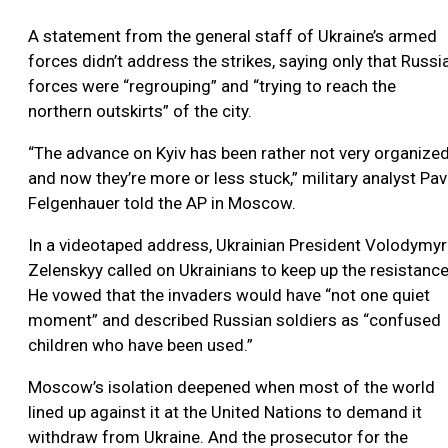
A statement from the general staff of Ukraine’s armed
forces didn’t address the strikes, saying only that Russi
forces were “regrouping” and “trying to reach the
northern outskirts” of the city.
“The advance on Kyiv has been rather not very organize
and now they’re more or less stuck,” military analyst Pav
Felgenhauer told the AP in Moscow.
In a videotaped address, Ukrainian President Volodymyr
Zelenskyy called on Ukrainians to keep up the resistance
He vowed that the invaders would have “not one quiet
moment” and described Russian soldiers as “confused
children who have been used.”
Moscow’s isolation deepened when most of the world
lined up against it at the United Nations to demand it
withdraw from Ukraine. And the prosecutor for the