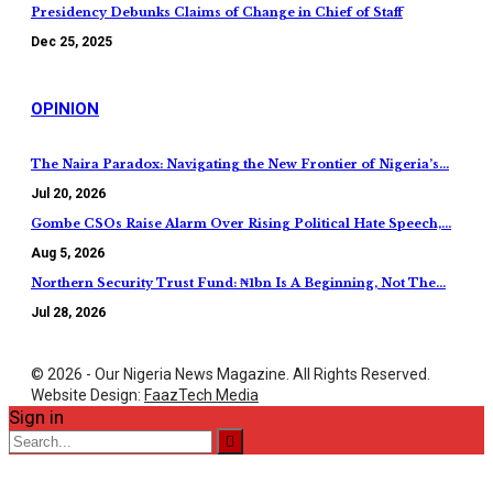
Presidency Debunks Claims of Change in Chief of Staff
Dec 25, 2025
OPINION
The Naira Paradox: Navigating the New Frontier of Nigeria’s…
Jul 20, 2026
Gombe CSOs Raise Alarm Over Rising Political Hate Speech,…
Aug 5, 2026
Northern Security Trust Fund: ₦1bn Is A Beginning, Not The…
Jul 28, 2026
© 2026 - Our Nigeria News Magazine. All Rights Reserved.
Website Design:
FaazTech Media
Sign in