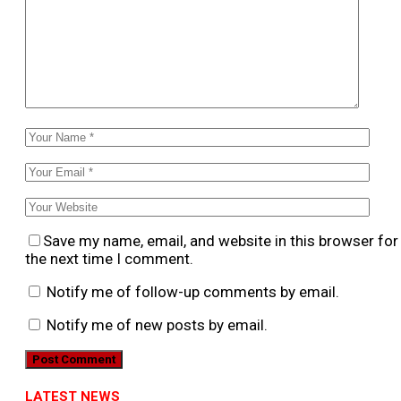
Save my name, email, and website in this browser for
the next time I comment.
Notify me of follow-up comments by email.
Notify me of new posts by email.
LATEST NEWS