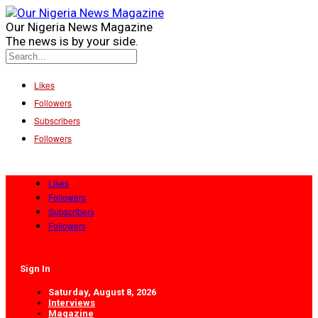
Our Nigeria News Magazine
The news is by your side.
Likes
Followers
Subscribers
Followers
Likes
Followers
Subscribers
Followers
Sign In
Saturday, August 8, 2026
Interviews
Magazine