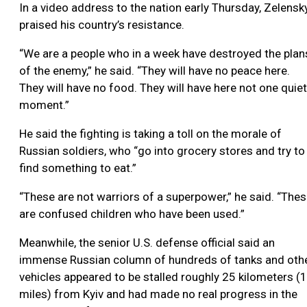
In a video address to the nation early Thursday, Zelensk
praised his country’s resistance.
“We are a people who in a week have destroyed the plan
of the enemy,” he said. “They will have no peace here.
They will have no food. They will have here not one quiet
moment.”
He said the fighting is taking a toll on the morale of
Russian soldiers, who “go into grocery stores and try to
find something to eat.”
“These are not warriors of a superpower,” he said. “The
are confused children who have been used.”
Meanwhile, the senior U.S. defense official said an
immense Russian column of hundreds of tanks and oth
vehicles appeared to be stalled roughly 25 kilometers (
miles) from Kyiv and had made no real progress in the