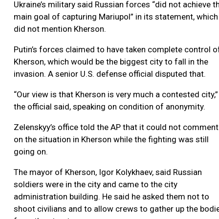
Ukraine’s military said Russian forces “did not achieve t
main goal of capturing Mariupol” in its statement, which
did not mention Kherson.
Putin’s forces claimed to have taken complete control o
Kherson, which would be the biggest city to fall in the
invasion. A senior U.S. defense official disputed that.
“Our view is that Kherson is very much a contested city,”
the official said, speaking on condition of anonymity.
Zelenskyy’s office told the AP that it could not comment
on the situation in Kherson while the fighting was still
going on.
The mayor of Kherson, Igor Kolykhaev, said Russian
soldiers were in the city and came to the city
administration building. He said he asked them not to
shoot civilians and to allow crews to gather up the bodi