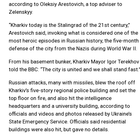
according to Oleksiy Arestovich, a top adviser to
Zelenskyy.
“Kharkiv today is the Stalingrad of the 21st century,”
Arestovich said, invoking what is considered one of the
most heroic episodes in Russian history, the five-month
defense of the city from the Nazis during World War II.
From his basement bunker, Kharkiv Mayor Igor Terekhov
told the BBC: “The city is united and we shall stand fast.
Russian attacks, many with missiles, blew the roof off
Kharkiv’s five-story regional police building and set the
top floor on fire, and also hit the intelligence
headquarters and a university building, according to
officials and videos and photos released by Ukraine’s
State Emergency Service. Officials said residential
buildings were also hit, but gave no details.