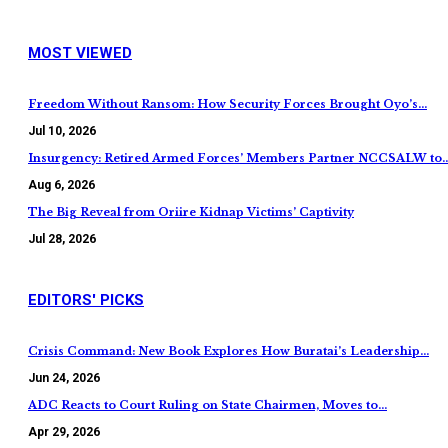
MOST VIEWED
Freedom Without Ransom: How Security Forces Brought Oyo’s…
Jul 10, 2026
Insurgency: Retired Armed Forces’ Members Partner NCCSALW to
Aug 6, 2026
The Big Reveal from Oriire Kidnap Victims’ Captivity
Jul 28, 2026
EDITORS' PICKS
Crisis Command: New Book Explores How Buratai’s Leadership…
Jun 24, 2026
ADC Reacts to Court Ruling on State Chairmen, Moves to…
Apr 29, 2026