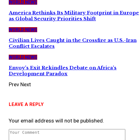
WORLD NEWS
America Rethinks Its Military Footprint in Europe
as Global Security Priorities Shift
WORLD NEWS
Civilian Lives Caught in the Crossfire as U.S.-Iran
Conflict Escalates
WORLD NEWS
Envoy’s Exit Rekindles Debate on Africa’s
Development Paradox
Prev
Next
LEAVE A REPLY
Your email address will not be published.