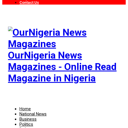
Contact Us
OurNigeria News
Magazines - Online Read
Magazine in Nigeria
Home
National News
Business
Politics