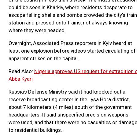
could be seen in Kharkiv, where residents desperate to
escape falling shells and bombs crowded the city’s train
station and pressed onto trains, not always knowing
where they were headed.
Overnight, Associated Press reporters in Kyiv heard at
least one explosion before videos started circulating of
apparent strikes on the capital.
Read Also:
Nigeria approves US request for extradition 
Abba Kyari
Russia’s Defense Ministry said it had knocked out a
reserve broadcasting center in the Lysa Hora district,
about 7 kilometers (4 miles) south of the government
headquarters. It said unspecified precision weapons
were used, and that there were no casualties or damag
to residential buildings.