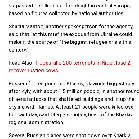
surpassed 1 million as of midnight in central Europe,
based on figures collected by national authorities.
Shabia Mantoo, another spokesperson for the agency,
said that “at this rate” the exodus from Ukraine could
make it the source of “the biggest refugee crisis this
century.”
Read Also:
Troops kills 200 terrorists in Niger, lose 2,
recover rustled cows
Russian forces pounded Kharkiv, Ukraine’s biggest city
after Kyiv, with about 1.5 million people, in another roun
of aerial attacks that shattered buildings and lit up the
skyline with flames. At least 21 people were killed over
the past day, said Oleg Sinehubov, head of the Kharkiv
regional administration.
Several Russian planes were shot down over Kharkiv,