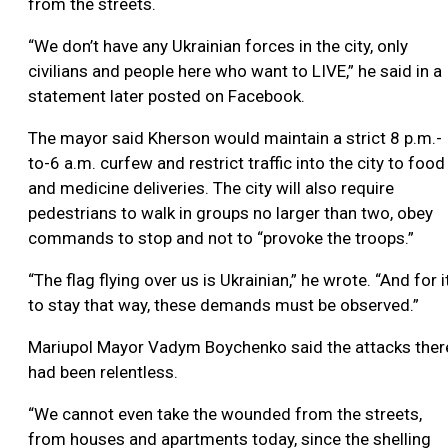
from the streets.
“We don’t have any Ukrainian forces in the city, only
civilians and people here who want to LIVE,” he said in a
statement later posted on Facebook.
The mayor said Kherson would maintain a strict 8 p.m.-
to-6 a.m. curfew and restrict traffic into the city to food
and medicine deliveries. The city will also require
pedestrians to walk in groups no larger than two, obey
commands to stop and not to “provoke the troops.”
“The flag flying over us is Ukrainian,” he wrote. “And for i
to stay that way, these demands must be observed.”
Mariupol Mayor Vadym Boychenko said the attacks ther
had been relentless.
“We cannot even take the wounded from the streets,
from houses and apartments today, since the shelling