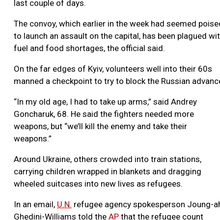
last couple of days.
The convoy, which earlier in the week had seemed poise
to launch an assault on the capital, has been plagued wi
fuel and food shortages, the official said.
On the far edges of Kyiv, volunteers well into their 60s
manned a checkpoint to try to block the Russian advanc
“In my old age, I had to take up arms,” said Andrey
Goncharuk, 68. He said the fighters needed more
weapons, but “we’ll kill the enemy and take their
weapons.”
Around Ukraine, others crowded into train stations,
carrying children wrapped in blankets and dragging
wheeled suitcases into new lives as refugees.
In an email,
U.N.
refugee agency spokesperson Joung-a
Ghedini-Williams told the
AP
that the refugee count