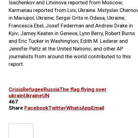
Isachenkov and Litvinova reported from Moscow;
Karmanau reported from Lviv, Ukraine. Mstyslav Cherno
in Mariupol, Ukraine; Sergei Grits in Odesa, Ukraine;
Francesca Ebel, Josef Federman and Andrew Drake in
Kyiv; Jamey Keaten in Geneva; Lynn Berry, Robert Burns
and Eric Tucker in Washington; Edith M. Lederer and
Jennifer Peltz at the United Nations; and other AP
journalists from around the world contributed to this
report.
Crisis
Refugee
Russia
The flag flying over
ukrain
Ukraine
UN
467
Share
Facebook
Twitter
WhatsApp
Email