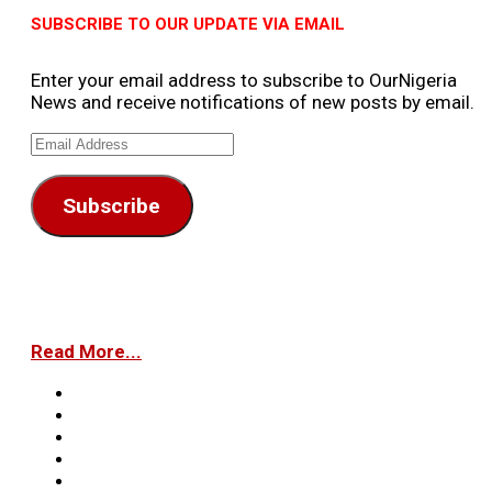
SUBSCRIBE TO OUR UPDATE VIA EMAIL
Enter your email address to subscribe to OurNigeria
News and receive notifications of new posts by email.
Email
Address
Subscribe
Read More...