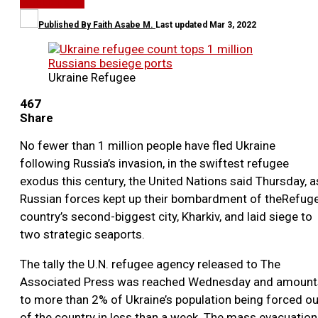
WORLD NEWS
Published By
Faith Asabe M.
Last updated
Mar 3, 2022
Ukraine Refugee
467
Share
No fewer than 1 million people have fled Ukraine
following Russia’s invasion, in the swiftest refugee
exodus this century, the United Nations said Thursday, a
Russian forces kept up their bombardment of theRefug
country’s second-biggest city, Kharkiv, and laid siege to
two strategic seaports.
The tally the U.N. refugee agency released to The
Associated Press was reached Wednesday and amount
to more than 2% of Ukraine’s population being forced ou
of the country in less than a week. The mass evacuation