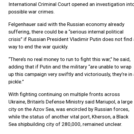
International Criminal Court opened an investigation int
possible war crimes.
Felgenhauer said with the Russian economy already
suffering, there could be a “serious internal political
crisis” if Russian President Vladimir Putin does not find 
way to end the war quickly.
“There’s no real money to run to fight this war,” he said,
adding that if Putin and the military “are unable to wrap
up this campaign very swiftly and victoriously, they’re in 
pickle.”
With fighting continuing on multiple fronts across
Ukraine, Britain’s Defense Ministry said Mariupol, a large
city on the Azov Sea, was encircled by Russian forces,
while the status of another vital port, Kherson, a Black
Sea shipbuilding city of 280,000, remained unclear.