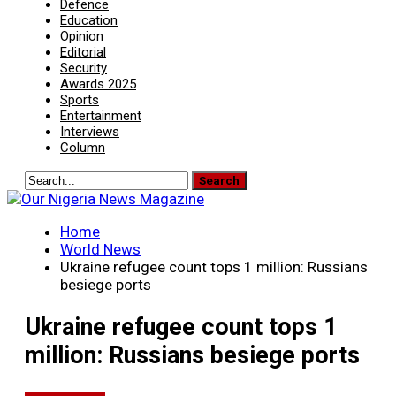
Defence
Education
Opinion
Editorial
Security
Awards 2025
Sports
Entertainment
Interviews
Column
Home
World News
Ukraine refugee count tops 1 million: Russians
besiege ports
Ukraine refugee count tops 1
million: Russians besiege ports