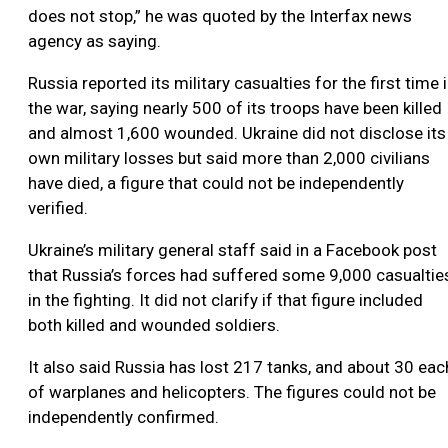
does not stop,” he was quoted by the Interfax news
agency as saying.
Russia reported its military casualties for the first time 
the war, saying nearly 500 of its troops have been killed
and almost 1,600 wounded. Ukraine did not disclose its
own military losses but said more than 2,000 civilians
have died, a figure that could not be independently
verified.
Ukraine’s military general staff said in a Facebook post
that Russia’s forces had suffered some 9,000 casualtie
in the fighting. It did not clarify if that figure included
both killed and wounded soldiers.
It also said Russia has lost 217 tanks, and about 30 eac
of warplanes and helicopters. The figures could not be
independently confirmed.