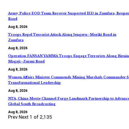
Army, Police EOD Team Recover Suspected IED in Zamfara, Reope
Road
Aug 8, 2026
Troops Repel Terrorist Attack Along Jengeru–Moriki Road in
Zamfara
Aug 8, 2026
Operation FANSAN YAMMA Troops Engage Terrorists Along Birnin
Magaji–Zurmi Road
Aug 8, 2026
Women Affairs Minister Commends Mining Marshals Commander f
Transformational Leadership
Aug 8, 2026
NTA, China Movie Channel Forge Landmark Partnership to Advanc
Global South Broadcasting
Aug 8, 2026
Prev
Next
1 of 2,135