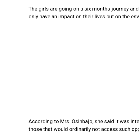
The girls are going on a six months journey and I
only have an impact on their lives but on the e
According to Mrs. Osinbajo, she said it was inte
those that would ordinarily not access such op