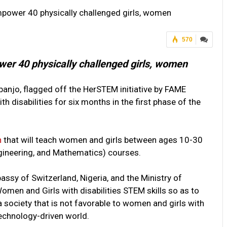
empower 40 physically challenged girls, women
570
ower 40 physically challenged girls, women
banjo, flagged off the HerSTEM initiative by FAME
h disabilities for six months in the first phase of the
n
that will teach women and girls between ages 10-30
ngineering, and Mathematics) courses.
assy of Switzerland, Nigeria, and the Ministry of
men and Girls with disabilities STEM skills so as to
 society that is not favorable to women and girls with
technology-driven world.