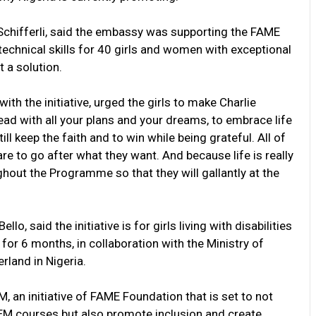
 Schifferli, said the embassy was supporting the FAME
technical skills for 40 girls and women with exceptional
t a solution.
th the initiative, urged the girls to make Charlie
head with all your plans and your dreams, to embrace life
ill keep the faith and to win while being grateful. All of
e to go after what they want. And because life is really
ughout the Programme so that they will gallantly at the
 said the initiative is for girls living with disabilities
 for 6 months, in collaboration with the Ministry of
land in Nigeria.
 an initiative of FAME Foundation that is set to not
TEM courses but also promote inclusion and create