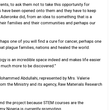
ents, to ask them not to take this opportunity for
ies have been opened onto them and they have to keep
e Aderonke did, from an idea to something that is a
d their families and their communities and perhaps our
rhaps one of you will find a cure for cancer, perhaps one
hat plague families, nations and healed the world.
gy is an incredible space indeed and makes life easier
ill much more to be discovered.”
 Mohammed Abdullahi, represented by Mrs. Valerie
from the Ministry and its agency, Raw Materials Research
hind the project because STEM courses are the
omy Nigeria is currently promoting.