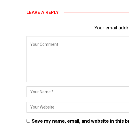
LEAVE A REPLY
Your email addre
Save my name, email, and website in this 