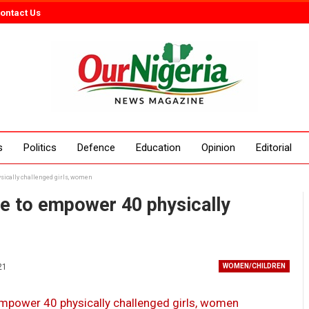
ontact Us
s
Politics
Defence
Education
Opinion
Editorial
ysically challenged girls, women
ive to empower 40 physically
21
WOMEN/CHILDREN