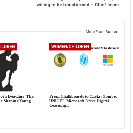
willing to be transformed – Chief Imam
More From Author
ILDREN
WOMEN/CHILDREN
ot a Deadline: The
From Chalkboards to Clicks: Gombe,
ure Shaping Young
UNICEF, Microsoft Drive Digital
Learning…