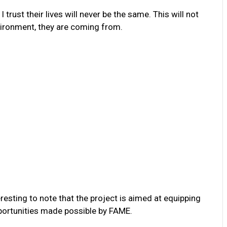
 trust their lives will never be the same. This will not
nvironment, they are coming from.
resting to note that the project is aimed at equipping
portunities made possible by FAME.