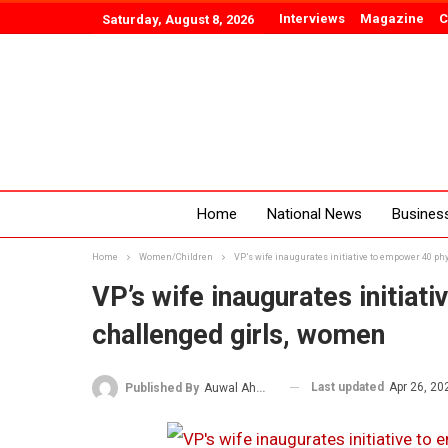
Interviews
Magazine
C
Saturday, August 8, 2026
Home
National News
Busines
Home
Women/Children
VP’s wife inaugurates initiative to empower 40 ph
VP’s wife inaugurates initiat
challenged girls, women
Last updated
Apr 26, 20
Published By
Auwal Ahmad