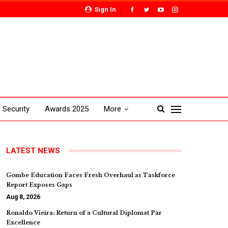
Sign In
Security
Awards 2025
More
LATEST NEWS
Gombe Education Faces Fresh Overhaul as Taskforce
Report Exposes Gaps
Aug 8, 2026
Ronaldo Vieira: Return of a Cultural Diplomat Par
Excellence