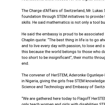
The Charge d’Affairs of Switzerland, Mr. Lukas
foundation through STEM initiatives to provide 
skills. He said mathematics is not only a tool bu
He said the embassy is proud to be associated wi
Chaplin quote: “The best thing in life is to go a
and to live every day with passion, to lose and st
this because the world belongs to those who dar
too short to be insignificant”, their motto thro
end.
The convener of HerSTEM, Aderonke Ogunleye-Bello,
in Nigeria, giving the girls free STEM knowledge
Science and Technology and Embassy of Switzer
“We are gathered here today to Flagoff HerSTEM,
only teach women and girls with disabilities S