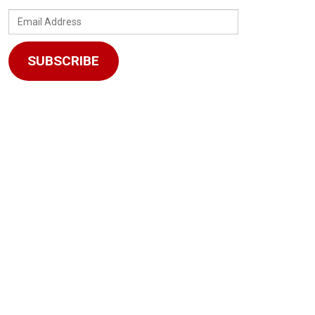
Email
Address
SUBSCRIBE