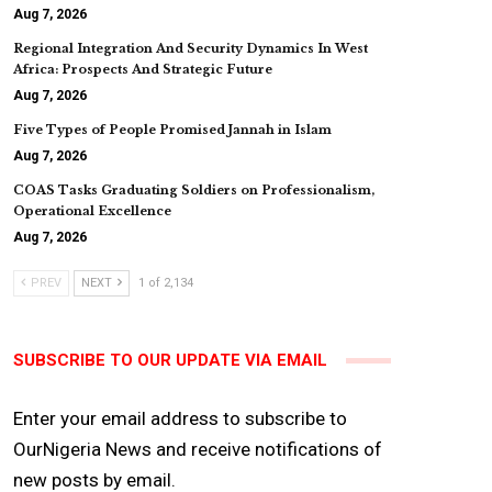
Aug 7, 2026
Regional Integration And Security Dynamics In West
Africa: Prospects And Strategic Future
Aug 7, 2026
Five Types of People Promised Jannah in Islam
Aug 7, 2026
COAS Tasks Graduating Soldiers on Professionalism,
Operational Excellence
Aug 7, 2026
PREV
NEXT
1 of 2,134
SUBSCRIBE TO OUR UPDATE VIA EMAIL
Enter your email address to subscribe to
OurNigeria News and receive notifications of
new posts by email.