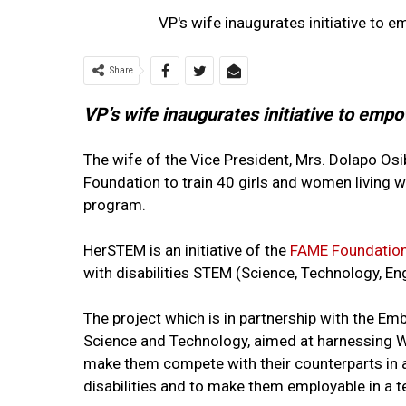
VP's wife inaugurates initiative to 
Share
VP’s wife inaugurates initiative to emp
The wife of the Vice President, Mrs. Dolapo Osi
Foundation to train 40 girls and women living wit
program.
HerSTEM is an initiative of the
FAME Foundatio
with disabilities STEM (Science, Technology, E
The project which is in partnership with the Emb
Science and Technology, aimed at harnessing Wo
make them compete with their counterparts in a
disabilities and to make them employable in a 