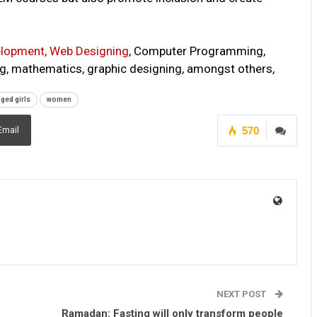
lopment, Web Designing
, Computer Programming,
ting, mathematics, graphic designing, amongst others,
nged girls
women
570
Email
NEXT POST
Ramadan: Fasting will only transform people