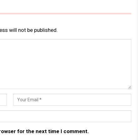
ss will not be published.
browser for the next time I comment.