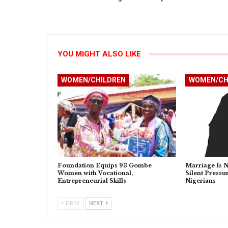
YOU MIGHT ALSO LIKE
WOMEN/CHILDREN
WOMEN/CH
Foundation Equips 93 Gombe
Marriage Is N
Women with Vocational,
Silent Press
Entrepreneurial Skills
Nigerians
PREV
NEXT