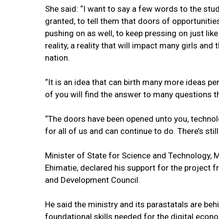
She said: “I want to say a few words to the stud
granted, to tell them that doors of opportunit
pushing on as well, to keep pressing on just lik
reality, a reality that will impact many girls an
nation.
“It is an idea that can birth many more ideas pe
of you will find the answer to many questions t
“The doors have been opened unto you, technolo
for all of us and can continue to do. There’s st
Minister of State for Science and Technology,
Ehimatie, declared his support for the project 
and Development Council.
He said the ministry and its parastatals are be
foundational skills needed for the digital econ