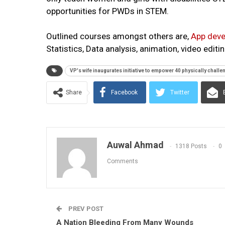
opportunities for PWDs in STEM.
Outlined courses amongst others are,
App deve
Statistics, Data analysis, animation, video edi
VP's wife inaugurates initiative to empower 40 physically challe
Share
Facebook
Twitter
Auwal Ahmad
1318 Posts
0
Comments
PREV POST
A Nation Bleeding From Many Wounds