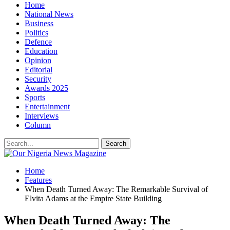
Home
National News
Business
Politics
Defence
Education
Opinion
Editorial
Security
Awards 2025
Sports
Entertainment
Interviews
Column
Home
Features
When Death Turned Away: The Remarkable Survival of
Elvita Adams at the Empire State Building
When Death Turned Away: The