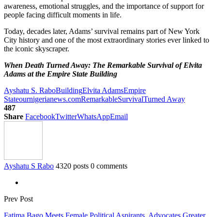
awareness, emotional struggles, and the importance of support for
people facing difficult moments in life.
Today, decades later, Adams’ survival remains part of New York
City history and one of the most extraordinary stories ever linked to
the iconic skyscraper.
When Death Turned Away: The Remarkable Survival of Elvita
Adams at the Empire State Building
Ayshatu S. Rabo
Building
Elvita Adams
Empire
State
ournigerianews.com
Remarkable
Survival
Turned Away
487
Share
Facebook
Twitter
WhatsApp
Email
Ayshatu S Rabo
4320 posts
0 comments
Prev Post
Fatima Bago Meets Female Political Aspirants, Advocates Greater