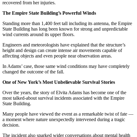
recovered from her injuries.
The Empire State Building’s Powerful Winds
Standing more than 1,400 feet tall including its antenna, the Empire
State Building has long been known for strong and unpredictable
wind currents around its upper floors.
Engineers and meteorologists have explained that the structure’s
height and design can create intense air movements capable of
affecting objects and even people near observation areas.
In Adams’ case, those same wind conditions may have completely
changed the outcome of the fall.
One of New York’s Most Unbelievable Survival Stories
Over the years, the story of Elvita Adams has become one of the
most talked-about survival incidents associated with the Empire
State Building.
Many people have viewed the event as a remarkable twist of fate —
a moment where nature unexpectedly intervened during a tragic
decision.
The incident also sparked wider conversations about mental health