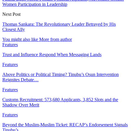
Women Participation in Leadership
Next Post
Thomas Sankara: The Revolutionary Leader Betrayed by His
Closest Ally
You might also like
More from author
Features
Trust and Influence Respond When Messaging Lands
Features
Above Politics or Political Timing? Tinubu’s Osun Intervention
Reignites Debate…
Features
Customs Recruitment: 573,680 Applicants, 3,852 Slots and the
Shadow Over Merit
Features
Beyond the Muslim-Muslim Ticket: RECAP’s Endorsement Signals
Tinubu’s…