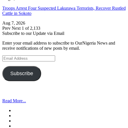
Troops Arrest Four Suspected Lakurawa Terrorists, Recover Rustled
Cattle in Sokoto
Aug 7, 2026
Prev
Next
1 of 2,133
Subscribe to our Update via Email
Enter your email address to subscribe to OurNigeria News and
receive notifications of new posts by email.
Email
Address
Subscribe
Read More...