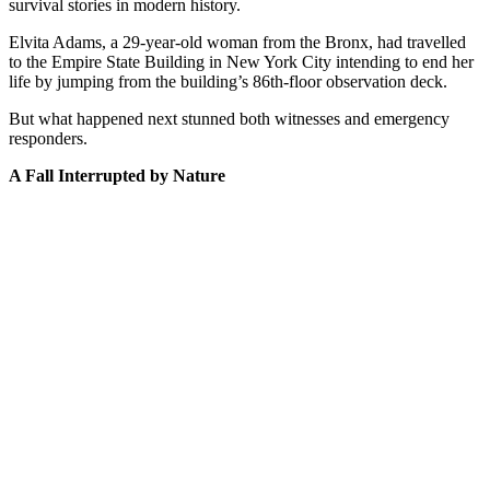
survival stories in modern history.
Elvita Adams, a 29-year-old woman from the Bronx, had travelled
to the Empire State Building in New York City intending to end her
life by jumping from the building’s 86th-floor observation deck.
But what happened next stunned both witnesses and emergency
responders.
A Fall Interrupted by Nature