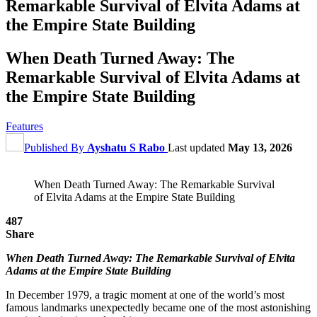
Remarkable Survival of Elvita Adams at
the Empire State Building
When Death Turned Away: The
Remarkable Survival of Elvita Adams at
the Empire State Building
Features
Published By
Ayshatu S Rabo
Last updated
May 13, 2026
When Death Turned Away: The Remarkable Survival
of Elvita Adams at the Empire State Building
487
Share
When Death Turned Away: The Remarkable Survival of Elvita
Adams at the Empire State Building
In December 1979, a tragic moment at one of the world’s most
famous landmarks unexpectedly became one of the most astonishing