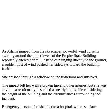
As Adams jumped from the skyscraper, powerful wind currents
swirling around the upper levels of the Empire State Building
reportedly altered her fall. Instead of plunging directly to the ground,
a sudden gust of wind pushed her sideways toward the building
itself.
She crashed through a window on the 85th floor and survived.
The impact left her with a broken hip and other injuries, but she was
alive — a result many described as nearly impossible considering
the height of the building and the circumstances surrounding the
incident.
Emergency personnel rushed her to a hospital, where she later