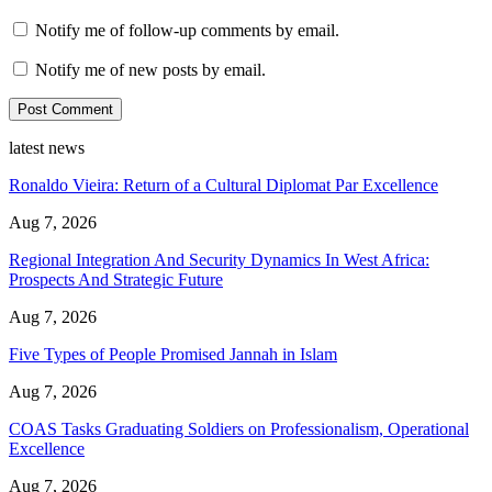
Notify me of follow-up comments by email.
Notify me of new posts by email.
latest news
Ronaldo Vieira: Return of a Cultural Diplomat Par Excellence
Aug 7, 2026
Regional Integration And Security Dynamics In West Africa:
Prospects And Strategic Future
Aug 7, 2026
Five Types of People Promised Jannah in Islam
Aug 7, 2026
COAS Tasks Graduating Soldiers on Professionalism, Operational
Excellence
Aug 7, 2026