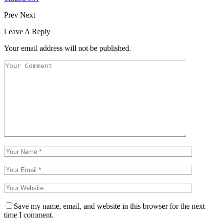
Prev
Next
Leave A Reply
Your email address will not be published.
Save my name, email, and website in this browser for the next
time I comment.