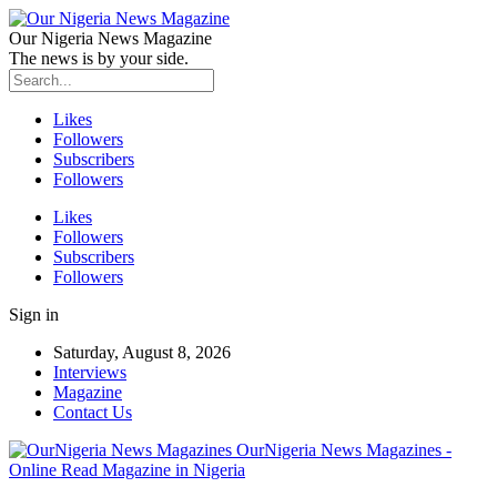
Our Nigeria News Magazine
The news is by your side.
Likes
Followers
Subscribers
Followers
Likes
Followers
Subscribers
Followers
Sign in
Saturday, August 8, 2026
Interviews
Magazine
Contact Us
OurNigeria News Magazines -
Online Read Magazine in Nigeria