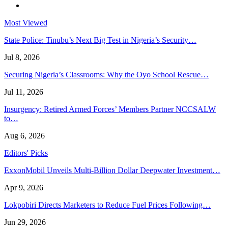
Most Viewed
State Police: Tinubu’s Next Big Test in Nigeria’s Security…
Jul 8, 2026
Securing Nigeria’s Classrooms: Why the Oyo School Rescue…
Jul 11, 2026
Insurgency: Retired Armed Forces’ Members Partner NCCSALW
to…
Aug 6, 2026
Editors' Picks
ExxonMobil Unveils Multi-Billion Dollar Deepwater Investment…
Apr 9, 2026
Lokpobiri Directs Marketers to Reduce Fuel Prices Following…
Jun 29, 2026