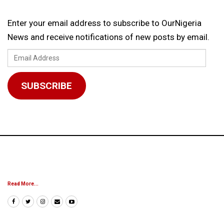
Enter your email address to subscribe to OurNigeria
News and receive notifications of new posts by email.
Email
Address
SUBSCRIBE
Read More...