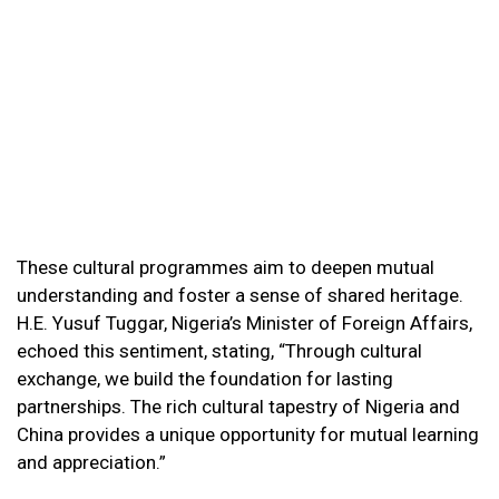
These cultural programmes aim to deepen mutual
understanding and foster a sense of shared heritage.
H.E. Yusuf Tuggar, Nigeria’s Minister of Foreign Affairs,
echoed this sentiment, stating, “Through cultural
exchange, we build the foundation for lasting
partnerships. The rich cultural tapestry of Nigeria and
China provides a unique opportunity for mutual learning
and appreciation.”