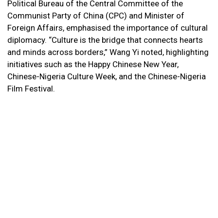
Political Bureau of the Central Committee of the
Communist Party of China (CPC) and Minister of
Foreign Affairs, emphasised the importance of cultural
diplomacy. “Culture is the bridge that connects hearts
and minds across borders,” Wang Yi noted, highlighting
initiatives such as the Happy Chinese New Year,
Chinese-Nigeria Culture Week, and the Chinese-Nigeria
Film Festival.