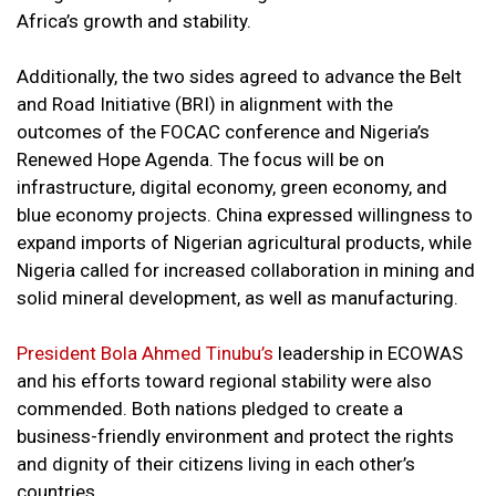
Africa’s growth and stability.
Additionally, the two sides agreed to advance the Belt
and Road Initiative (BRI) in alignment with the
outcomes of the FOCAC conference and Nigeria’s
Renewed Hope Agenda. The focus will be on
infrastructure, digital economy, green economy, and
blue economy projects. China expressed willingness to
expand imports of Nigerian agricultural products, while
Nigeria called for increased collaboration in mining and
solid mineral development, as well as manufacturing.
President Bola Ahmed Tinubu’s
leadership in ECOWAS
and his efforts toward regional stability were also
commended. Both nations pledged to create a
business-friendly environment and protect the rights
and dignity of their citizens living in each other’s
countries.