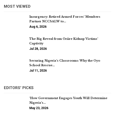
MOST VIEWED
Insurgency: Retired Armed Forces’ Members
Partner NCCSALW to…
Aug 6, 2026
The Big Reveal from Oriire Kidnap Victims’
Captivity
Jul 28, 2026
Securing Nigeria’s Classrooms: Why the Oyo
School Rescue…
Jul 11, 2026
EDITORS' PICKS
‘How Government Engages Youth Will Determine
Nigeria’s…
May 23, 2026