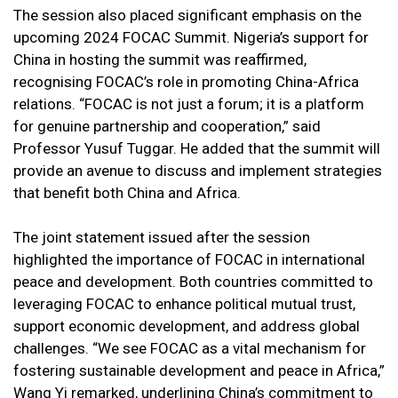
The session also placed significant emphasis on the
upcoming 2024 FOCAC Summit. Nigeria’s support for
China in hosting the summit was reaffirmed,
recognising FOCAC’s role in promoting China-Africa
relations. “FOCAC is not just a forum; it is a platform
for genuine partnership and cooperation,” said
Professor Yusuf Tuggar. He added that the summit will
provide an avenue to discuss and implement strategies
that benefit both China and Africa.
The joint statement issued after the session
highlighted the importance of FOCAC in international
peace and development. Both countries committed to
leveraging FOCAC to enhance political mutual trust,
support economic development, and address global
challenges. “We see FOCAC as a vital mechanism for
fostering sustainable development and peace in Africa,”
Wang Yi remarked, underlining China’s commitment to