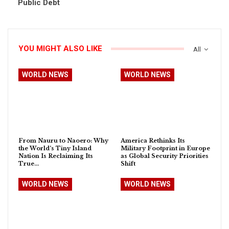
Public Debt
YOU MIGHT ALSO LIKE
All
WORLD NEWS
WORLD NEWS
From Nauru to Naoero: Why
America Rethinks Its
the World’s Tiny Island
Military Footprint in Europe
Nation Is Reclaiming Its
as Global Security Priorities
True…
Shift
WORLD NEWS
WORLD NEWS