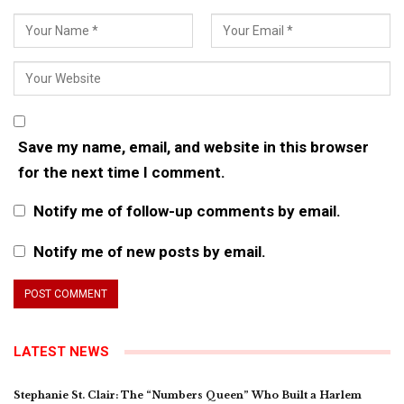
Save my name, email, and website in this browser
for the next time I comment.
Notify me of follow-up comments by email.
Notify me of new posts by email.
LATEST NEWS
Stephanie St. Clair: The “Numbers Queen” Who Built a Harlem