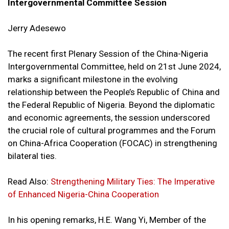
Intergovernmental Committee Session
Jerry Adesewo
The recent first Plenary Session of the China-Nigeria
Intergovernmental Committee, held on 21st June 2024,
marks a significant milestone in the evolving
relationship between the People’s Republic of China and
the Federal Republic of Nigeria. Beyond the diplomatic
and economic agreements, the session underscored
the crucial role of cultural programmes and the Forum
on China-Africa Cooperation (FOCAC) in strengthening
bilateral ties.
Read Also:
Strengthening Military Ties: The Imperative
of Enhanced Nigeria-China Cooperation
In his opening remarks, H.E. Wang Yi, Member of the