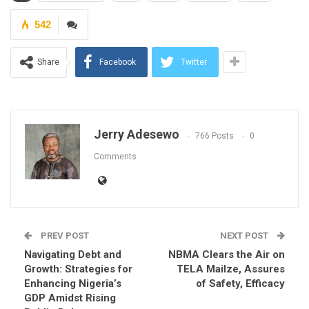
542
Share
Facebook
Twitter
Jerry Adesewo
766 Posts
0
Comments
PREV POST
NEXT POST
Navigating Debt and
NBMA Clears the Air on
Growth: Strategies for
TELA Mailze, Assures
Enhancing Nigeria’s
of Safety, Efficacy
GDP Amidst Rising