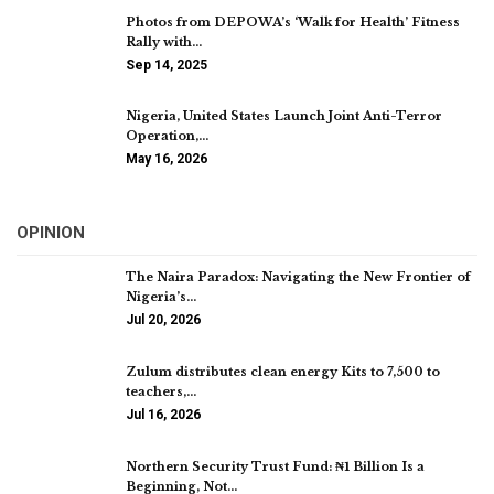
Photos from DEPOWA’s ‘Walk for Health’ Fitness
Rally with…
Sep 14, 2025
Nigeria, United States Launch Joint Anti-Terror
Operation,…
May 16, 2026
OPINION
The Naira Paradox: Navigating the New Frontier of
Nigeria’s…
Jul 20, 2026
Zulum distributes clean energy Kits to 7,500 to
teachers,…
Jul 16, 2026
Northern Security Trust Fund: ₦1 Billion Is a
Beginning, Not…