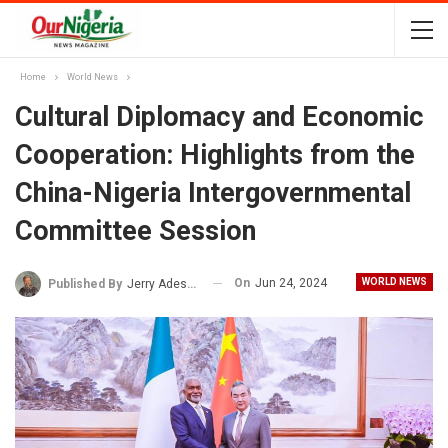
Home
World News
Cultural Diplomacy and Economic
Cooperation: Highlights from the
China-Nigeria Intergovernmental
Committee Session
On
Jun 24, 2024
WORLD NEWS
Published By
Jerry Adesewo