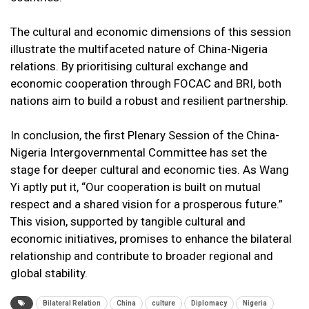
The cultural and economic dimensions of this session
illustrate the multifaceted nature of China-Nigeria
relations. By prioritising cultural exchange and
economic cooperation through FOCAC and BRI, both
nations aim to build a robust and resilient partnership.
In conclusion, the first Plenary Session of the China-
Nigeria Intergovernmental Committee has set the
stage for deeper cultural and economic ties. As Wang
Yi aptly put it, “Our cooperation is built on mutual
respect and a shared vision for a prosperous future.”
This vision, supported by tangible cultural and
economic initiatives, promises to enhance the bilateral
relationship and contribute to broader regional and
global stability.
Bilateral Relation
China
culture
Diplomacy
Nigeria