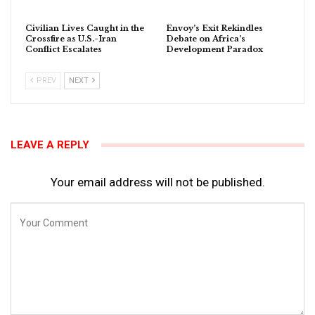
Civilian Lives Caught in the
Envoy’s Exit Rekindles
Crossfire as U.S.-Iran
Debate on Africa’s
Conflict Escalates
Development Paradox
PREV
NEXT
LEAVE A REPLY
Your email address will not be published.