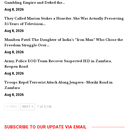
Gambling Empire and Defied the…
Aug 8, 2026
They Called Marion Stokes a Hoarder. She Was Actually Preserving
35 Years of Television…
Aug 8, 2026
Maniben Patel: The Daughter of India’s “Iron Man” Who Chose the
Freedom Struggle Over…
Aug 8, 2026
Army, Police EOD Team Recover Suspected IED in Zamfara,
Reopen Road
Aug 8, 2026
Troops Repel Terrorist Attack Along Jengeru–Moriki Road in
Zamfara
Aug 8, 2026
PREV
NEXT
1 of 2,136
SUBSCRIBE TO OUR UPDATE VIA EMAIL