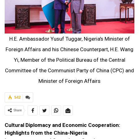
H.E. Ambassador Yusuf Tuggar, Nigeria's Minister of
Foreign Affairs and his Chinese Counterpart, H.E. Wang
Yi, Member of the Political Bureau of the Central
Committee of the Communist Party of China (CPC) and
Minister of Foreign Affairs
542
Share
Cultural Diplomacy and Economic Cooperation:
Highlights from the China-Nigeria