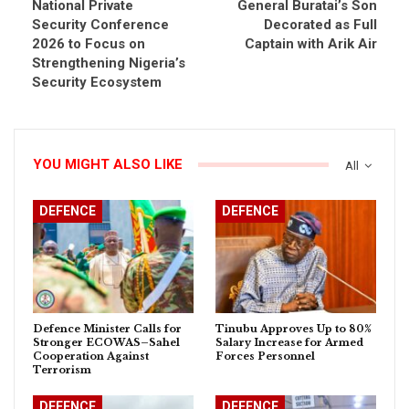
National Private
General Buratai’s Son
Security Conference
Decorated as Full
2026 to Focus on
Captain with Arik Air
Strengthening Nigeria’s
Security Ecosystem
YOU MIGHT ALSO LIKE
All
DEFENCE
DEFENCE
Defence Minister Calls for
Tinubu Approves Up to 80%
Stronger ECOWAS–Sahel
Salary Increase for Armed
Cooperation Against
Forces Personnel
Terrorism
DEFENCE
DEFENCE