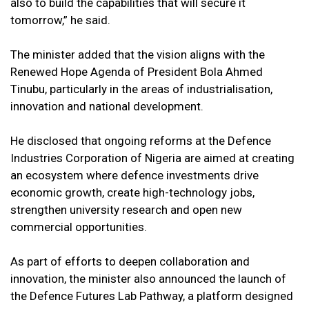
also to build the capabilities that will secure it
tomorrow,” he said.
The minister added that the vision aligns with the
Renewed Hope Agenda of President Bola Ahmed
Tinubu, particularly in the areas of industrialisation,
innovation and national development.
He disclosed that ongoing reforms at the Defence
Industries Corporation of Nigeria are aimed at creating
an ecosystem where defence investments drive
economic growth, create high-technology jobs,
strengthen university research and open new
commercial opportunities.
As part of efforts to deepen collaboration and
innovation, the minister also announced the launch of
the Defence Futures Lab Pathway, a platform designed