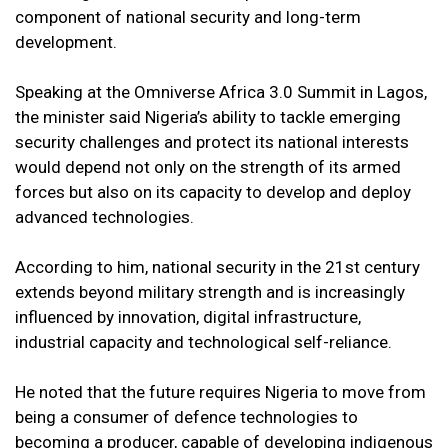
component of national security and long-term
development.
Speaking at the Omniverse Africa 3.0 Summit in Lagos,
the minister said Nigeria’s ability to tackle emerging
security challenges and protect its national interests
would depend not only on the strength of its armed
forces but also on its capacity to develop and deploy
advanced technologies.
According to him, national security in the 21st century
extends beyond military strength and is increasingly
influenced by innovation, digital infrastructure,
industrial capacity and technological self-reliance.
He noted that the future requires Nigeria to move from
being a consumer of defence technologies to
becoming a producer, capable of developing indigenous