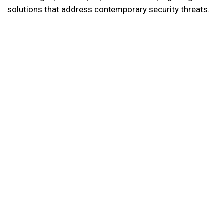
solutions that address contemporary security threats.