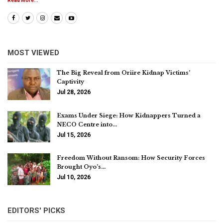
Read More...
MOST VIEWED
The Big Reveal from Oriire Kidnap Victims’
Captivity
Jul 28, 2026
Exams Under Siege: How Kidnappers Turned a
NECO Centre into…
Jul 15, 2026
Freedom Without Ransom: How Security Forces
Brought Oyo’s…
Jul 10, 2026
EDITORS' PICKS