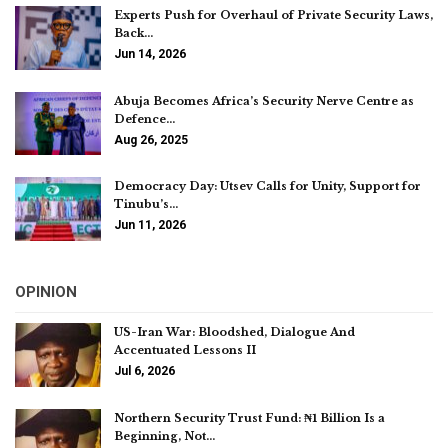
Experts Push for Overhaul of Private Security Laws,
Back…
Jun 14, 2026
Abuja Becomes Africa’s Security Nerve Centre as
Defence…
Aug 26, 2025
Democracy Day: Utsev Calls for Unity, Support for
Tinubu’s…
Jun 11, 2026
OPINION
US-Iran War: Bloodshed, Dialogue And
Accentuated Lessons II
Jul 6, 2026
Northern Security Trust Fund: ₦1 Billion Is a
Beginning, Not…