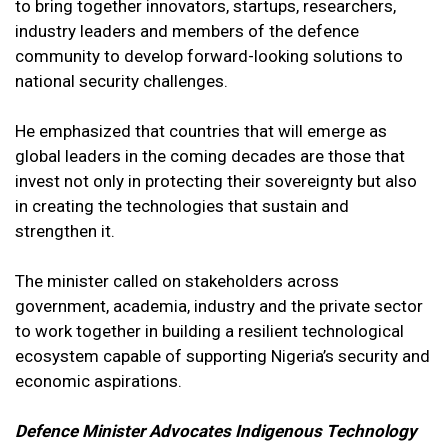
to bring together innovators, startups, researchers,
industry leaders and members of the defence
community to develop forward-looking solutions to
national security challenges.
He emphasized that countries that will emerge as
global leaders in the coming decades are those that
invest not only in protecting their sovereignty but also
in creating the technologies that sustain and
strengthen it.
The minister called on stakeholders across
government, academia, industry and the private sector
to work together in building a resilient technological
ecosystem capable of supporting Nigeria’s security and
economic aspirations.
Defence Minister Advocates Indigenous Technology