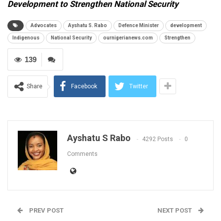
Development to Strengthen National Security
Advocates
Ayshatu S. Rabo
Defence Minister
development
Indigenous
National Security
ournigerianews.com
Strengthen
139
Share
Facebook
Twitter
Ayshatu S Rabo
4292 Posts
0
Comments
PREV POST
NEXT POST