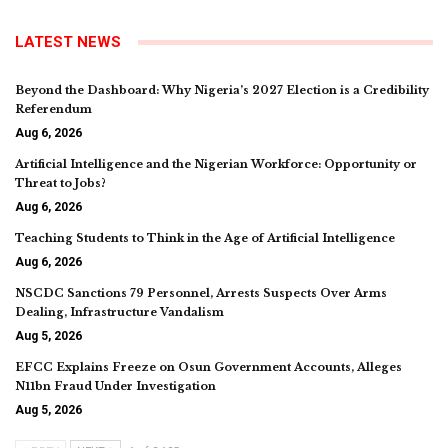
LATEST NEWS
Beyond the Dashboard: Why Nigeria’s 2027 Election is a Credibility
Referendum
Aug 6, 2026
Artificial Intelligence and the Nigerian Workforce: Opportunity or
Threat to Jobs?
Aug 6, 2026
Teaching Students to Think in the Age of Artificial Intelligence
Aug 6, 2026
NSCDC Sanctions 79 Personnel, Arrests Suspects Over Arms
Dealing, Infrastructure Vandalism
Aug 5, 2026
EFCC Explains Freeze on Osun Government Accounts, Alleges
N11bn Fraud Under Investigation
Aug 5, 2026