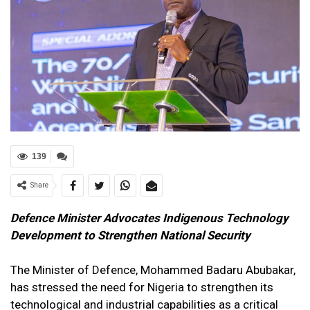
139
Share
Defence Minister Advocates Indigenous Technology
Development to Strengthen National Security
The Minister of Defence, Mohammed Badaru Abubakar,
has stressed the need for Nigeria to strengthen its
technological and industrial capabilities as a critical