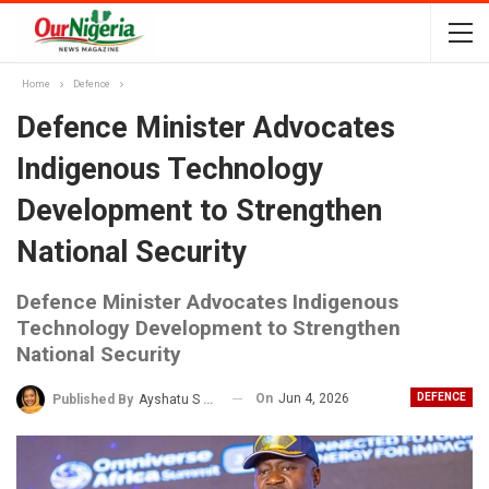
Home
Defence
Defence Minister Advocates
Indigenous Technology
Development to Strengthen
National Security
Defence Minister Advocates Indigenous
Technology Development to Strengthen
National Security
On
Jun 4, 2026
DEFENCE
Published By
Ayshatu S Rabo