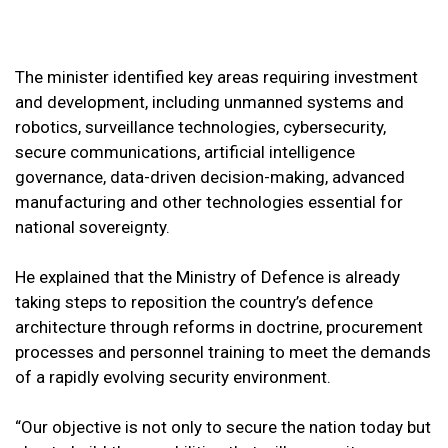
The minister identified key areas requiring investment
and development, including unmanned systems and
robotics, surveillance technologies, cybersecurity,
secure communications, artificial intelligence
governance, data-driven decision-making, advanced
manufacturing and other technologies essential for
national sovereignty.
He explained that the Ministry of Defence is already
taking steps to reposition the country’s defence
architecture through reforms in doctrine, procurement
processes and personnel training to meet the demands
of a rapidly evolving security environment.
“Our objective is not only to secure the nation today but