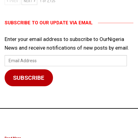
PREV
NEXT
1 of 2,125
SUBSCRIBE TO OUR UPDATE VIA EMAIL
Enter your email address to subscribe to OurNigeria
News and receive notifications of new posts by email.
Email
Address
SUBSCRIBE