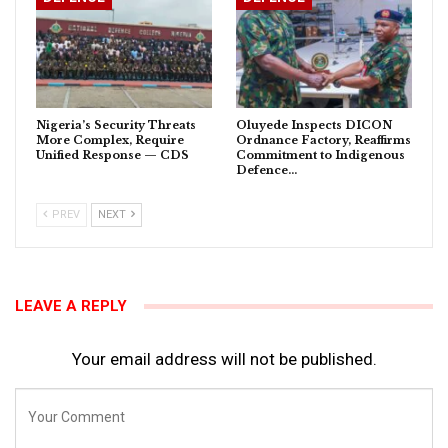
Nigeria’s Security Threats
Oluyede Inspects DICON
More Complex, Require
Ordnance Factory, Reaffirms
Unified Response — CDS
Commitment to Indigenous
Defence…
PREV
NEXT
LEAVE A REPLY
Your email address will not be published.