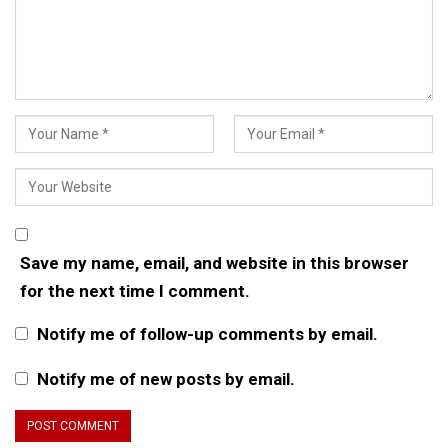
Save my name, email, and website in this browser
for the next time I comment.
Notify me of follow-up comments by email.
Notify me of new posts by email.