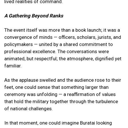
lived realities of command.
A Gathering Beyond Ranks
The event itself was more than a book launch; it was a
convergence of minds — officers, scholars, jurists, and
policymakers — united by a shared commitment to
professional excellence. The conversations were
animated, but respectful; the atmosphere, dignified yet
familiar.
As the applause swelled and the audience rose to their
feet, one could sense that something larger than
ceremony was unfolding — a reaffirmation of values
that hold the military together through the turbulence
of national challenges.
In that moment, one could imagine Buratai looking