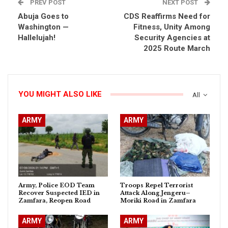
PREV POST
NEXT POST
Abuja Goes to
CDS Reaffirms Need for
Washington —
Fitness, Unity Among
Hallelujah!
Security Agencies at
2025 Route March
YOU MIGHT ALSO LIKE
All
ARMY
ARMY
Army, Police EOD Team
Troops Repel Terrorist
Recover Suspected IED in
Attack Along Jengeru–
Zamfara, Reopen Road
Moriki Road in Zamfara
ARMY
ARMY