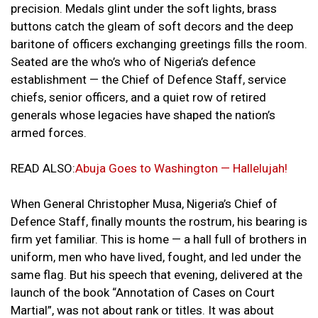
precision. Medals glint under the soft lights, brass
buttons catch the gleam of soft decors and the deep
baritone of officers exchanging greetings fills the room.
Seated are the who’s who of Nigeria’s defence
establishment — the Chief of Defence Staff, service
chiefs, senior officers, and a quiet row of retired
generals whose legacies have shaped the nation’s
armed forces.
READ ALSO:
Abuja Goes to Washington — Hallelujah!
When General Christopher Musa, Nigeria’s Chief of
Defence Staff, finally mounts the rostrum, his bearing is
firm yet familiar. This is home — a hall full of brothers in
uniform, men who have lived, fought, and led under the
same flag. But his speech that evening, delivered at the
launch of the book “Annotation of Cases on Court
Martial”, was not about rank or titles. It was about