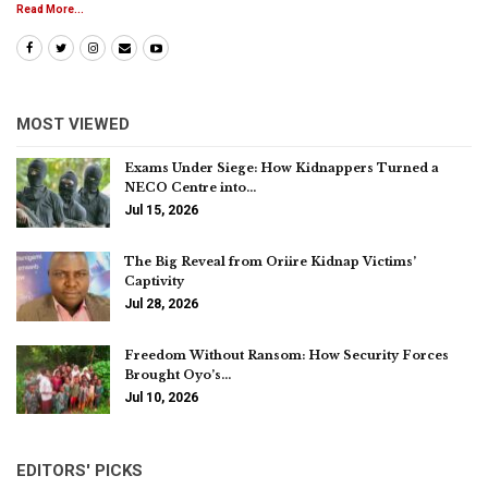
Read More...
MOST VIEWED
Exams Under Siege: How Kidnappers Turned a
NECO Centre into…
Jul 15, 2026
The Big Reveal from Oriire Kidnap Victims’
Captivity
Jul 28, 2026
Freedom Without Ransom: How Security Forces
Brought Oyo’s…
Jul 10, 2026
EDITORS' PICKS