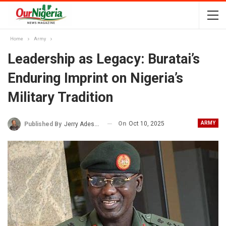
Home
Army
Leadership as Legacy: Buratai’s
Enduring Imprint on Nigeria’s
Military Tradition
On
Oct 10, 2025
ARMY
Published By
Jerry Adesewo