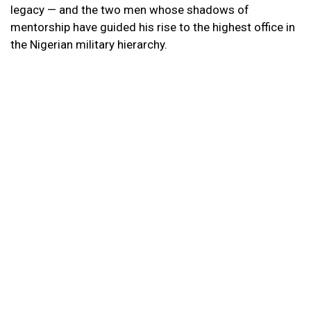
legacy — and the two men whose shadows of
mentorship have guided his rise to the highest office in
the Nigerian military hierarchy.