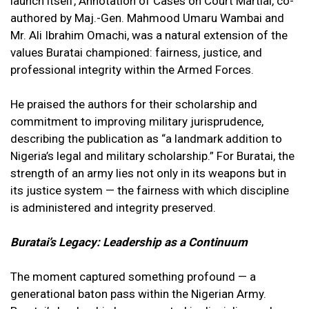
launch itself, Annotation of Cases on Court Martial, co-
authored by Maj.-Gen. Mahmood Umaru Wambai and
Mr. Ali Ibrahim Omachi, was a natural extension of the
values Buratai championed: fairness, justice, and
professional integrity within the Armed Forces.
He praised the authors for their scholarship and
commitment to improving military jurisprudence,
describing the publication as “a landmark addition to
Nigeria’s legal and military scholarship.” For Buratai, the
strength of an army lies not only in its weapons but in
its justice system — the fairness with which discipline
is administered and integrity preserved.
Buratai’s Legacy: Leadership as a Continuum
The moment captured something profound — a
generational baton pass within the Nigerian Army.