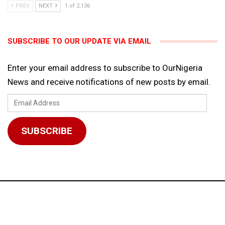
PREV
NEXT
1 of 2,136
SUBSCRIBE TO OUR UPDATE VIA EMAIL
Enter your email address to subscribe to OurNigeria
News and receive notifications of new posts by email.
Email
Address
SUBSCRIBE