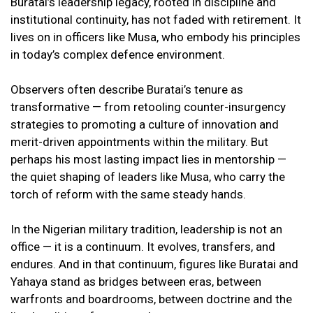
Buratai’s leadership legacy, rooted in discipline and
institutional continuity, has not faded with retirement. It
lives on in officers like Musa, who embody his principles
in today’s complex defence environment.
Observers often describe Buratai’s tenure as
transformative — from retooling counter-insurgency
strategies to promoting a culture of innovation and
merit-driven appointments within the military. But
perhaps his most lasting impact lies in mentorship —
the quiet shaping of leaders like Musa, who carry the
torch of reform with the same steady hands.
In the Nigerian military tradition, leadership is not an
office — it is a continuum. It evolves, transfers, and
endures. And in that continuum, figures like Buratai and
Yahaya stand as bridges between eras, between
warfronts and boardrooms, between doctrine and the