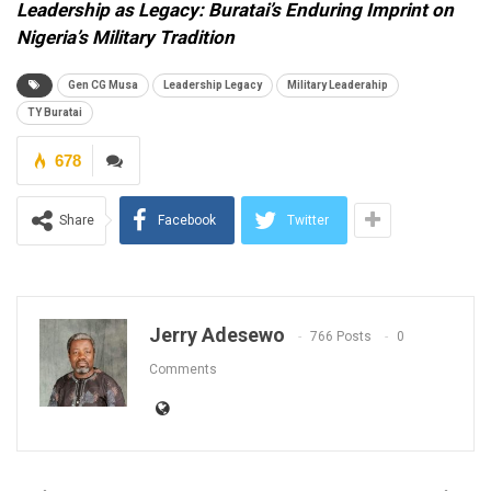
Leadership as Legacy: Buratai’s Enduring Imprint on
Nigeria’s Military Tradition
Gen CG Musa
Leadership Legacy
Military Leaderahip
TY Buratai
678
Share
Facebook
Twitter
Jerry Adesewo
766 Posts
0
Comments