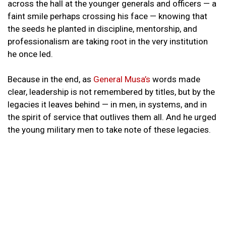
across the hall at the younger generals and officers — a
faint smile perhaps crossing his face — knowing that
the seeds he planted in discipline, mentorship, and
professionalism are taking root in the very institution
he once led.
Because in the end, as
General Musa’s
words made
clear, leadership is not remembered by titles, but by the
legacies it leaves behind — in men, in systems, and in
the spirit of service that outlives them all. And he urged
the young military men to take note of these legacies.