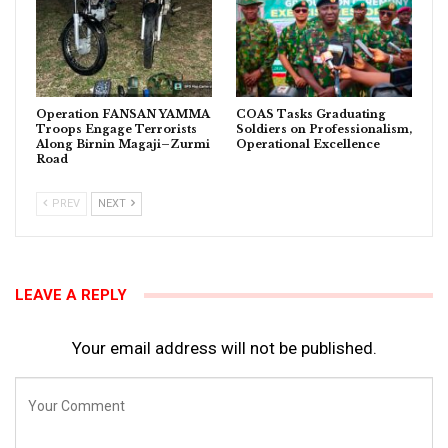
Operation FANSAN YAMMA
COAS Tasks Graduating
Troops Engage Terrorists
Soldiers on Professionalism,
Along Birnin Magaji–Zurmi
Operational Excellence
Road
PREV
NEXT
LEAVE A REPLY
Your email address will not be published.