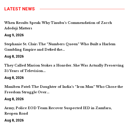
LATEST NEWS
When Results Speak: Why Tinubu’s Commendation of Zacch
Adedeji Matters
Aug 9, 2026
Stephanie St. Clair: The “Numbers Queen” Who Built a Harlem
Gambling Empire and Defied the…
Aug 8, 2026
They Called Marion Stokes a Hoarder. She Was Actually Preserving
35 Years of Television…
Aug 8, 2026
Maniben Patel: The Daughter of India’s “Iron Man” Who Chose the
Freedom Struggle Over…
Aug 8, 2026
Army, Police EOD Team Recover Suspected IED in Zamfara,
Reopen Road
Aug 8, 2026