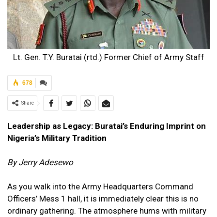
Lt. Gen. T.Y. Buratai (rtd.) Former Chief of Army Staff
678
Share
Leadership as Legacy: Buratai’s Enduring Imprint on
Nigeria’s Military Tradition
By Jerry Adesewo
As you walk into the Army Headquarters Command
Officers’ Mess 1 hall, it is immediately clear this is no
ordinary gathering. The atmosphere hums with military