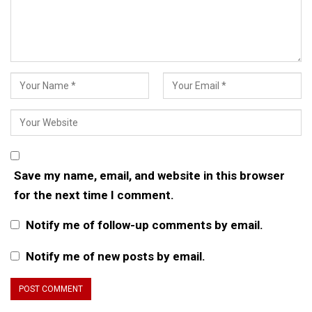
Save my name, email, and website in this browser
for the next time I comment.
Notify me of follow-up comments by email.
Notify me of new posts by email.