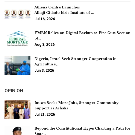
Athena Centre Launches
Alhaji Gidado Idris Institute of …
Jul 16, 2026
FMBN Relies on Digital Backup as Fire Guts Section
of…
Aug 3, 2026
Nigeria, Israel Seek Stronger Cooperation in
Agriculture,…
Jun 3, 2026
OPINION
Inuwa Seeks More Jobs, Stronger Community
Support as Ashaka…
Jul 21, 2026
Beyond the Constitutional Hype: Charting a Path for
State…