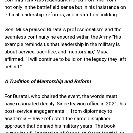
not only in the battlefield sense but in his insistence on
ethical leadership, reforms, and institution building.
Gen. Musa praised Buratai’s professionalism and the
seamless continuity he ensured within the Army “His
example reminds us that leadership in the military is
about service, sacrifice, and mentorship,” Musa
affirmed. “I will continue to build on the legacy they left
behind.”
A Tradition of Mentorship and Reform
For Buratai, who chaired the event, the words must
have resonated deeply. Since leaving office in 2021, his
post-service engagements — from diplomacy to
academia — have reflected the same disciplined
approach that defined his military years. The book