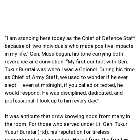
“I am standing here today as the Chief of Defence Staff
because of two individuals who made positive impacts
in my life,” Gen. Musa began, his tone carrying both
reverence and conviction. “My first contact with Gen.
Tukur Buratai was when I was a Colonel. During his time
as Chief of Army Staff, we used to wonder if he ever
slept — even at midnight, if you called or texted, he
would respond. He was disciplined, dedicated, and
professional. I look up to him every day.”
It was a tribute that drew knowing nods from many in
the room. For those who served under Lt. Gen. Tukur
Yusuf Buratai (rtd), his reputation for tireless
commitment was legendary. He led from the front —