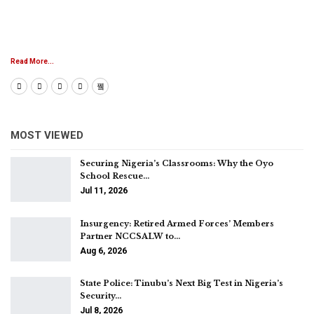
Read More...
MOST VIEWED
Securing Nigeria’s Classrooms: Why the Oyo
School Rescue…
Jul 11, 2026
Insurgency: Retired Armed Forces’ Members
Partner NCCSALW to…
Aug 6, 2026
State Police: Tinubu’s Next Big Test in Nigeria’s
Security…
Jul 8, 2026