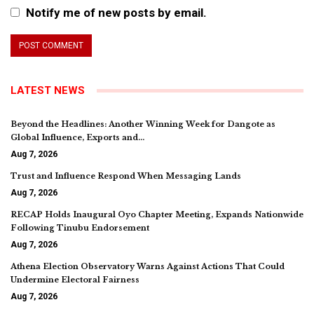
Notify me of new posts by email.
LATEST NEWS
Beyond the Headlines: Another Winning Week for Dangote as
Global Influence, Exports and…
Aug 7, 2026
Trust and Influence Respond When Messaging Lands
Aug 7, 2026
RECAP Holds Inaugural Oyo Chapter Meeting, Expands Nationwide
Following Tinubu Endorsement
Aug 7, 2026
Athena Election Observatory Warns Against Actions That Could
Undermine Electoral Fairness
Aug 7, 2026