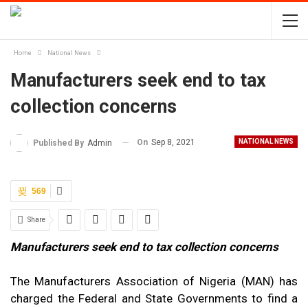
Home
National News
Manufacturers seek end to tax
collection concerns
On
Sep 8, 2021
NATIONAL NEWS
Published By
Admin
569
Share
Manufacturers seek end to tax collection concerns
The Manufacturers Association of Nigeria (MAN) has
charged the Federal and State Governments to find a