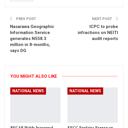
PREV POST
NEXT POST
Nasarawa Geographic
ICPC to probe
Information Service
infractions on NEITI
generates N558.3
audit reports
million in 8-months,
says DG
YOU MIGHT ALSO LIKE
NATIONAL NEWS
NATIONAL NEWS
RECAP Holds Inaugural
EFCC Explains Freeze on