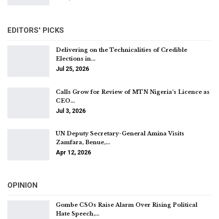
EDITORS' PICKS
Delivering on the Technicalities of Credible
Elections in…
Jul 25, 2026
Calls Grow for Review of MTN Nigeria’s Licence as
CEO…
Jul 3, 2026
UN Deputy Secretary-General Amina Visits
Zamfara, Benue,…
Apr 12, 2026
OPINION
Gombe CSOs Raise Alarm Over Rising Political
Hate Speech,…