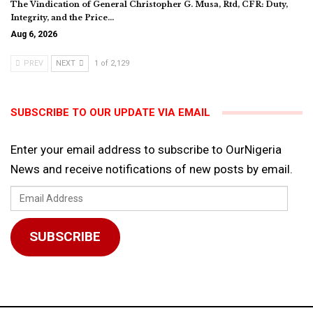
The Vindication of General Christopher G. Musa, Rtd, CFR: Duty,
Integrity, and the Price…
Aug 6, 2026
PREV
NEXT
1 of 2,129
SUBSCRIBE TO OUR UPDATE VIA EMAIL
Enter your email address to subscribe to OurNigeria
News and receive notifications of new posts by email.
Email
Address
SUBSCRIBE