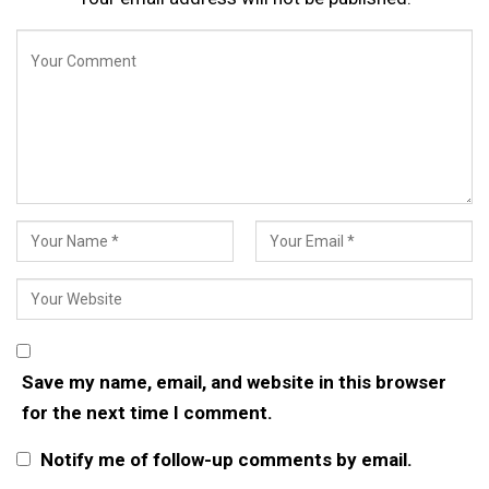
Save my name, email, and website in this browser
for the next time I comment.
Notify me of follow-up comments by email.