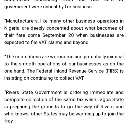
government were unhealthy for business.
“Manufacturers, like many other business operators in
Nigeria, are deeply concerned about what becomes of
their fate come September 20 when businesses are
expected to file VAT claims and beyond.
“The contentions are worrisome and potentially inimical
to the smooth operations of our businesses as on the
one hand, The Federal Inland Revenue Service (FIRS) is
insisting on continuing to collect VAT.
“Rivers State Government is ordering immediate and
complete collection of the same tax while Lagos State
is preparing the grounds to go the way of Rivers and
who knows, other States may be warming up to join the
fray.