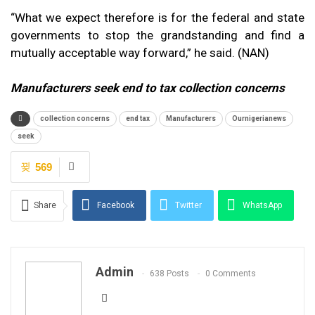
“What we expect therefore is for the federal and state
governments to stop the grandstanding and find a
mutually acceptable way forward,” he said. (NAN)
Manufacturers seek end to tax collection concerns
collection concerns
end tax
Manufacturers
Ournigerianews
seek
569
Share
Facebook
Twitter
WhatsApp
Email
Admin
638 Posts
0 Comments