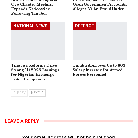
Oyo Chapter Meeting,
Osun Government Accounts,
Expands Nationwide
Alleges N11bn Fraud Under…
Following Tinubu…
NATIONAL NEWS
DEFENCE
Tinubu’s Reforms Drive
Tinubu Approves Up to 80%
Strong H1 2026 Earnings
Salary Increase for Armed
for Nigerian Exchange-
Forces Personnel
Listed Companies…
PREV
NEXT
LEAVE A REPLY
Your email address will not be published.