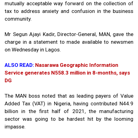
mutually acceptable way forward on the collection of
tax to address anxiety and confusion in the business
community.
Mr Segun Ajayi Kadir, Director-General, MAN, gave the
charge in a statement to made available to newsmen
on Wednesday in Lagos.
ALSO READ:
Nasarawa Geographic Information
Service generates N558.3 million in 8-months, says
DG
The MAN boss noted that as leading payers of Value
Added Tax (VAT) in Nigeria, having contributed N44.9
billion in the first half of 2021, the manufacturing
sector was going to be hardest hit by the looming
impasse.