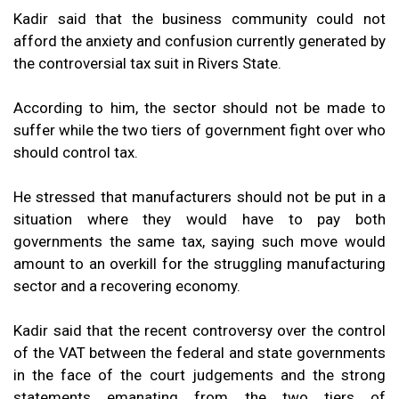
Kadir said that the business community could not
afford the anxiety and confusion currently generated by
the controversial tax suit in Rivers State.
According to him, the sector should not be made to
suffer while the two tiers of government fight over who
should control tax.
He stressed that manufacturers should not be put in a
situation where they would have to pay both
governments the same tax, saying such move would
amount to an overkill for the struggling manufacturing
sector and a recovering economy.
Kadir said that the recent controversy over the control
of the VAT between the federal and state governments
in the face of the court judgements and the strong
statements emanating from the two tiers of