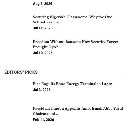
Aug 6, 2026
Securing Nigeria’s Classrooms: Why the Oyo
School Rescue…
Jul 11, 2026
Freedom Without Ransom: How Security Forces
Brought Oyo’s…
Jul 10, 2026
EDITORS' PICKS
Fire Engulfs Bono Energy Terminal in Lagos
Jul 3, 2026
President Tinubu Appoints Amb. Ismail Abba Yusuf
Chairman of…
Feb 11, 2026