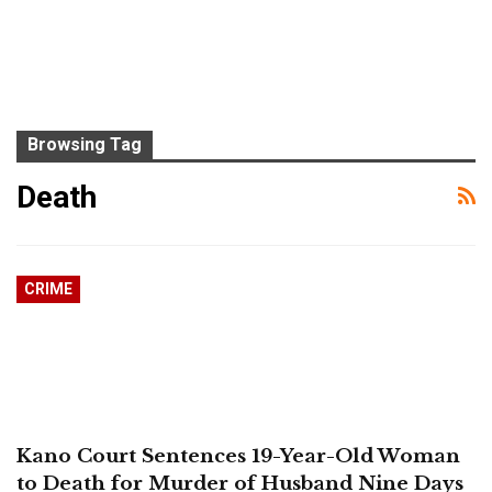
Browsing Tag
Death
CRIME
Kano Court Sentences 19-Year-Old Woman
to Death for Murder of Husband Nine Days