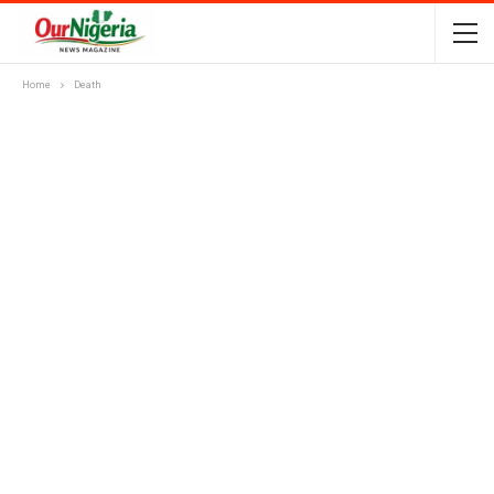
Home
Death