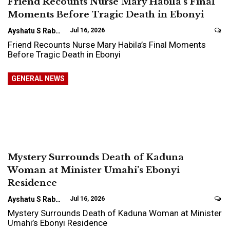
Friend Recounts Nurse Mary Habila’s Final
Moments Before Tragic Death in Ebonyi
Ayshatu S Rabo
Jul 16, 2026
Friend Recounts Nurse Mary Habila’s Final Moments
Before Tragic Death in Ebonyi
GENERAL NEWS
Mystery Surrounds Death of Kaduna
Woman at Minister Umahi’s Ebonyi
Residence
Ayshatu S Rabo
Jul 16, 2026
Mystery Surrounds Death of Kaduna Woman at Minister
Umahi’s Ebonyi Residence