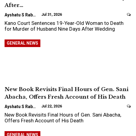
After…
Ayshatu S Rabo
Jul 31, 2026
Kano Court Sentences 19-Year-Old Woman to Death
for Murder of Husband Nine Days After Wedding
GENERAL NEWS
New Book Revisits Final Hours of Gen. Sani
Abacha, Offers Fresh Account of His Death
Ayshatu S Rabo
Jul 22, 2026
New Book Revisits Final Hours of Gen. Sani Abacha,
Offers Fresh Account of His Death
GENERAL NEWS