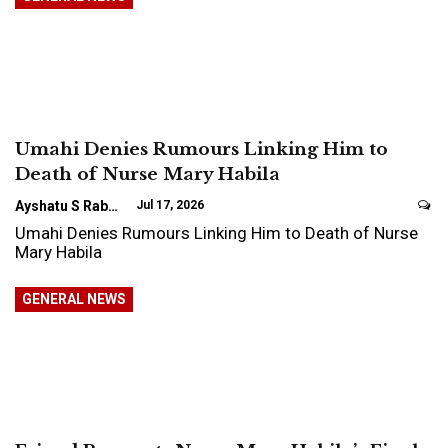
Umahi Denies Rumours Linking Him to
Death of Nurse Mary Habila
Ayshatu S Rabo
Jul 17, 2026
Umahi Denies Rumours Linking Him to Death of Nurse
Mary Habila
GENERAL NEWS