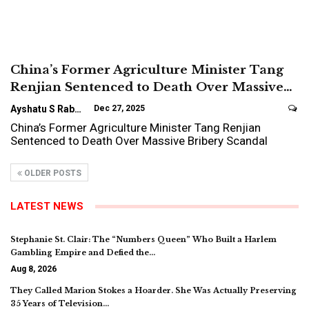
China’s Former Agriculture Minister Tang
Renjian Sentenced to Death Over Massive…
Ayshatu S Rabo
Dec 27, 2025
China’s Former Agriculture Minister Tang Renjian
Sentenced to Death Over Massive Bribery Scandal
OLDER POSTS
LATEST NEWS
Stephanie St. Clair: The “Numbers Queen” Who Built a Harlem
Gambling Empire and Defied the…
Aug 8, 2026
They Called Marion Stokes a Hoarder. She Was Actually Preserving
35 Years of Television…