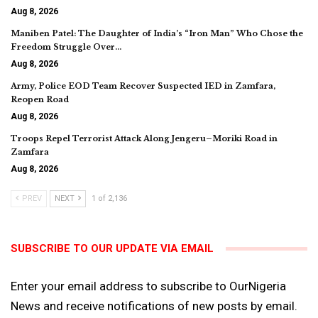
Aug 8, 2026
Maniben Patel: The Daughter of India’s “Iron Man” Who Chose the
Freedom Struggle Over…
Aug 8, 2026
Army, Police EOD Team Recover Suspected IED in Zamfara,
Reopen Road
Aug 8, 2026
Troops Repel Terrorist Attack Along Jengeru–Moriki Road in
Zamfara
Aug 8, 2026
PREV
NEXT
1 of 2,136
SUBSCRIBE TO OUR UPDATE VIA EMAIL
Enter your email address to subscribe to OurNigeria
News and receive notifications of new posts by email.