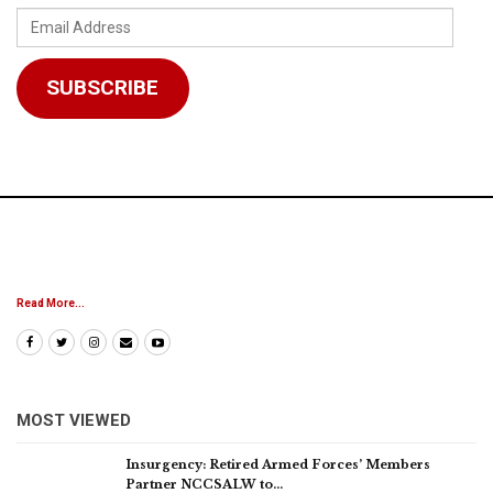
Email
Address
SUBSCRIBE
Read More...
MOST VIEWED
Insurgency: Retired Armed Forces’ Members
Partner NCCSALW to…