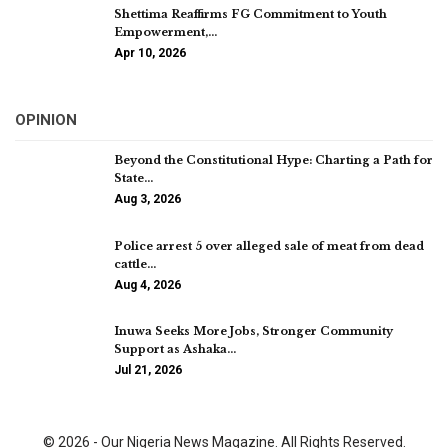
Shettima Reaffirms FG Commitment to Youth
Empowerment,…
Apr 10, 2026
OPINION
Beyond the Constitutional Hype: Charting a Path for
State…
Aug 3, 2026
Police arrest 5 over alleged sale of meat from dead
cattle…
Aug 4, 2026
Inuwa Seeks More Jobs, Stronger Community
Support as Ashaka…
Jul 21, 2026
© 2026 - Our Nigeria News Magazine. All Rights Reserved.