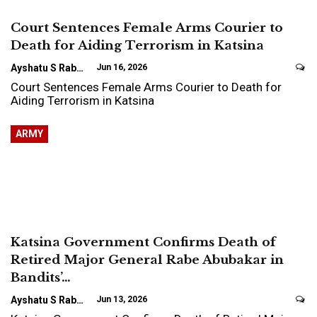
Court Sentences Female Arms Courier to
Death for Aiding Terrorism in Katsina
Ayshatu S Rabo
Jun 16, 2026
Court Sentences Female Arms Courier to Death for
Aiding Terrorism in Katsina
ARMY
Katsina Government Confirms Death of
Retired Major General Rabe Abubakar in
Bandits’…
Ayshatu S Rabo
Jun 13, 2026