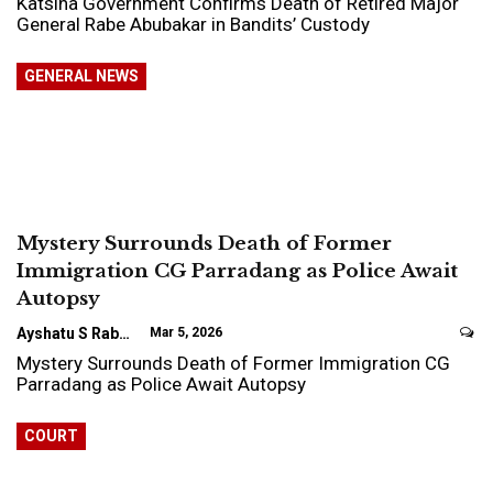
Katsina Government Confirms Death of Retired Major
General Rabe Abubakar in Bandits’ Custody
GENERAL NEWS
Mystery Surrounds Death of Former
Immigration CG Parradang as Police Await
Autopsy
Ayshatu S Rabo
Mar 5, 2026
Mystery Surrounds Death of Former Immigration CG
Parradang as Police Await Autopsy
COURT