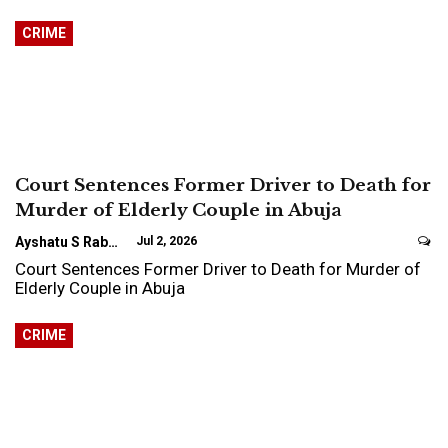
CRIME
Court Sentences Former Driver to Death for
Murder of Elderly Couple in Abuja
Ayshatu S Rabo
Jul 2, 2026
Court Sentences Former Driver to Death for Murder of
Elderly Couple in Abuja
CRIME