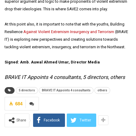
superior argument and logic to make proponents of violent extremism
drop their ideologies. This is where SAVE2 comes into play.
At this point also, it is important to note that with the youths, Building
Resilience
Against Violent Extremism Insurgency and Terrorism
(BRAVE
IT) is exploring new perspectives and creating solutions towards
tackling violent extremism, insurgency, and terrorism in the Northeast.
Signed: Amb. Auwal Ahmed Umar, Director Media
BRAVE IT Appoints 4 consultants, 5 directors, others
5 directors
BRAVE IT Appoints 4 consultants
others
684
Share
Facebook
Twitter