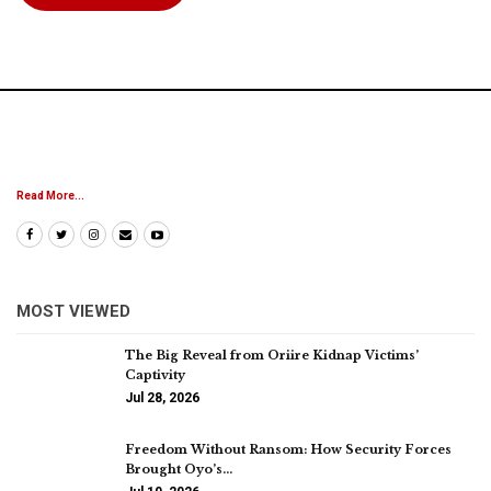
Read More...
MOST VIEWED
The Big Reveal from Oriire Kidnap Victims’
Captivity
Jul 28, 2026
Freedom Without Ransom: How Security Forces
Brought Oyo’s…