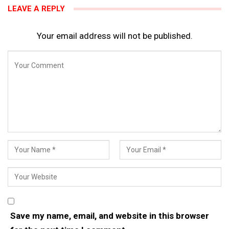
LEAVE A REPLY
Your email address will not be published.
Save my name, email, and website in this browser