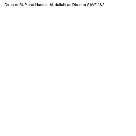
Director BUP and Hassan Abdullahi as Director SAVE 1&2.