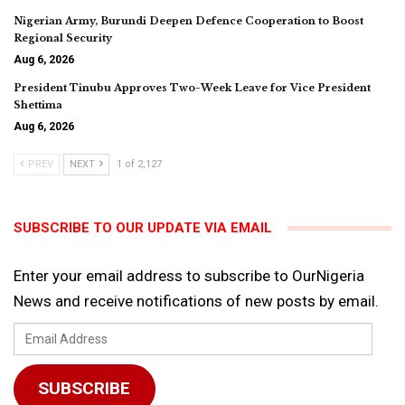
Nigerian Army, Burundi Deepen Defence Cooperation to Boost
Regional Security
Aug 6, 2026
President Tinubu Approves Two-Week Leave for Vice President
Shettima
Aug 6, 2026
PREV
NEXT
1 of 2,127
SUBSCRIBE TO OUR UPDATE VIA EMAIL
Enter your email address to subscribe to OurNigeria
News and receive notifications of new posts by email.
Email
Address
SUBSCRIBE