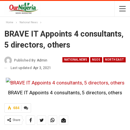
Home
National News
BRAVE IT Appoints 4 consultants,
5 directors, others
NATIONAL NEWS
NGOS
NORTH EAST
Published By
Admin
Last updated
Apr 3, 2021
BRAVE IT Appoints 4 consultants, 5 directors, others
684
Share