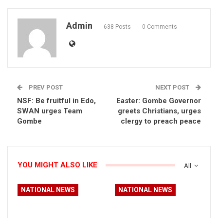
Admin
638 Posts
0 Comments
PREV POST
NEXT POST
NSF: Be fruitful in Edo,
Easter: Gombe Governor
SWAN urges Team
greets Christians, urges
Gombe
clergy to preach peace
YOU MIGHT ALSO LIKE
All
NATIONAL NEWS
NATIONAL NEWS