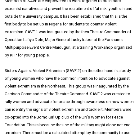
Members of SAVE are empowered to work together to push back
extremist narratives and prevent the recruitment of ‘at risk’ youths in and
outside the university campus. It has been established that this is the
first body to be set up in Nigeria for students to counter violent
extremism. SAVE 1 was inaugurated by the then Theatre Commander of
Operation Lafiya Dole, Major General Lucky Irabor at the Forshams
Multipurpose Event Centre Maiduguri, at a training Workshop organized
by KFP for young people.
Sisters Against Violent Extremism (SAVE 2) on the other hand is a body
of young women who have the common intention to advocate against
violent extremism in the Northeast. This group was inaugurated by the
Garrison Commander of the Theatre Command. SAVE 2 was created to
rally women and advocate for peace through awareness on how women
can identify the signs of violent extremism and tackle it. Members were
co-opted into the Borno Girl Up club of the UN’s Women for Peace
Foundation. This is because the use of the military might alone not end
terrorism. There must be a calculated attempt by the community to use