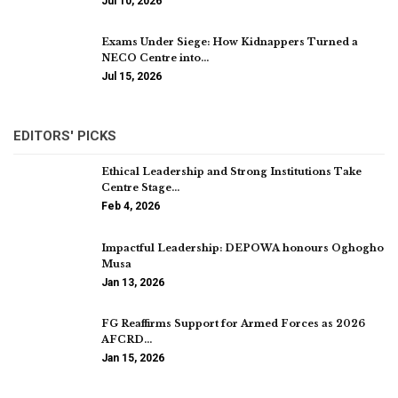
Jul 10, 2026
Exams Under Siege: How Kidnappers Turned a
NECO Centre into…
Jul 15, 2026
EDITORS' PICKS
Ethical Leadership and Strong Institutions Take
Centre Stage…
Feb 4, 2026
Impactful Leadership: DEPOWA honours Oghogho
Musa
Jan 13, 2026
FG Reaffirms Support for Armed Forces as 2026
AFCRD…
Jan 15, 2026