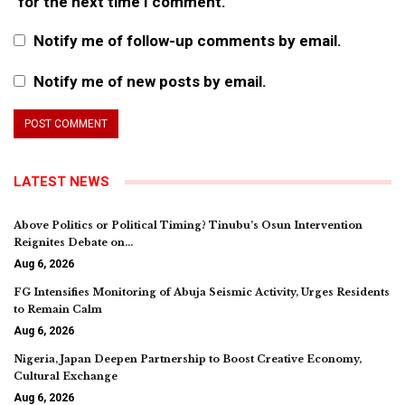
for the next time I comment.
Notify me of follow-up comments by email.
Notify me of new posts by email.
LATEST NEWS
Above Politics or Political Timing? Tinubu’s Osun Intervention
Reignites Debate on…
Aug 6, 2026
FG Intensifies Monitoring of Abuja Seismic Activity, Urges Residents
to Remain Calm
Aug 6, 2026
Nigeria, Japan Deepen Partnership to Boost Creative Economy,
Cultural Exchange
Aug 6, 2026