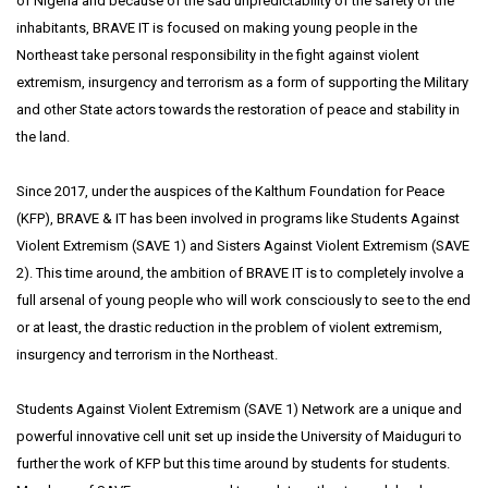
of Nigeria and because of the sad unpredictability of the safety of the
inhabitants, BRAVE IT is focused on making young people in the
Northeast take personal responsibility in the fight against violent
extremism, insurgency and terrorism as a form of supporting the Military
and other State actors towards the restoration of peace and stability in
the land.
Since 2017, under the auspices of the Kalthum Foundation for Peace
(KFP), BRAVE & IT has been involved in programs like Students Against
Violent Extremism (SAVE 1) and Sisters Against Violent Extremism (SAVE
2). This time around, the ambition of BRAVE IT is to completely involve a
full arsenal of young people who will work consciously to see to the end
or at least, the drastic reduction in the problem of violent extremism,
insurgency and terrorism in the Northeast.
Students Against Violent Extremism (SAVE 1) Network are a unique and
powerful innovative cell unit set up inside the University of Maiduguri to
further the work of KFP but this time around by students for students.