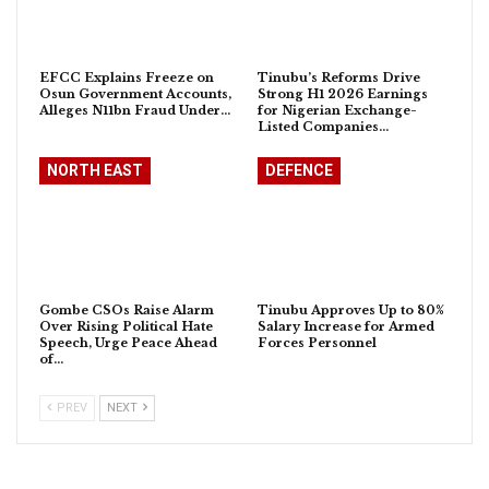
EFCC Explains Freeze on
Tinubu’s Reforms Drive
Osun Government Accounts,
Strong H1 2026 Earnings
Alleges N11bn Fraud Under…
for Nigerian Exchange-
Listed Companies…
NORTH EAST
DEFENCE
Gombe CSOs Raise Alarm
Tinubu Approves Up to 80%
Over Rising Political Hate
Salary Increase for Armed
Speech, Urge Peace Ahead
Forces Personnel
of…
PREV
NEXT