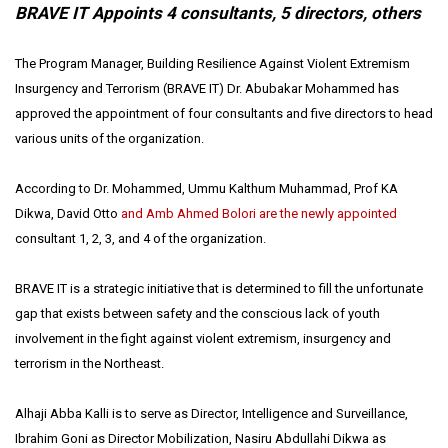
BRAVE IT Appoints 4 consultants, 5 directors, others
The Program Manager, Building Resilience Against Violent Extremism
Insurgency and Terrorism (BRAVE IT) Dr. Abubakar Mohammed has
approved the appointment of four consultants and five directors to head
various units of the organization.
According to Dr. Mohammed, Ummu Kalthum Muhammad, Prof KA
Dikwa, David Otto
and Amb Ahmed Bolori are the newly appointed
consultant 1, 2, 3, and 4 of the organization.
BRAVE IT is a strategic initiative that is determined to fill the unfortunate
gap that exists between safety and the conscious lack of youth
involvement in the fight against violent extremism, insurgency and
terrorism in the Northeast.
Alhaji Abba Kalli is to serve as Director, Intelligence and Surveillance,
Ibrahim Goni as Director Mobilization, Nasiru Abdullahi Dikwa as