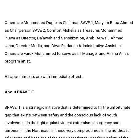
Others are Mohammed Dugje as Chairman SAVE 1, Maryam Baba Ahmed
as Chairperson SAVE 2, Comfort Mshelia as Treasurer, Mohammed
Inuwa as Director, Da’awah and Sensitization, Amb. Auwalu Ahmad
Umar, Director Media, and Diwa Pindar as Administrative Assistant.
Others are Faruk Mohammed to serve as I.T Manager and Amina Ali as
program artist.
All appointments are with immediate effect.
About BRAVE IT
BRAVE IT is a strategic initiative that is determined to fill the unfortunate
gap that exists between safety and the conscious lack of youth
involvement in the fight against violent extremism insurgency and
terrorism in the Northeast. In these very complex times in the northeast