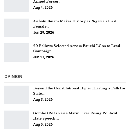
Armed Forces…
Aug 4, 2026
Aishatu Binani Makes History as Nigeria’s First
Female…
Jun 29, 2026
20 Fellows Selected Across Bauchi LGAs to Lead
Campaign…
Jun 17, 2026
OPINION
Beyond the Constitutional Hype: Charting a Path for
State…
Aug 3, 2026
Gombe CSOs Raise Alarm Over Rising Political
Hate Speech,…
Aug 5, 2026