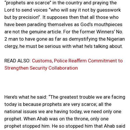
“prophets are scarce” in the country and praying the
Lord to send voices “who will say it not by guesswork
but by precision”. It supposes then that all those who
have been parading themselves as God’s mouthpieces
are not the genuine article. For the former Winners’ No.
2 man to have gone as far as demystifying the Nigerian
clergy, he must be serious with what he’s talking about.
READ ALSO:
Customs, Police Reaffirm Commitment to
Strengthen Security Collaboration
Here’s what he said: “The greatest trouble we are facing
today is because prophets are very scarce; all the
national issues we are having today, we need only one
prophet. When Ahab was on the throne, only one
prophet stopped him. He so stopped him that Ahab said