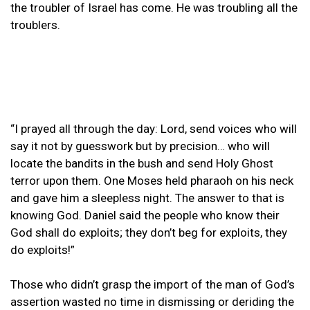
the troubler of Israel has come. He was troubling all the
troublers.
“I prayed all through the day: Lord, send voices who will
say it not by guesswork but by precision… who will
locate the bandits in the bush and send Holy Ghost
terror upon them. One Moses held pharaoh on his neck
and gave him a sleepless night. The answer to that is
knowing God. Daniel said the people who know their
God shall do exploits; they don’t beg for exploits, they
do exploits!”
Those who didn’t grasp the import of the man of God’s
assertion wasted no time in dismissing or deriding the