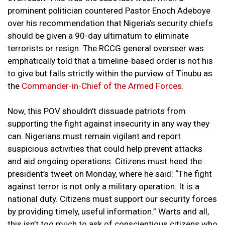
prominent politician countered Pastor Enoch Adeboye
over his recommendation that Nigeria’s security chiefs
should be given a 90-day ultimatum to eliminate
terrorists or resign. The RCCG general overseer was
emphatically told that a timeline-based order is not his
to give but falls strictly within the purview of Tinubu as
the
Commander-in-Chief of the Armed Forces.
Now, this POV shouldn’t dissuade patriots from
supporting the fight against insecurity in any way they
can. Nigerians must remain vigilant and report
suspicious activities that could help prevent attacks
and aid ongoing operations. Citizens must heed the
president’s tweet on Monday, where he said: “The fight
against terror is not only a military operation. It is a
national duty. Citizens must support our security forces
by providing timely, useful information.” Warts and all,
this isn’t too much to ask of conscientious citizens who