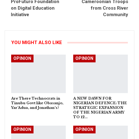
ProFuturo Foundation
Cameroonian Troops
on Digital Education
from Cross River
Initiative
Community
YOU MIGHT ALSO LIKE
OPINION
OPINION
Are There Technocrats in
A NEW DAWN FOR
Tinubu Govt like Obasanjo,
NIGERIAN DEFENCE: THE
Yar’Adua, and Jonathan’s?
STRATEGIC EXPANSION
OF THE NIGERIAN ARMY
TO 12…
OPINION
OPINION