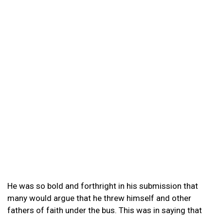
He was so bold and forthright in his submission that
many would argue that he threw himself and other
fathers of faith under the bus. This was in saying that