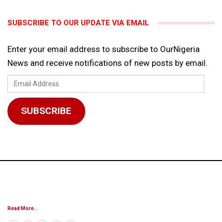
SUBSCRIBE TO OUR UPDATE VIA EMAIL
Enter your email address to subscribe to OurNigeria
News and receive notifications of new posts by email.
Email
Address
SUBSCRIBE
Read More...