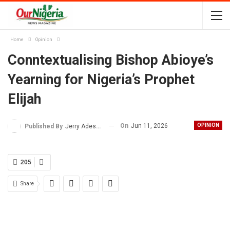
Home
Opinion
Conntextualising Bishop Abioye’s
Yearning for Nigeria’s Prophet
Elijah
On
Jun 11, 2026
OPINION
Published By
Jerry Adesewo
205
Share