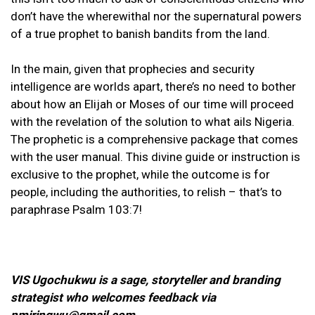
don’t have the wherewithal nor the supernatural powers
of a true prophet to banish bandits from the land.
In the main, given that prophecies and security
intelligence are worlds apart, there’s no need to bother
about how an Elijah or Moses of our time will proceed
with the revelation of the solution to what ails Nigeria.
The prophetic is a comprehensive package that comes
with the user manual. This divine guide or instruction is
exclusive to the prophet, while the outcome is for
people, including the authorities, to relish – that’s to
paraphrase Psalm 103:7!
VIS Ugochukwu is a sage, storyteller and branding
strategist who welcomes feedback via