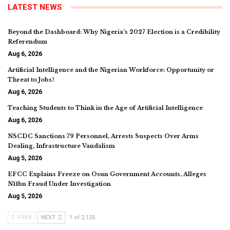
LATEST NEWS
Beyond the Dashboard: Why Nigeria’s 2027 Election is a Credibility
Referendum
Aug 6, 2026
Artificial Intelligence and the Nigerian Workforce: Opportunity or
Threat to Jobs?
Aug 6, 2026
Teaching Students to Think in the Age of Artificial Intelligence
Aug 6, 2026
NSCDC Sanctions 79 Personnel, Arrests Suspects Over Arms
Dealing, Infrastructure Vandalism
Aug 5, 2026
EFCC Explains Freeze on Osun Government Accounts, Alleges
N11bn Fraud Under Investigation
Aug 5, 2026
PREV
NEXT
1 of 2,125