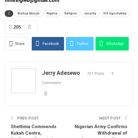
nmiringwu@gmail.com
Bishop Abioye
Nigeria
Religion
security
VIS Ugochukwu
205
Share
Facebook
Twitter
WhatsApp
Email
Jerry Adesewo
761 Posts
0
Comments
PREV POST
NEXT POST
Shettima Commends
Nigerian Army Confirms
Kukah Centre,
Withdrawal of