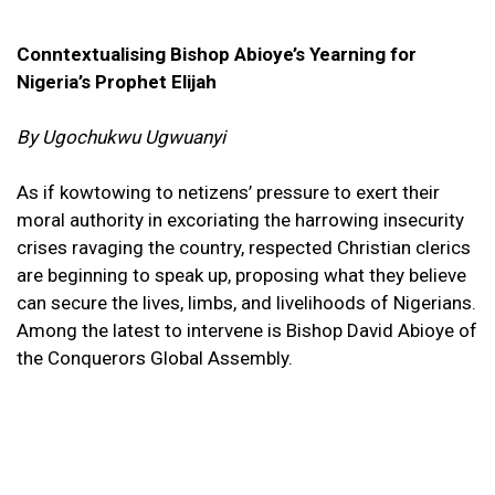
Conntextualising Bishop Abioye’s Yearning for
Nigeria’s Prophet Elijah
By Ugochukwu Ugwuanyi
As if kowtowing to netizens’ pressure to exert their
moral authority in excoriating the harrowing insecurity
crises ravaging the country, respected Christian clerics
are beginning to speak up, proposing what they believe
can secure the lives, limbs, and livelihoods of Nigerians.
Among the latest to intervene is Bishop David Abioye of
the Conquerors Global Assembly.