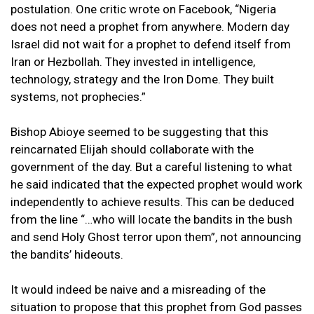
postulation. One critic wrote on Facebook, “Nigeria
does not need a prophet from anywhere. Modern day
Israel did not wait for a prophet to defend itself from
Iran or Hezbollah. They invested in intelligence,
technology, strategy and the Iron Dome. They built
systems, not prophecies.”
Bishop Abioye seemed to be suggesting that this
reincarnated Elijah should collaborate with the
government of the day. But a careful listening to what
he said indicated that the expected prophet would work
independently to achieve results. This can be deduced
from the line “…who will locate the bandits in the bush
and send Holy Ghost terror upon them”, not announcing
the bandits’ hideouts.
It would indeed be naive and a misreading of the
situation to propose that this prophet from God passes