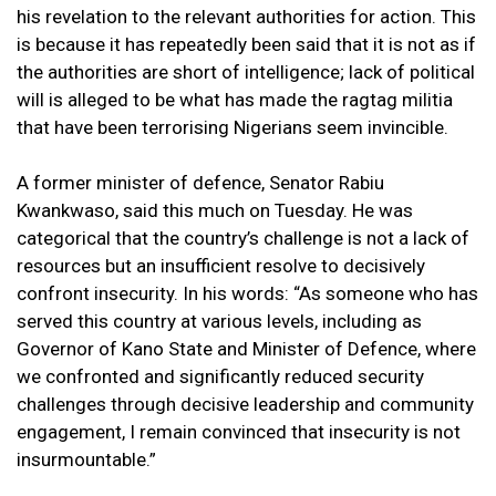
his revelation to the relevant authorities for action. This
is because it has repeatedly been said that it is not as if
the authorities are short of intelligence; lack of political
will is alleged to be what has made the ragtag militia
that have been terrorising Nigerians seem invincible.
A former minister of defence, Senator Rabiu
Kwankwaso, said this much on Tuesday. He was
categorical that the country’s challenge is not a lack of
resources but an insufficient resolve to decisively
confront insecurity. In his words: “As someone who has
served this country at various levels, including as
Governor of Kano State and Minister of Defence, where
we confronted and significantly reduced security
challenges through decisive leadership and community
engagement, I remain convinced that insecurity is not
insurmountable.”