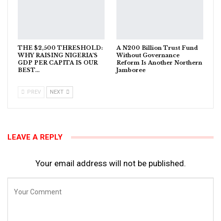
THE $2,500 THRESHOLD:
A N200 Billion Trust Fund
WHY RAISING NIGERIA’S
Without Governance
GDP PER CAPITA IS OUR
Reform Is Another Northern
BEST…
Jamboree
PREV
NEXT
LEAVE A REPLY
Your email address will not be published.