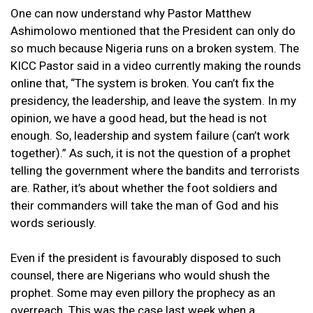
One can now understand why Pastor Matthew
Ashimolowo mentioned that the President can only do
so much because Nigeria runs on a broken system. The
KICC Pastor said in a video currently making the rounds
online that, “The system is broken. You can’t fix the
presidency, the leadership, and leave the system. In my
opinion, we have a good head, but the head is not
enough. So, leadership and system failure (can’t work
together).” As such, it is not the question of a prophet
telling the government where the bandits and terrorists
are. Rather, it’s about whether the foot soldiers and
their commanders will take the man of God and his
words seriously.
Even if the president is favourably disposed to such
counsel, there are Nigerians who would shush the
prophet. Some may even pillory the prophecy as an
overreach. This was the case last week when a