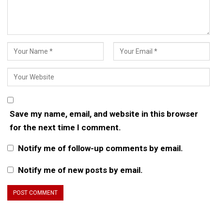
Save my name, email, and website in this browser
for the next time I comment.
Notify me of follow-up comments by email.
Notify me of new posts by email.