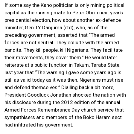
If some say the Kano politician is only mining political
capital as the running mate to Peter Obi in next year’s
presidential election, how about another ex-defence
minister, Gen TY Danjuma (rtd), who, as of the
preceding government, asserted that “The armed
forces are not neutral. They collude with the armed
bandits. They kill people, kill Nigerians. They facilitate
their movements, they cover them.” He would later
reiterate at a public function in Takum, Taraba State,
last year that “The warning I gave some years ago is
still as valid today as it was then. Nigerians must rise
and defend themselves.” Dialling back a bit more,
President Goodluck Jonathan shocked the nation with
his disclosure during the 2012 edition of the annual
Armed Forces Remembrance Day church service that
sympathisers and members of the Boko Haram sect
had infiltrated his government.