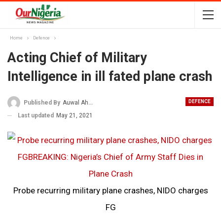
Home
Defence
Acting Chief of Military
Intelligence in ill fated plane crash
DEFENCE
Published By
Auwal Ahmad
Last updated
May 21, 2021
Probe recurring military plane crashes, NIDO charges
FG