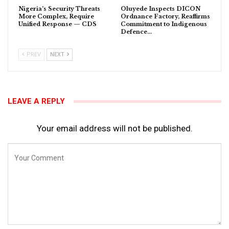
Nigeria’s Security Threats
Oluyede Inspects DICON
More Complex, Require
Ordnance Factory, Reaffirms
Unified Response — CDS
Commitment to Indigenous
Defence…
PREV
NEXT
LEAVE A REPLY
Your email address will not be published.