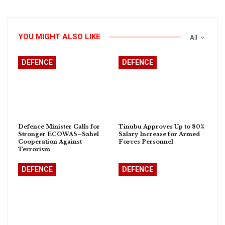
YOU MIGHT ALSO LIKE
All
DEFENCE
DEFENCE
Defence Minister Calls for
Tinubu Approves Up to 80%
Stronger ECOWAS–Sahel
Salary Increase for Armed
Cooperation Against
Forces Personnel
Terrorism
DEFENCE
DEFENCE