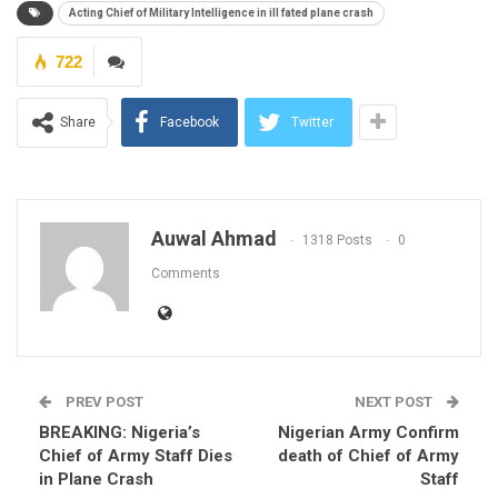
Acting Chief of Military Intelligence in ill fated plane crash
722
Share
Facebook
Twitter
Auwal Ahmad
1318 Posts
0
Comments
PREV POST
NEXT POST
BREAKING: Nigeria’s
Nigerian Army Confirm
Chief of Army Staff Dies
death of Chief of Army
in Plane Crash
Staff