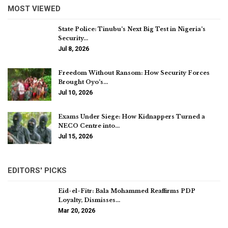
MOST VIEWED
State Police: Tinubu’s Next Big Test in Nigeria’s
Security…
Jul 8, 2026
Freedom Without Ransom: How Security Forces
Brought Oyo’s…
Jul 10, 2026
Exams Under Siege: How Kidnappers Turned a
NECO Centre into…
Jul 15, 2026
EDITORS' PICKS
Eid-el-Fitr: Bala Mohammed Reaffirms PDP
Loyalty, Dismisses…
Mar 20, 2026