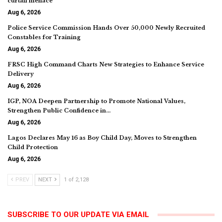
curtail menace
Aug 6, 2026
Police Service Commission Hands Over 50,000 Newly Recruited
Constables for Training
Aug 6, 2026
FRSC High Command Charts New Strategies to Enhance Service
Delivery
Aug 6, 2026
IGP, NOA Deepen Partnership to Promote National Values,
Strengthen Public Confidence in…
Aug 6, 2026
Lagos Declares May 16 as Boy Child Day, Moves to Strengthen
Child Protection
Aug 6, 2026
PREV
NEXT
1 of 2,128
SUBSCRIBE TO OUR UPDATE VIA EMAIL