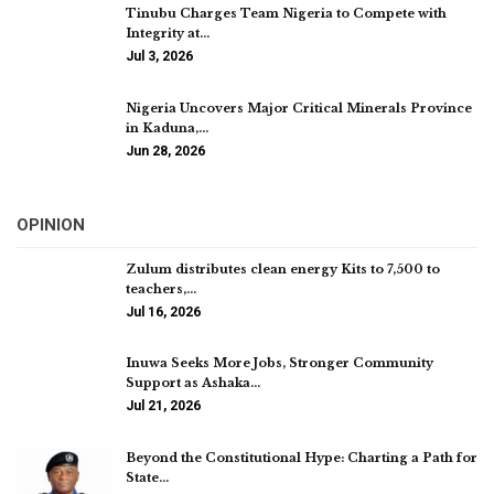
Tinubu Charges Team Nigeria to Compete with
Integrity at…
Jul 3, 2026
Nigeria Uncovers Major Critical Minerals Province
in Kaduna,…
Jun 28, 2026
OPINION
Zulum distributes clean energy Kits to 7,500 to
teachers,…
Jul 16, 2026
Inuwa Seeks More Jobs, Stronger Community
Support as Ashaka…
Jul 21, 2026
Beyond the Constitutional Hype: Charting a Path for
State…