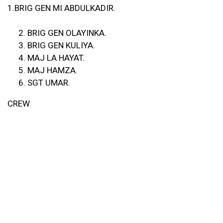
1.BRIG GEN MI ABDULKADIR.
BRIG GEN OLAYINKA.
BRIG GEN KULIYA.
MAJ LA HAYAT.
MAJ HAMZA.
SGT UMAR.
CREW