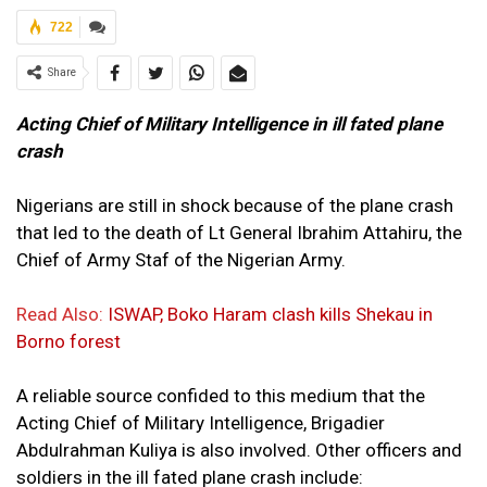
722
Share
Acting Chief of Military Intelligence in ill fated plane
crash
Nigerians are still in shock because of the plane crash
that led to the death of Lt General Ibrahim Attahiru, the
Chief of Army Staf of the Nigerian Army.
Read Also:
ISWAP, Boko Haram clash kills Shekau in
Borno forest
A reliable source confided to this medium that the
Acting Chief of Military Intelligence, Brigadier
Abdulrahman Kuliya is also involved. Other officers and
soldiers in the ill fated plane crash include: