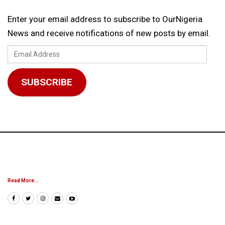
Enter your email address to subscribe to OurNigeria
News and receive notifications of new posts by email.
Email
Address
SUBSCRIBE
Read More...