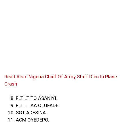
Read Also:
Nigeria Chief Of Army Staff Dies In Plane
Crash
FLT LT TO ASANIYI.
FLT LT AA OLUFADE.
SGT ADESINA.
ACM OYEDEPO.