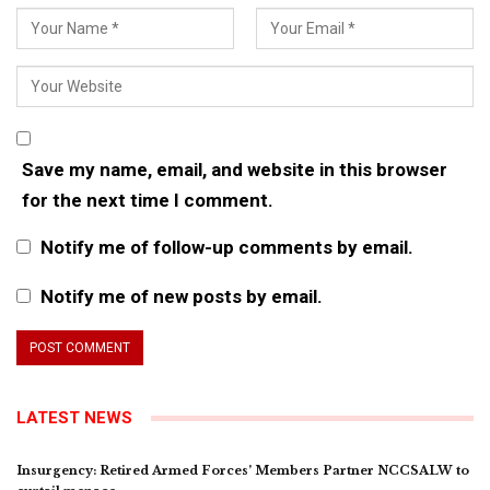
Save my name, email, and website in this browser
for the next time I comment.
Notify me of follow-up comments by email.
Notify me of new posts by email.
LATEST NEWS
Insurgency: Retired Armed Forces’ Members Partner NCCSALW to